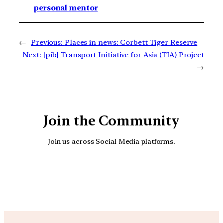
personal mentor
←
Previous:
Places in news: Corbett Tiger Reserve
Next:
[pib] Transport Initiative for Asia (TIA) Project
→
Join the Community
Join us across Social Media platforms.
YouTube
Facebook
Instagra