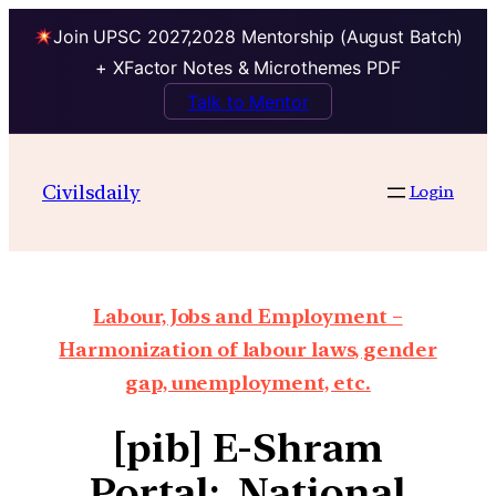
Join UPSC 2027,2028 Mentorship (August Batch)
+ XFactor Notes & Microthemes PDF
Talk to Mentor
Civilsdaily
Login
Labour, Jobs and Employment –
Harmonization of labour laws, gender
gap, unemployment, etc.
[pib] E-Shram
Portal: National