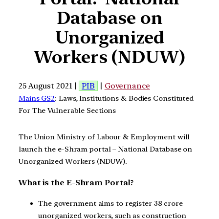
Database on
Unorganized
Workers (NDUW)
25 August 2021 |
PIB
|
Governance
Mains GS2
: Laws, Institutions & Bodies Constituted
For The Vulnerable Sections
The Union Ministry of Labour & Employment will
launch the e-Shram portal – National Database on
Unorganized Workers (NDUW).
What is the E-Shram Portal?
The government aims to register 38 crore
unorganized workers, such as construction