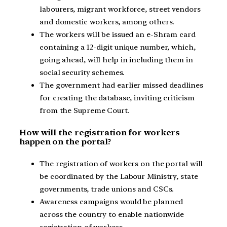
labourers, migrant workforce, street vendors
and domestic workers, among others.
The workers will be issued an e-Shram card
containing a 12-digit unique number, which,
going ahead, will help in including them in
social security schemes.
The government had earlier missed deadlines
for creating the database, inviting criticism
from the Supreme Court.
How will the registration for workers
happen on the portal?
The registration of workers on the portal will
be coordinated by the Labour Ministry, state
governments, trade unions and CSCs.
Awareness campaigns would be planned
across the country to enable nationwide
registration of workers.