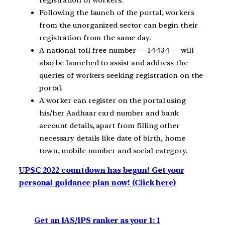
Following the launch of the portal, workers
from the unorganized sector can begin their
registration from the same day.
A national toll free number — 14434 — will
also be launched to assist and address the
queries of workers seeking registration on the
portal.
A worker can register on the portal using
his/her Aadhaar card number and bank
account details, apart from filling other
necessary details like date of birth, home
town, mobile number and social category.
UPSC 2022 countdown has begun! Get your
personal guidance plan now! (Click here)
Get an IAS/IPS ranker as your 1: 1