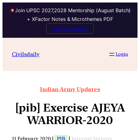
Join UPSC 2027,2028 Mentorship (August Batch)
+ XFactor Notes & Microthemes PDF
Talk to Mentor
Civilsdaily
Login
Indian Army Updates
[pib] Exercise AJEYA
WARRIOR-2020
11 February 2020 |
PIB
|
Internal Security