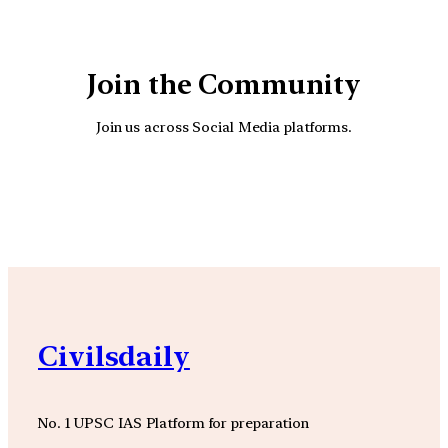
Join the Community
Join us across Social Media platforms.
YouTube
Facebook
Instagra
Civilsdaily
No. 1 UPSC IAS Platform for preparation