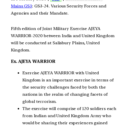
Mains GS3
: GS3-24. Various Security Forces and
Agencies and their Mandate.
Fifth edition of Joint Military Exercise AJEYA
WARRIOR-2020 between India and United Kingdom
will be conducted at Salisbury Plains, United
Kingdom.
Ex. AJEYA WARRIOR
Exercise AJEYA WARRIOR with United
Kingdom is an important exercise in terms of
the security challenges faced by both the
nations in the realm of changing facets of
global terrorism.
The exercise will comprise of 120 soldiers each
from Indian and United Kingdom Army who
would be sharing their experiences gained