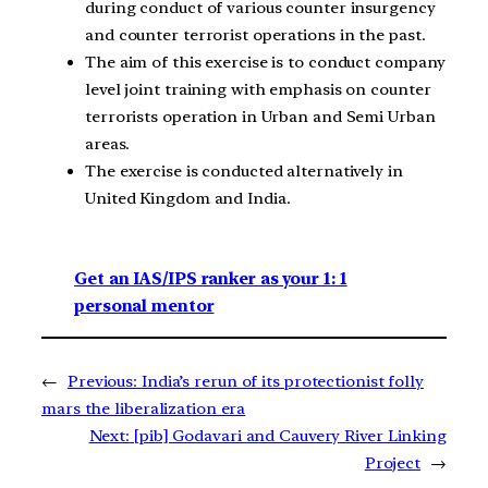
during conduct of various counter insurgency
and counter terrorist operations in the past.
The aim of this exercise is to conduct company
level joint training with emphasis on counter
terrorists operation in Urban and Semi Urban
areas.
The exercise is conducted alternatively in
United Kingdom and India.
Get an IAS/IPS ranker as your 1: 1
personal mentor
←
Previous:
India’s rerun of its protectionist folly
mars the liberalization era
Next:
[pib] Godavari and Cauvery River Linking
Project
→