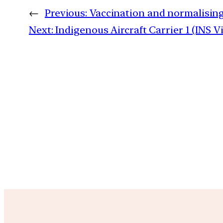
←
Previous:
Vaccination and normalising
Next:
Indigenous Aircraft Carrier 1 (INS V