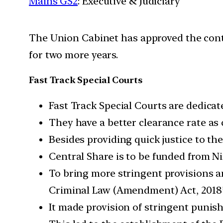
Mains GS2
: Executive & Judiciary
The Union Cabinet has approved the conti
for two more years.
Fast Track Special Courts
Fast Track Special Courts are dedicat
They have a better clearance rate as 
Besides providing quick justice to th
Central Share is to be funded from N
To bring more stringent provisions a
Criminal Law (Amendment) Act, 2018
It made provision of stringent punis