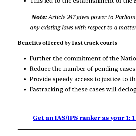
This led to the establishment of the 
Note:
Article 247 gives power to Parliame
any existing laws with respect to a matte
Benefits offered by fast track courts
Further the commitment of the Nation
Reduce the number of pending cases
Provide speedy access to justice to th
Fastracking of these cases will declo
Get an IAS/IPS ranker as your 1: 