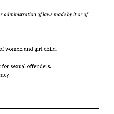
er administration of laws made by it or of
of women and girl child.
 for sexual offenders.
ency.