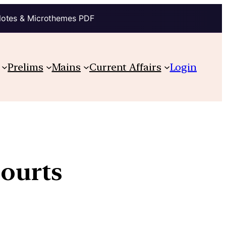
Notes & Microthemes PDF
Prelims
Mains
Current Affairs
Login
Courts