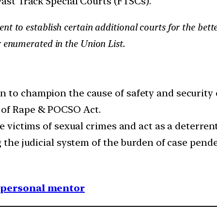
Fast Track Special Courts (FTSCs).
nt to establish certain additional courts for the bett
r enumerated in the Union List.
 to champion the cause of safety and security 
 of Rape & POCSO Act.
e victims of sexual crimes and act as a deterrent
g the judicial system of the burden of case pend
1 personal mentor