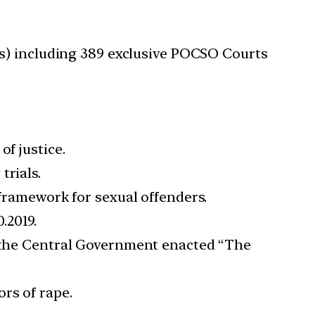
Cs) including 389 exclusive POCSO Courts
f justice.
trials.
 framework for sexual offenders.
.2019.
s, the Central Government enacted “The
rs of rape.