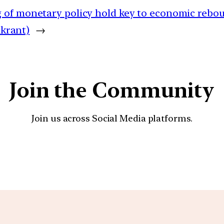
 of monetary policy hold key to economic rebo
ikrant)
→
Join the Community
Join us across Social Media platforms.
YouTube
Facebook
Instagra