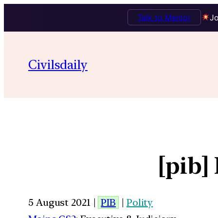
Talk to Mentor
Jo
Civilsdaily
[pib]
5 August 2021 |
PIB
|
Polity