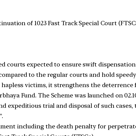
nuation of 1023 Fast Track Special Court (FTS
ed courts expected to ensure swift dispensation o
compared to the regular courts and hold speedy 
e hapless victims, it strengthens the deterrence
irbhaya Fund. The Scheme was launched on 02.10
nd expeditious trial and disposal of such case
”.
hment including the death penalty for perpetrato