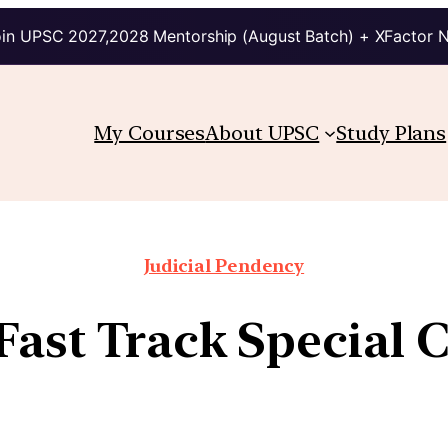
in UPSC 2027,2028 Mentorship (August Batch) + XFactor 
My Courses
About UPSC
Study Plans
Judicial Pendency
 Fast Track Special 