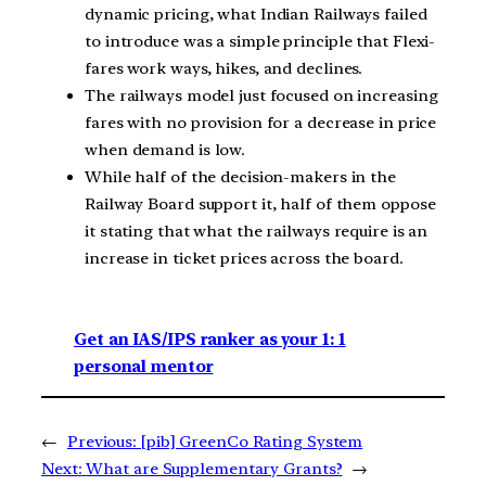
dynamic pricing, what Indian Railways failed
to introduce was a simple principle that Flexi-
fares work ways, hikes, and declines.
The railways model just focused on increasing
fares with no provision for a decrease in price
when demand is low.
While half of the decision-makers in the
Railway Board support it, half of them oppose
it stating that what the railways require is an
increase in ticket prices across the board.
Get an IAS/IPS ranker as your 1: 1
personal mentor
←
Previous:
[pib] GreenCo Rating System
Next:
What are Supplementary Grants?
→