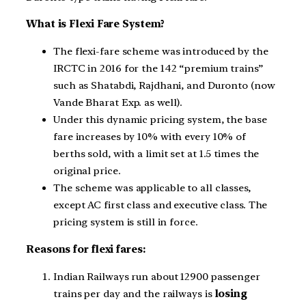
What is Flexi Fare System?
The flexi-fare scheme was introduced by the
IRCTC in 2016 for the 142 “premium trains”
such as Shatabdi, Rajdhani, and Duronto (now
Vande Bharat Exp. as well).
Under this dynamic pricing system, the base
fare increases by 10% with every 10% of
berths sold, with a limit set at 1.5 times the
original price.
The scheme was applicable to all classes,
except AC first class and executive class. The
pricing system is still in force.
Reasons for flexi fares:
Indian Railways run about 12900 passenger
trains per day and the railways is
losing