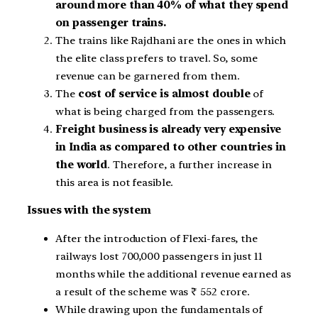
around more than 40% of what they spend
on passenger trains.
The trains like Rajdhani are the ones in which
the elite class prefers to travel. So, some
revenue can be garnered from them.
The
cost of service is almost double
of
what is being charged from the passengers.
Freight business is already very expensive
in India as compared to other countries in
the world
. Therefore, a further increase in
this area is not feasible.
Issues with the system
After the introduction of Flexi-fares, the
railways lost 700,000 passengers in just 11
months while the additional revenue earned as
a result of the scheme was ₹ 552 crore.
While drawing upon the fundamentals of