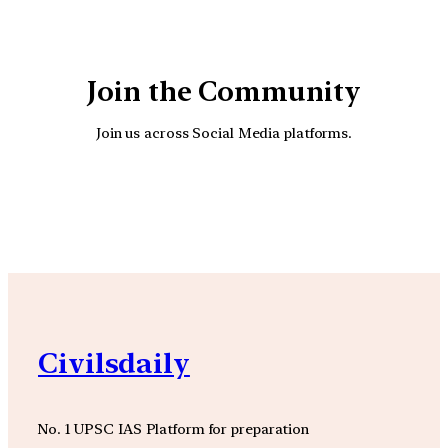
Join the Community
Join us across Social Media platforms.
YouTube
Facebook
Instagra
Civilsdaily
No. 1 UPSC IAS Platform for preparation