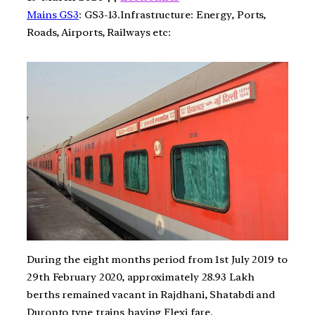
Mains GS3
: GS3-13.Infrastructure: Energy, Ports,
Roads, Airports, Railways etc:
During the eight months period from 1st July 2019 to
29th February 2020, approximately 28.93 Lakh
berths remained vacant in Rajdhani, Shatabdi and
Duronto type trains having Flexi fare.