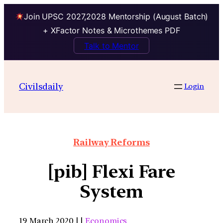
Join UPSC 2027,2028 Mentorship (August Batch)
+ XFactor Notes & Microthemes PDF
Talk to Mentor
Civilsdaily
Login
Railway Reforms
[pib] Flexi Fare
System
19 March 2020 | |
Economics