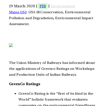
19 March 2020 |
PIB
|
Environment
Mains GS3
: GS3-18.Conservation, Environmental
Pollution and Degradation, Environmental Impact
Assessment.
The Union Ministry of Railways has informed about
the applications of Greenco Ratings on Workshops
and Production Units of Indian Railways.
GreenCo Ratings
GreenCo Rating is the “first of its kind in the
World” holistic framework that evaluates
companies on the environmental friendliness