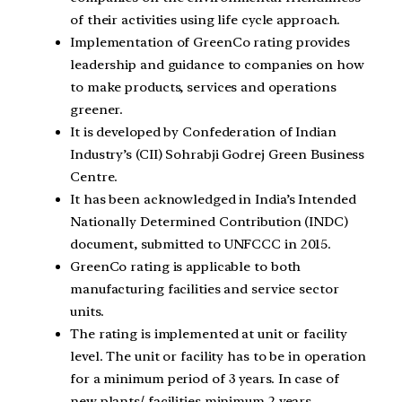
of their activities using life cycle approach.
Implementation of GreenCo rating provides
leadership and guidance to companies on how
to make products, services and operations
greener.
It is developed by Confederation of Indian
Industry’s (CII) Sohrabji Godrej Green Business
Centre.
It has been acknowledged in India’s Intended
Nationally Determined Contribution (INDC)
document, submitted to UNFCCC in 2015.
GreenCo rating is applicable to both
manufacturing facilities and service sector
units.
The rating is implemented at unit or facility
level. The unit or facility has to be in operation
for a minimum period of 3 years. In case of
new plants/ facilities minimum 2 years