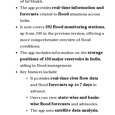
of Jal Shakti.
The app provides
real-time information and
forecasts
related to
flood
situations across
India.
It now covers
592 flood monitoring stations
,
up from 200 in the previous version, offering a
more comprehensive overview of flood
conditions.
The app includes information on the
storage
positions of 150 major reservoirs in India
,
aiding in flood management.
Key features include:
It provides
real-time river flow data
and flood
forecasts up to 7 days
in
advance.
Users can view
state-wise and basin-
wise flood forecasts
and advisories.
The app uses
satellite data analysis
,