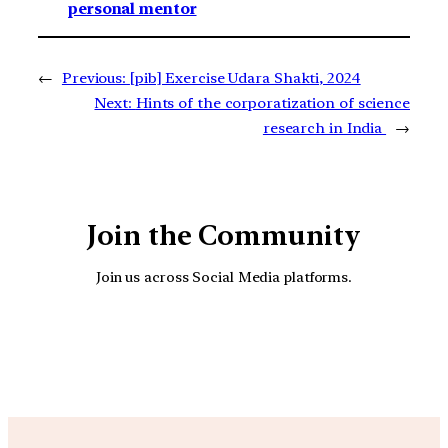
personal mentor
←
Previous:
[pib] Exercise Udara Shakti, 2024
Next:
Hints of the corporatization of science
research in India
→
Join the Community
Join us across Social Media platforms.
YouTube
Facebook
Instagra