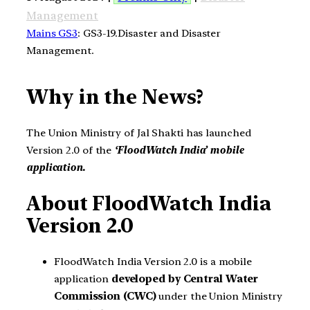
Management
Mains GS3
: GS3-19.Disaster and Disaster
Management.
Why in the News?
The Union Ministry of Jal Shakti has launched
Version 2.0 of the
‘FloodWatch India’ mobile
application.
About FloodWatch India
Version 2.0
FloodWatch India Version 2.0 is a mobile
application
developed by Central Water
Commission (CWC)
under the Union Ministry