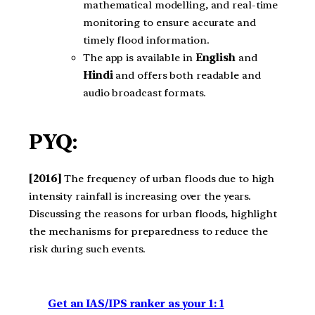
mathematical modelling, and real-time
monitoring to ensure accurate and
timely flood information.
The app is available in
English
and
Hindi
and offers both readable and
audio broadcast formats.
PYQ:
[2016]
The frequency of urban floods due to high
intensity rainfall is increasing over the years.
Discussing the reasons for urban floods, highlight
the mechanisms for preparedness to reduce the
risk during such events.
Get an IAS/IPS ranker as your 1: 1