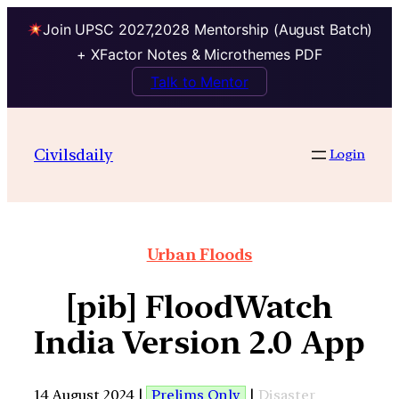
Join UPSC 2027,2028 Mentorship (August Batch)
+ XFactor Notes & Microthemes PDF
Talk to Mentor
Civilsdaily
Login
Urban Floods
[pib] FloodWatch
India Version 2.0 App
14 August 2024 |
Prelims Only
|
Disaster