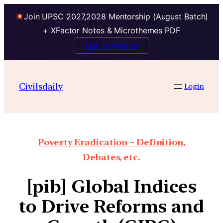
Join UPSC 2027,2028 Mentorship (August Batch)
+ XFactor Notes & Microthemes PDF
Talk to Mentor
Civilsdaily
Login
Poverty Eradication – Definition,
Debates, etc.
[pib] Global Indices
to Drive Reforms and