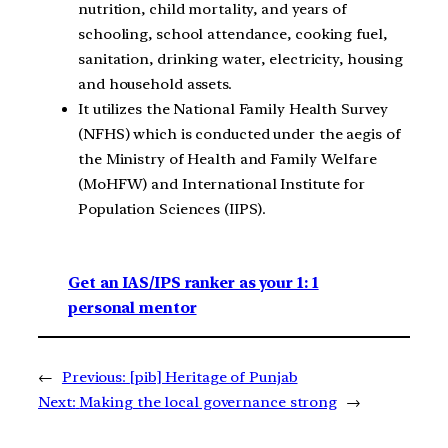
nutrition, child mortality, and years of
schooling, school attendance, cooking fuel,
sanitation, drinking water, electricity, housing
and household assets.
It utilizes the National Family Health Survey
(NFHS) which is conducted under the aegis of
the Ministry of Health and Family Welfare
(MoHFW) and International Institute for
Population Sciences (IIPS).
Get an IAS/IPS ranker as your 1: 1
personal mentor
←
Previous:
[pib] Heritage of Punjab
Next:
Making the local governance strong
→