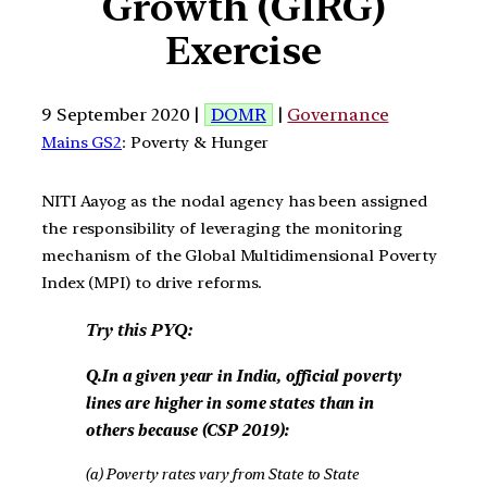
Growth (GIRG)
Exercise
9 September 2020 |
DOMR
|
Governance
Mains GS2
: Poverty & Hunger
NITI Aayog as the nodal agency has been assigned
the responsibility of leveraging the monitoring
mechanism of the Global Multidimensional Poverty
Index (MPI) to drive reforms.
Try this PYQ:
Q.In a given year in India, official poverty
lines are higher in some states than in
others because (CSP 2019):
(a) Poverty rates vary from State to State