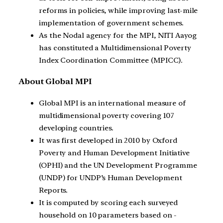
reforms in policies, while improving last-mile
implementation of government schemes.
As the Nodal agency for the MPI, NITI Aayog
has constituted a Multidimensional Poverty
Index Coordination Committee (MPICC).
About Global MPI
Global MPI is an international measure of
multidimensional poverty covering 107
developing countries.
It was first developed in 2010 by Oxford
Poverty and Human Development Initiative
(OPHI) and the UN Development Programme
(UNDP) for UNDP’s Human Development
Reports.
It is computed by scoring each surveyed
household on 10 parameters based on -