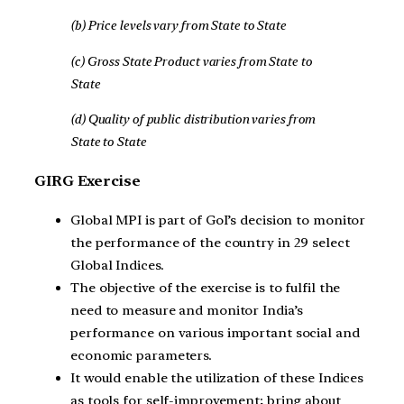
(b) Price levels vary from State to State
(c) Gross State Product varies from State to
State
(d) Quality of public distribution varies from
State to State
GIRG Exercise
Global MPI is part of GoI’s decision to monitor
the performance of the country in 29 select
Global Indices.
The objective of the exercise is to fulfil the
need to measure and monitor India’s
performance on various important social and
economic parameters.
It would enable the utilization of these Indices
as tools for self-improvement; bring about