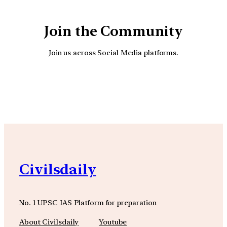
Join the Community
Join us across Social Media platforms.
YouTube
Facebook
Instagra
Civilsdaily
No. 1 UPSC IAS Platform for preparation
About Civilsdaily
Youtube