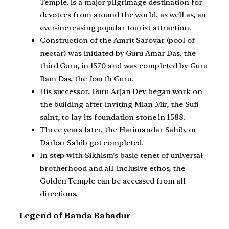
Temple, is a major pilgrimage destination for
devotees from around the world, as well as, an
ever-increasing popular tourist attraction.
Construction of the Amrit Sarovar (pool of
nectar) was initiated by Guru Amar Das, the
third Guru, in 1570 and was completed by Guru
Ram Das, the fourth Guru.
His successor, Guru Arjan Dev began work on
the building after inviting Mian Mir, the Sufi
saint, to lay its foundation stone in 1588.
Three years later, the Harimandar Sahib, or
Darbar Sahib got completed.
In step with Sikhism’s basic tenet of universal
brotherhood and all-inclusive ethos, the
Golden Temple can be accessed from all
directions.
Legend of Banda Bahadur