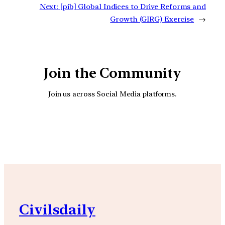
Next:
[pib] Global Indices to Drive Reforms and
Growth (GIRG) Exercise
→
Join the Community
Join us across Social Media platforms.
YouTube
Facebook
Instagra
Civilsdaily