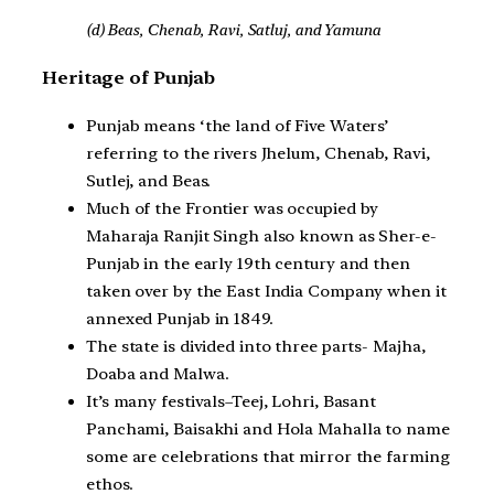
(d) Beas, Chenab, Ravi, Satluj, and Yamuna
Heritage of Punjab
Punjab means ‘the land of Five Waters’
referring to the rivers Jhelum, Chenab, Ravi,
Sutlej, and Beas.
Much of the Frontier was occupied by
Maharaja Ranjit Singh also known as Sher-e-
Punjab in the early 19th century and then
taken over by the East India Company when it
annexed Punjab in 1849.
The state is divided into three parts- Majha,
Doaba and Malwa.
It’s many festivals–Teej, Lohri, Basant
Panchami, Baisakhi and Hola Mahalla to name
some are celebrations that mirror the farming
ethos.