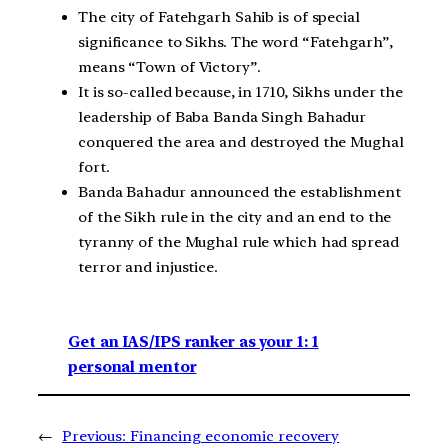
The city of Fatehgarh Sahib is of special
significance to Sikhs. The word “Fatehgarh”,
means “Town of Victory”.
It is so-called because, in 1710, Sikhs under the
leadership of Baba Banda Singh Bahadur
conquered the area and destroyed the Mughal
fort.
Banda Bahadur announced the establishment
of the Sikh rule in the city and an end to the
tyranny of the Mughal rule which had spread
terror and injustice.
Get an IAS/IPS ranker as your 1: 1
personal mentor
←
Previous:
Financing economic recovery