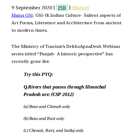
9 September 2020 |
PIB
|
History
Mains GS1
: GS1-01.Indian Culture- Salient aspects of
Art Forms, Literature and Architecture from ancient
to modern times.
The Ministry of Tourism’s DekhoApnaDesh Webinar
series titled “Punjab- A historic perspective” has
recently gone live.
Try this PYQ:
Q.Rivers that passes through Himachal
Pradesh are: (CSP 2012)
(a) Beas and Chenab only
(b) Beas and Ravi only
(c) Chenab, Ravi, and Satluj only