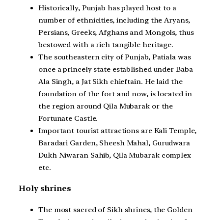
Historically, Punjab has played host to a
number of ethnicities, including the Aryans,
Persians, Greeks, Afghans and Mongols, thus
bestowed with a rich tangible heritage.
The southeastern city of Punjab, Patiala was
once a princely state established under Baba
Ala Singh, a Jat Sikh chieftain. He laid the
foundation of the fort and now, is located in
the region around Qila Mubarak or the
Fortunate Castle.
Important tourist attractions are Kali Temple,
Baradari Garden, Sheesh Mahal, Gurudwara
Dukh Niwaran Sahib, Qila Mubarak complex
etc.
Holy shrines
The most sacred of Sikh shrines, the Golden