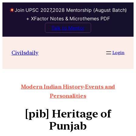
Join UPSC 2027,2028 Mentorship (August Batch)
+ XFactor Notes & Microthemes PDF
Talk to Mentor
Civilsdaily
Login
Modern Indian History-Events and
Personalities
[pib] Heritage of
Punjab