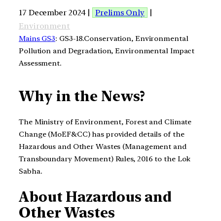
17 December 2024 |
Prelims Only
|
Environment
Mains GS3
: GS3-18.Conservation, Environmental
Pollution and Degradation, Environmental Impact
Assessment.
Why in the News?
The Ministry of Environment, Forest and Climate
Change (MoEF&CC) has provided details of the
Hazardous and Other Wastes (Management and
Transboundary Movement) Rules, 2016 to the Lok
Sabha.
About
Hazardous and
Other Wastes