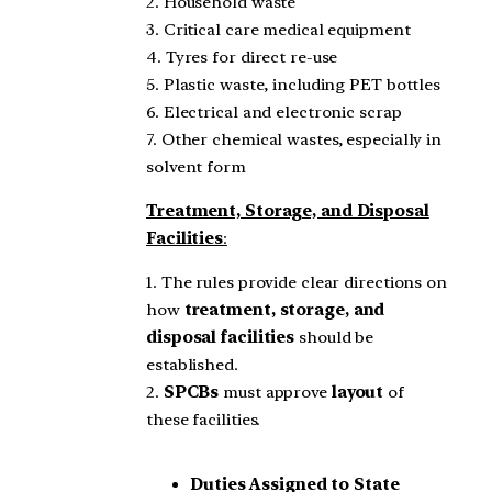
2. Household waste
3. Critical care medical equipment
4. Tyres for direct re-use
5. Plastic waste, including PET bottles
6. Electrical and electronic scrap
7. Other chemical wastes, especially in
solvent form
Treatment, Storage, and Disposal
Facilities
:
1. The rules provide clear directions on
how
treatment, storage, and
disposal facilities
should be
established.
2.
SPCBs
must approve
layout
of
these facilities.
Duties Assigned to State