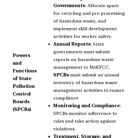
Governments
: Allocate space
for recycling and pre-processing
of hazardous waste, and
implement skill development
activities for worker safety.
Annual Reports
: State
governments must submit
Powers
reports on hazardous waste
and
management to MoEFCC.
Functions
SPCBs
must submit an annual
of State
inventory of hazardous waste
Pollution
management activities to ensure
Control
compliance
Boards
Monitoring and Compliance
:
(SPCBs)
SPCBs monitor adherence to
rules and take action against
violations.
Treatment, Storage, and