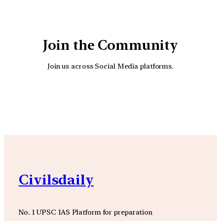
Join the Community
Join us across Social Media platforms.
YouTube
Facebook
Instagra
Civilsdaily
No. 1 UPSC IAS Platform for preparation