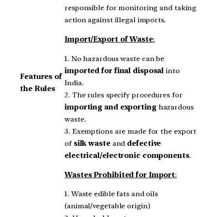
responsible for monitoring and taking
action against illegal imports.
Import/Export of Waste
:
1. No hazardous waste can be
imported for final disposal
into
Features of
India.
the Rules
2. The rules specify procedures for
importing and exporting
hazardous
waste.
3. Exemptions are made for the export
of
silk waste
and
defective
electrical/electronic components
.
Wastes Prohibited for Import
:
1. Waste edible fats and oils
(animal/vegetable origin)