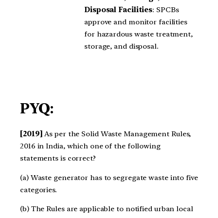
Disposal Facilities
: SPCBs
approve and monitor facilities
for hazardous waste treatment,
storage, and disposal.
PYQ:
[2019]
As per the Solid Waste Management Rules,
2016 in India, which one of the following
statements is correct?
(a) Waste generator has to segregate waste into five
categories.
(b) The Rules are applicable to notified urban local