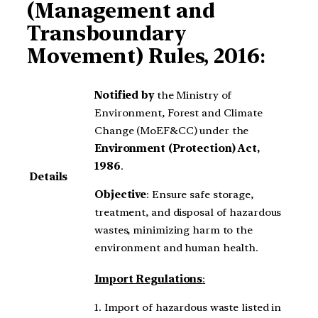
(Management and
Transboundary
Movement) Rules, 2016
:
Notified by
the Ministry of
Environment, Forest and Climate
Change (MoEF&CC) under the
Environment (Protection) Act,
1986
.
Details
Objective
: Ensure safe storage,
treatment, and disposal of hazardous
wastes, minimizing harm to the
environment and human health.
Import Regulations
:
1. Import of hazardous waste listed in