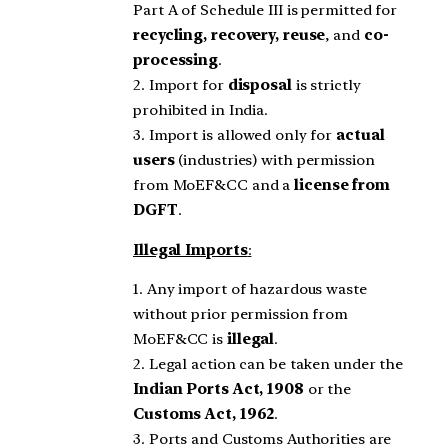
Part A of Schedule III is permitted for
recycling, recovery, reuse
, and
co-
processing
.
2. Import for
disposal
is strictly
prohibited in India.
3. Import is allowed only for
actual
users
(industries) with permission
from MoEF&CC and a
license from
DGFT
.
Illegal Imports
:
1. Any import of hazardous waste
without prior permission from
MoEF&CC is
illegal
.
2. Legal action can be taken under the
Indian Ports Act, 1908
or the
Customs Act, 1962
.
3. Ports and Customs Authorities are