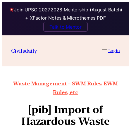
Join UPSC 2027,2028 Mentorship (August Batch)
+ XFactor Notes & Microthemes PDF
Talk to Mentor
Civilsdaily
Login
Waste Management – SWM Rules, EWM
Rules, etc
[pib] Import of
Hazardous Waste