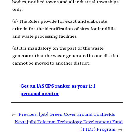
bodies, notified towns and all industrial townships
only.
(c) The Rules provide for exact and elaborate
criteria for the identification of sites for landfills
and waste processing facilities.
(d) It is mandatory on the part of the waste
generator that the waste generated in one district
cannot be moved to another district.
Get an IAS/IPS ranker as your 1: 1
personal mentor
←
Previous:
[pib] Green Cover around Coalfields
Next:
[pib] Telecom Technology Development Fund
(TTDF) Program
→