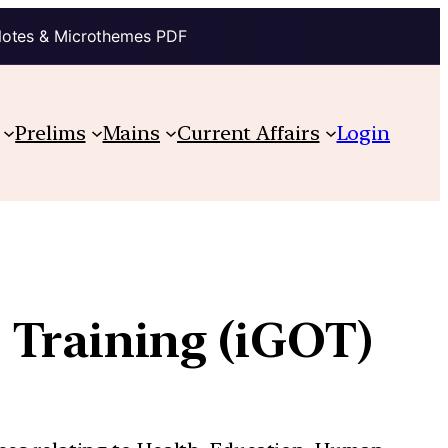
Notes & Microthemes PDF
Prelims
Mains
Current Affairs
Login
 Training (iGOT)