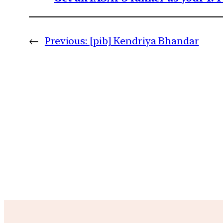
←
Previous:
[pib] Kendriya Bhandar