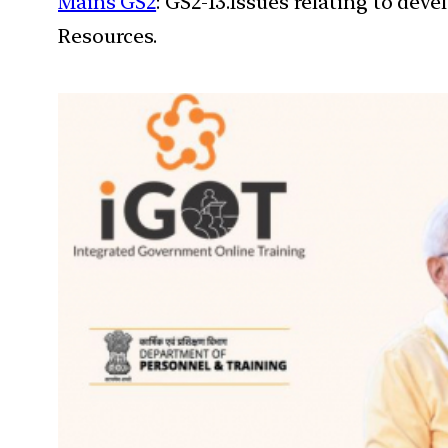
Mains GS2
: GS2-13.Issues relating to de
Resources.