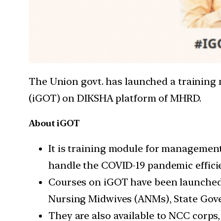
The Union govt. has launched a trainin
(iGOT) on DIKSHA platform of MHRD.
About iGOT
It is training module for management
handle the COVID-19 pandemic efficie
Courses on iGOT have been launched s
Nursing Midwives (ANMs), State Gover
They are also available to NCC corps