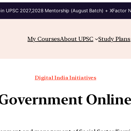
in UPSC 2027,2028 Mentorship (August Batch) + XFactor 
My Courses
About UPSC
Study Plans
Digital India Initiatives
d Government Online