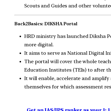
Scouts and Guides and other voluntee
Back2Basics: DIKSHA Portal
HRD ministry has launched Diksha Port
more digital.
It aims to serve as National Digital I
The portal will cover the whole teach
Education Institutes (TEIs) to after th
It will enable, accelerate and amplify
themselves for which assessment reso
Get an IAS/IPS ranker as your 1: 