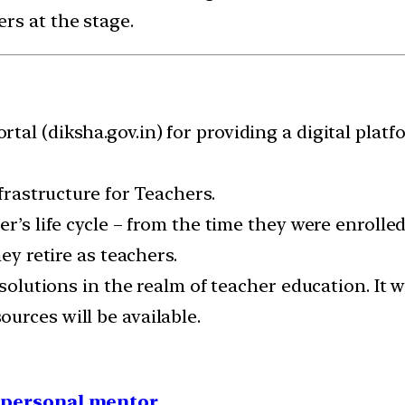
rs at the stage.
al (diksha.gov.in) for providing a digital platfo
nfrastructure for Teachers.
er’s life cycle – from the time they were enroll
ey retire as teachers.
 solutions in the realm of teacher education. It w
urces will be available.
1 personal mentor