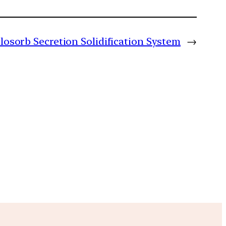
ylosorb Secretion Solidification System
→
m