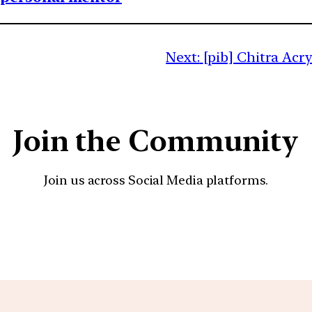
Next:
[pib] Chitra Acr
Join the Community
Join us across Social Media platforms.
YouTube
Facebook
Instagra