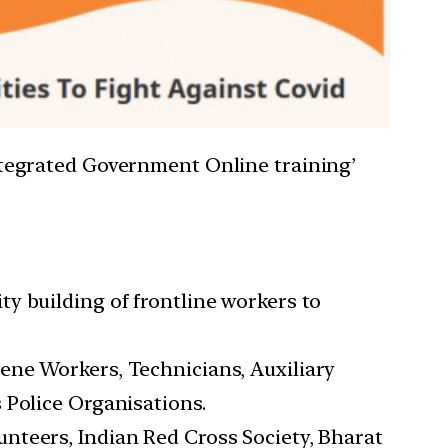
tegrated Government Online training’
y building of frontline workers to
ene Workers, Technicians, Auxiliary
 Police Organisations.
nteers, Indian Red Cross Society, Bharat