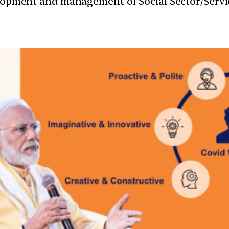
velopment and management of Social Sector/Servi