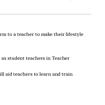
rm to a teacher to make their lifestyle
ed as student teachers in Teacher
ill aid teachers to learn and train