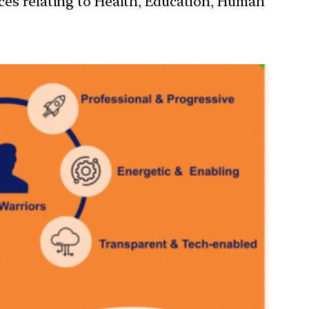
ces relating to Health, Education, Human