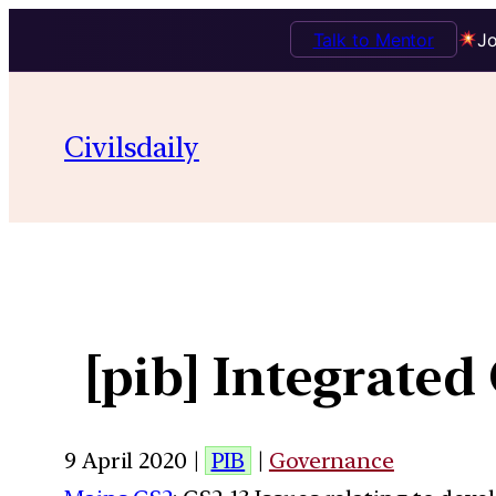
Talk to Mentor
Jo
Civilsdaily
[pib] Integrate
9 April 2020 |
PIB
|
Governance