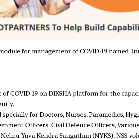
g module for management of COVID-19 named ‘In
 of COVID-19 on DIKSHA platform for the capacit
ntly.
pecially for Doctors, Nurses, Paramedics, Hygi
nment Officers, Civil Defence Officers, Various
, Nehru Yuva Kendra Sangathan (NYKS), NSS volu