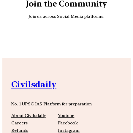
Join the Community
Join us across Social Media platforms.
YouTube
Facebook
Instagra
Civilsdaily
No. 1 UPSC IAS Platform for preparation
About Civilsdaily
Youtube
Careers
Facebook
Refunds
Instagram