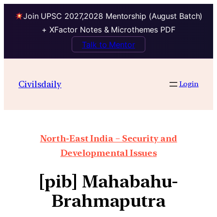
Join UPSC 2027,2028 Mentorship (August Batch)
+ XFactor Notes & Microthemes PDF
Talk to Mentor
Civilsdaily
Login
North-East India – Security and
Developmental Issues
[pib] Mahabahu-
Brahmaputra