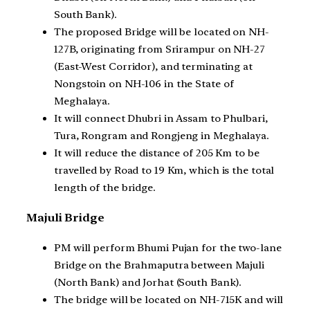
South Bank).
The proposed Bridge will be located on NH-
127B, originating from Srirampur on NH-27
(East-West Corridor), and terminating at
Nongstoin on NH-106 in the State of
Meghalaya.
It will connect Dhubri in Assam to Phulbari,
Tura, Rongram and Rongjeng in Meghalaya.
It will reduce the distance of 205 Km to be
travelled by Road to 19 Km, which is the total
length of the bridge.
Majuli Bridge
PM will perform Bhumi Pujan for the two-lane
Bridge on the Brahmaputra between Majuli
(North Bank) and Jorhat (South Bank).
The bridge will be located on NH-715K and will