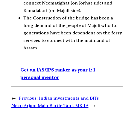
connect Neematighat (on Jorhat side) and
Kamalabari (on Majuli side).
The Construction of the bridge has been a
long demand of the people of Majuli who for
generations have been dependent on the ferry
services to connect with the mainland of
Assam.
Get an IAS/IPS ranker as your 1: 1
personal mentor
←
Previous:
Indian investments and BITs
Next:
Arjun: Main Battle Tank MK-1A
→