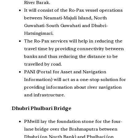
River Barak.
It will consist of the Ro-Pax vessel operations
between Neamati-Majuli Island, North
Guwahati-South Guwahati and Dhubri-
Hatsingimari.
The Ro-Pax services will help in reducing the
travel time by providing connectivity between
banks and thus reducing the distance to be
travelled by road.
PANI (Portal for Asset and Navigation
Information) will act as a one-stop solution for
providing information about river navigation
and infrastructure.
Dhubri Phulbari Bridge
PMwill lay the foundation stone for the four-
lane bridge over the Brahmaputra between
Dhubri (on North Bank) and Phulbari (on