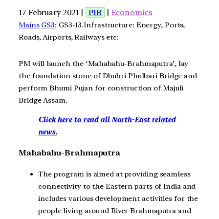
17 February 2021 |
PIB
|
Economics
Mains GS3
: GS3-13.Infrastructure: Energy, Ports,
Roads, Airports, Railways etc:
PM will launch the ‘Mahabahu-Brahmaputra’, lay
the foundation stone of Dhubri Phulbari Bridge and
perform Bhumi Pujan for construction of Majuli
Bridge Assam.
Click here to read all North-East related
news.
Mahabahu-Brahmaputra
The program is aimed at providing seamless
connectivity to the Eastern parts of India and
includes various development activities for the
people living around River Brahmaputra and