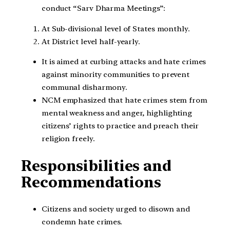
conduct “Sarv Dharma Meetings”:
At Sub-divisional level of States monthly.
At District level half-yearly.
It is aimed at curbing attacks and hate crimes
against minority communities to prevent
communal disharmony.
NCM emphasized that hate crimes stem from
mental weakness and anger, highlighting
citizens’ rights to practice and preach their
religion freely.
Responsibilities and
Recommendations
Citizens and society urged to disown and
condemn hate crimes.