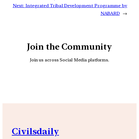
Next:
Integrated Tribal Development Programme by
NABARD
→
Join the Community
Join us across Social Media platforms.
YouTube
Facebook
Instagra
Civilsdaily