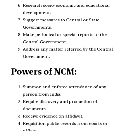
Research socio-economic and educational
development.
Suggest measures to Central or State
Governments.
Make periodical or special reports to the
Central Government.
Address any matter referred by the Central
Government.
Powers of NCM:
Summon and enforce attendance of any
person from India.
Require discovery and production of
documents.
Receive evidence on affidavit.
Requisition public records from courts or
offices.