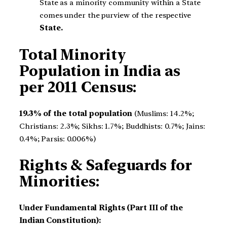
State as a minority community within a State
comes under the purview of the respective
State.
Total Minority
Population in India as
per 2011 Census:
19.3% of the total population
(Muslims: 14.2%;
Christians: 2.3%; Sikhs: 1.7%; Buddhists: 0.7%; Jains:
0.4%; Parsis: 0.006%)
Rights & Safeguards for
Minorities:
Under Fundamental Rights (Part III of the
Indian Constitution):