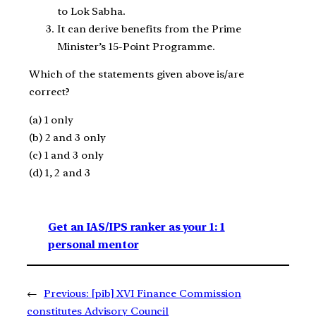
to Lok Sabha.
It can derive benefits from the Prime
Minister’s 15-Point Programme.
Which of the statements given above is/are
correct?
(a) 1 only
(b) 2 and 3 only
(c) 1 and 3 only
(d) 1, 2 and 3
Get an IAS/IPS ranker as your 1: 1
personal mentor
←
Previous:
[pib] XVI Finance Commission
constitutes Advisory Council