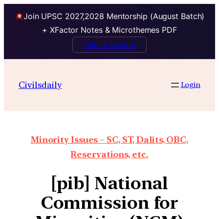
Join UPSC 2027,2028 Mentorship (August Batch)
+ XFactor Notes & Microthemes PDF
Talk to Mentor
Civilsdaily
Login
Minority Issues – SC, ST, Dalits, OBC,
Reservations, etc.
[pib] National
Commission for