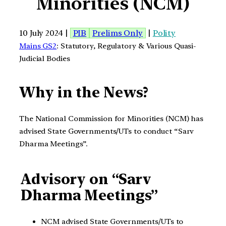
Minorities (NCM)
10 July 2024 |
PIB
Prelims Only
|
Polity
Mains GS2
: Statutory, Regulatory & Various Quasi-
Judicial Bodies
Why in the News?
The National Commission for Minorities (NCM) has
advised State Governments/UTs to conduct “Sarv
Dharma Meetings”.
Advisory on “Sarv
Dharma Meetings”
NCM advised State Governments/UTs to