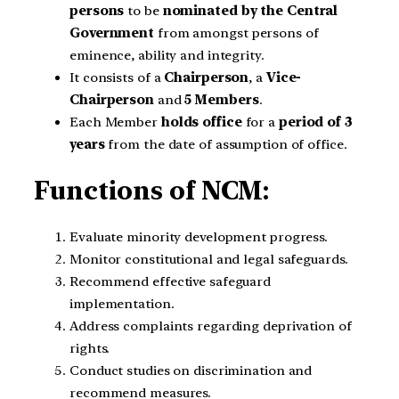
persons
to be
nominated by the Central
Government
from amongst persons of
eminence, ability and integrity.
It consists of a
Chairperson
, a
Vice-
Chairperson
and
5 Members
.
Each Member
holds office
for a
period of 3
years
from the date of assumption of office.
Functions of NCM:
Evaluate minority development progress.
Monitor constitutional and legal safeguards.
Recommend effective safeguard
implementation.
Address complaints regarding deprivation of
rights.
Conduct studies on discrimination and
recommend measures.