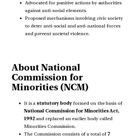
Advocated for punitive actions by authorities
against anti-social elements.
Proposed mechanisms involving civic society
to deter anti-social and anti-national forces
and prevent societal violence.
About
National
Commission for
Minorities (NCM)
It is a
statutory body
formed on the basis of
National Commission for Minorities Act,
1992
and replaced an earlier body called
Minorities Commission.
The Commission consists of a total of
7