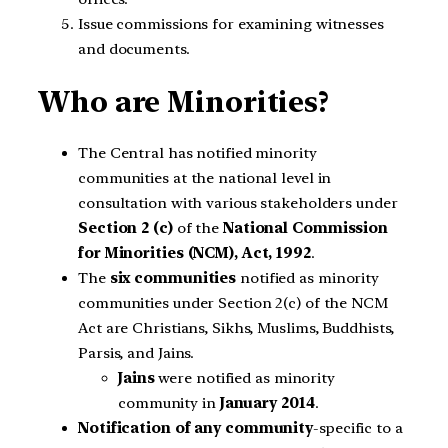
Issue commissions for examining witnesses
and documents.
Who are Minorities?
The Central has notified minority
communities at the national level in
consultation with various stakeholders under
Section 2 (c)
of the
National Commission
for Minorities (NCM), Act, 1992
.
The
six communities
notified as minority
communities under Section 2(c) of the NCM
Act are Christians, Sikhs, Muslims, Buddhists,
Parsis, and Jains.
Jains
were notified as minority
community in
January 2014
.
Notification of any community
-specific to a