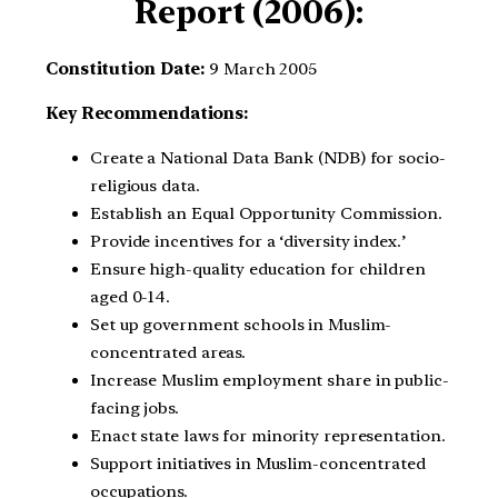
Report (2006):
Constitution Date:
9 March 2005
Key Recommendations:
Create a National Data Bank (NDB) for socio-
religious data.
Establish an Equal Opportunity Commission.
Provide incentives for a ‘diversity index.’
Ensure high-quality education for children
aged 0-14.
Set up government schools in Muslim-
concentrated areas.
Increase Muslim employment share in public-
facing jobs.
Enact state laws for minority representation.
Support initiatives in Muslim-concentrated
occupations.