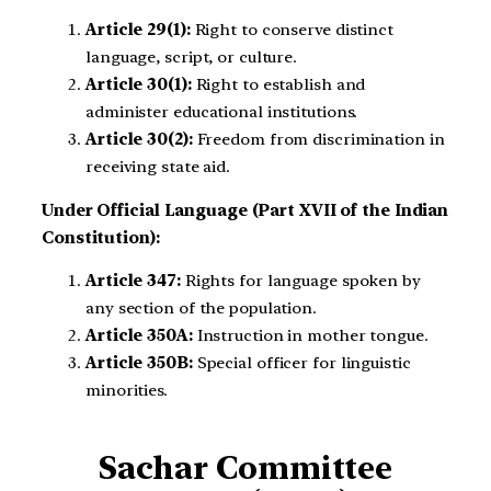
Article 29(1):
Right to conserve distinct
language, script, or culture.
Article 30(1):
Right to establish and
administer educational institutions.
Article 30(2):
Freedom from discrimination in
receiving state aid.
Under Official Language (Part XVII of the Indian
Constitution):
Article 347:
Rights for language spoken by
any section of the population.
Article 350A:
Instruction in mother tongue.
Article 350B:
Special officer for linguistic
minorities.
Sachar Committee