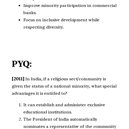
Improve minority participation in commercial
banks.
Focus on inclusive development while
respecting diversity.
PYQ:
[2011]
In India, if a religious sect/community is
given the status of a national minority, what special
advantages it is entitled to?
It can establish and administer exclusive
educational institutions.
The President of India automatically
nominates a representative of the community