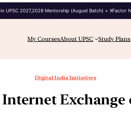
in UPSC 2027,2028 Mentorship (August Batch) + XFactor 
My Courses
About UPSC
Study Plans
Digital India Initiatives
 Internet Exchange 