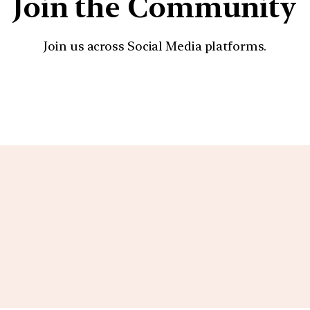
Join the Community
Join us across Social Media platforms.
YouTube
Facebook
Instagra