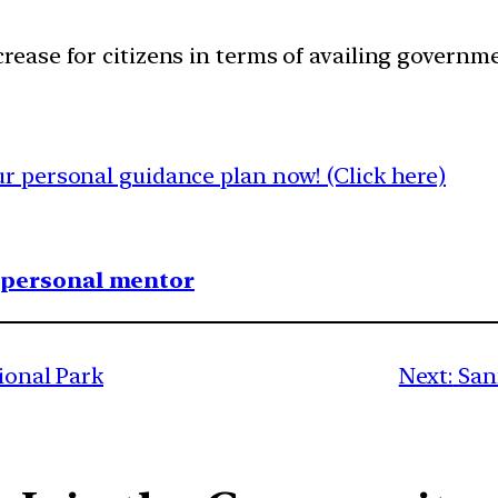
rease for citizens in terms of availing governme
 personal guidance plan now! (Click here)
1 personal mentor
tional Park
Next:
San