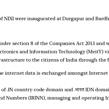
of NIXI were inaugurated at Durgapur and Bard
 under section 8 of the Companies Act 2013 and w
Electronics and Information Technology (MeitY) vi
rastructure to the citizens of India through the f
 internet data is exchanged amongst Internet S
 of .IN country-code domain and .भारत IDN domain
nd Numbers (IRINN), managing and operating Int