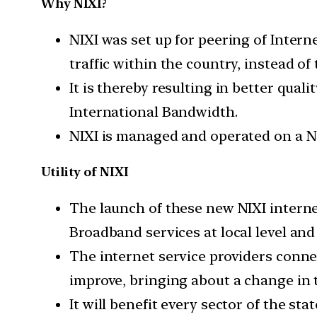
Why NIXI?
NIXI was set up for peering of Inter
traffic within the country, instead of
It is thereby resulting in better qua
International Bandwidth.
NIXI is managed and operated on a Neut
Utility of NIXI
The launch of these new NIXI intern
Broadband services at local level and
The internet service providers connec
improve, bringing about a change in t
It will benefit every sector of the s