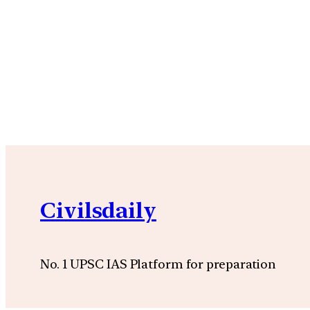
Civilsdaily
No. 1 UPSC IAS Platform for preparation