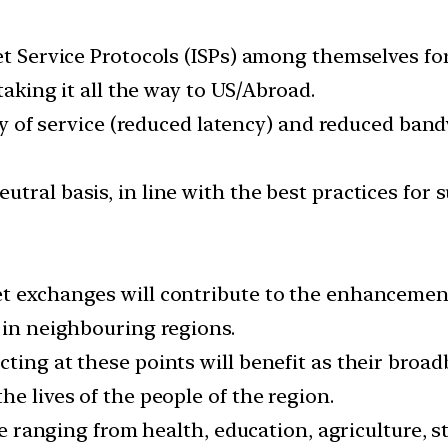
net Service Protocols (ISPs) among themselves fo
 taking it all the way to US/Abroad.
lity of service (reduced latency) and reduced ban
ral basis, in line with the best practices for su
et exchanges will contribute to the enhanceme
 in neighbouring regions.
ting at these points will benefit as their broad
he lives of the people of the region.
tate ranging from health, education, agriculture