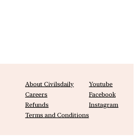
m
About Civilsdaily
Youtube
Careers
Facebook
Refunds
Instagram
Terms and Conditions