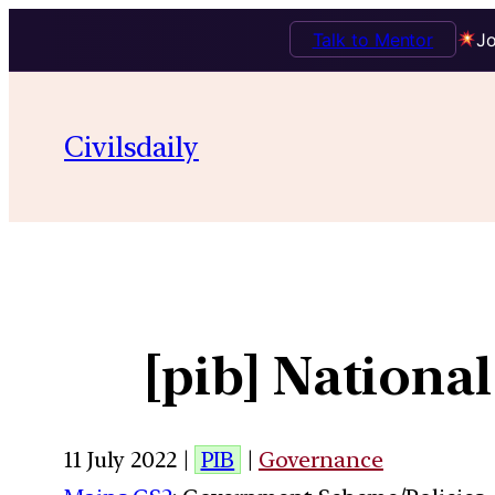
Talk to Mentor
Jo
Civilsdaily
[pib] National
11 July 2022 |
PIB
|
Governance