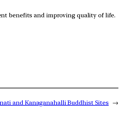
nt benefits and improving quality of life.
nati and Kanaganahalli Buddhist Sites
→