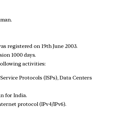
hman.
as registered on 19th June 2003.
sion 1000 days.
ollowing activities:
ervice Protocols (ISPs), Data Centers
 for India.
ernet protocol (IPv4/IPv6).