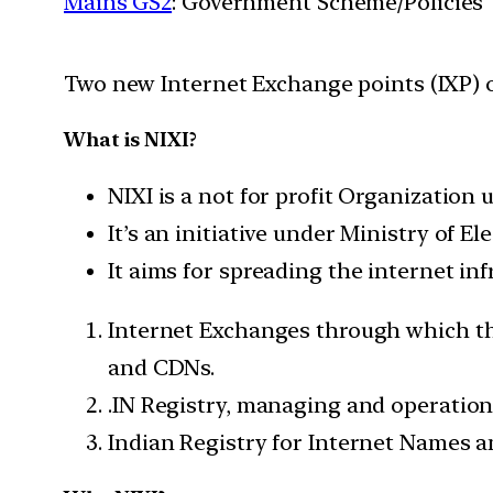
Mains GS2
: Government Scheme/Policies
Two new Internet Exchange points (IXP) 
What is NIXI?
NIXI is a not for profit Organization
It’s an initiative under Ministry of 
It aims for spreading the internet inf
Internet Exchanges through which the
and CDNs.
.IN Registry, managing and operation
Indian Registry for Internet Names a