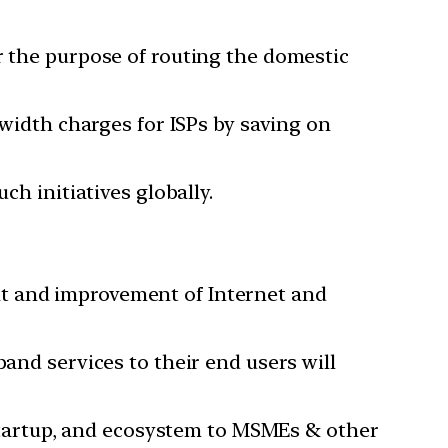
r the purpose of routing the domestic
dwidth charges for ISPs by saving on
ch initiatives globally.
nt and improvement of Internet and
band services to their end users will
, startup, and ecosystem to MSMEs & other