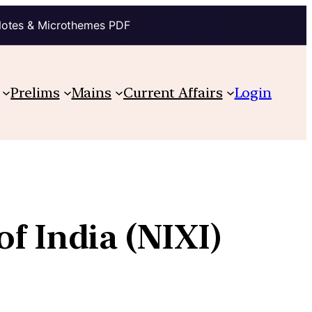
Notes & Microthemes PDF
Prelims
Mains
Current Affairs
Login
of India (NIXI)