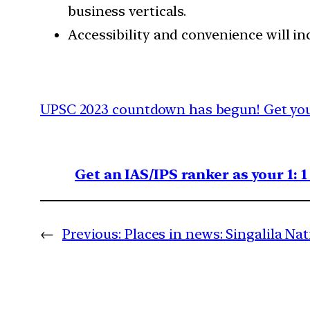
business verticals.
Accessibility and convenience will inc
UPSC 2023 countdown has begun! Get your
Get an IAS/IPS ranker as your 1: 
←
Previous:
Places in news: Singalila Na