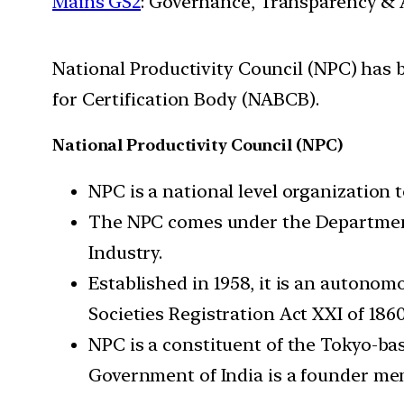
Mains GS2
: Governance, Transparency & A
National Productivity Council (NPC) has 
for Certification Body (NABCB).
National Productivity Council (NPC)
NPC is a national level organization t
The NPC comes under the Department 
Industry.
Established in 1958, it is an autonom
Societies Registration Act XXI of 1860
NPC is a constituent of the Tokyo-ba
Government of India is a founder me