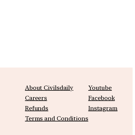
m
About Civilsdaily
Youtube
Careers
Facebook
Refunds
Instagram
Terms and Conditions