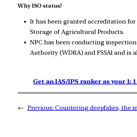
Why ISO status?
It has been granted accreditation for
Storage of Agricultural Products.
NPC has been conducting inspections
Authority (WDRA) and FSSAI and is al
Get an IAS/IPS ranker as your 1: 
←
Previous:
Countering deepfakes, the m