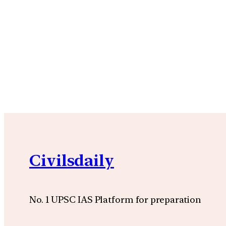
Civilsdaily
No. 1 UPSC IAS Platform for preparation