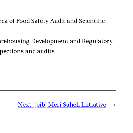
ea of Food Safety Audit and Scientific
 Warehousing Development and Regulatory
pections and audits.
Next:
[pib] Meri Saheli Initiative
→