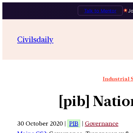
Talk to Mentor
Jo
Civilsdaily
Industrial 
[pib] Nati
30 October 2020 |
PIB
|
Governance