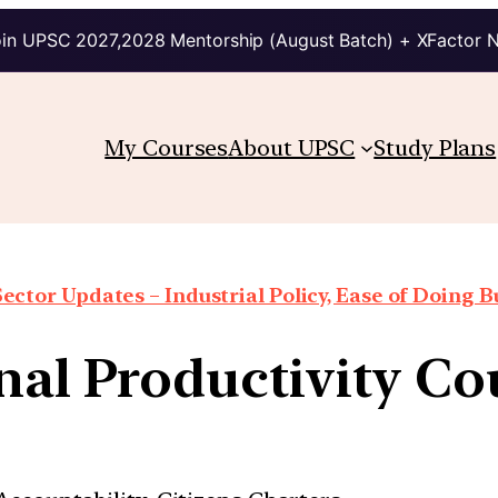
in UPSC 2027,2028 Mentorship (August Batch) + XFactor 
My Courses
About UPSC
Study Plans
Sector Updates – Industrial Policy, Ease of Doing Bu
onal Productivity Co