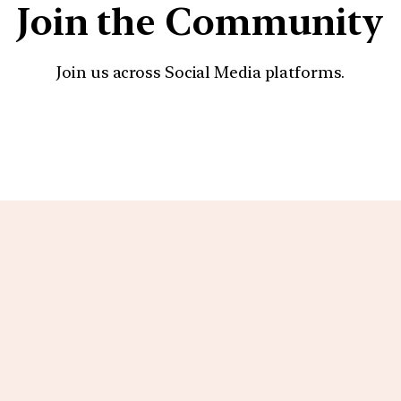
Join the Community
Join us across Social Media platforms.
YouTube
Facebook
Instagra