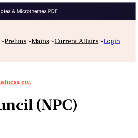
Notes & Microthemes PDF
Prelims
Mains
Current Affairs
Login
siness, etc.
uncil (NPC)