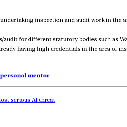
 undertaking inspection and audit work in the ar
/audit for different statutory bodies such as
ready having high credentials in the area of ins
1 personal mentor
ost serious AI threat