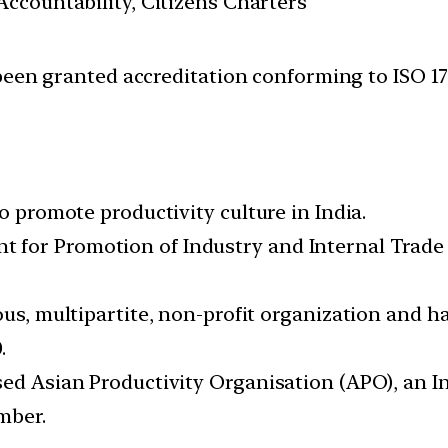
ccountability, Citizens Charters
been granted accreditation conforming to ISO 17
o promote productivity culture in India.
for Promotion of Industry and Internal Trade 
ous, multipartite, non-profit organization and h
.
sed Asian Productivity Organisation (APO), an 
mber.