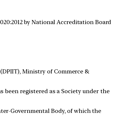
020:2012 by National Accreditation Board
(DPIIT), Ministry of Commerce &
as been registered as a Society under the
Inter-Governmental Body, of which the