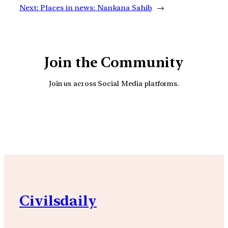
Next:
Places in news: Nankana Sahib
→
Join the Community
Join us across Social Media platforms.
YouTube
Facebook
Instagra
Civilsdaily