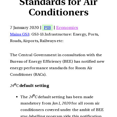
Standards for Air
Conditioners
7 January 2020 |
PIB
|
Economics
Mains GS3
: GS3-13.Infrastructure: Energy, Ports,
Roads, Airports, Railways etc:
The Central Government in consultation with the
Bureau of Energy Efficiency (BEE) has notified new
energy performance standards for Room Air
Conditioner (RACs).
0
24
C
default setting
0
The
24
C
default setting has been made
mandatory from
Jan 1, 2020
for all room air
conditioners covered under the ambit of BEE
star-labelling program vide this notification.