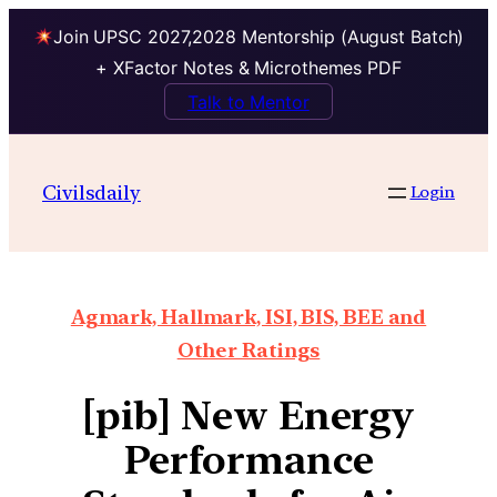
Join UPSC 2027,2028 Mentorship (August Batch)
+ XFactor Notes & Microthemes PDF
Talk to Mentor
Civilsdaily
Login
Agmark, Hallmark, ISI, BIS, BEE and
Other Ratings
[pib] New Energy
Performance