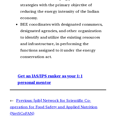
strategies with the primary objective of
reducing the energy intensity of the Indian
economy.
BEE coordinates with designated consumers,
designated agencies, and other organization
to identify and utilize the existing resources
and infrastructure, in performing the
functions assigned to it under the energy
conservation act.
Get an IAS/IPS ranker as your 1: 1
personal mentor
←
Previous:
[pib] Network for Scientific Co-
operation for Food Safety and Applied Nutrition
(NetSCoFAN)