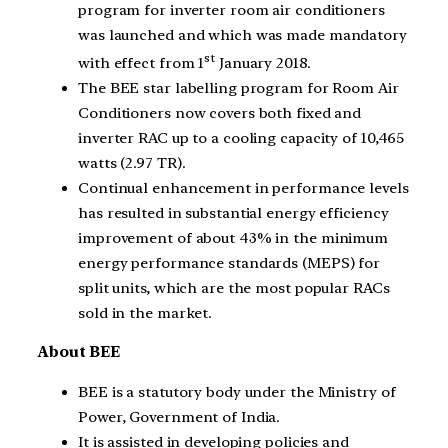
program for inverter room air conditioners
was launched and which was made mandatory
st
with effect from 1
January 2018.
The BEE star labelling program for Room Air
Conditioners now covers both fixed and
inverter RAC up to a cooling capacity of 10,465
watts (2.97 TR).
Continual enhancement in performance levels
has resulted in substantial energy efficiency
improvement of about 43% in the minimum
energy performance standards (MEPS) for
split units, which are the most popular RACs
sold in the market.
About BEE
BEE is a statutory body under the Ministry of
Power, Government of India.
It is assisted in developing policies and