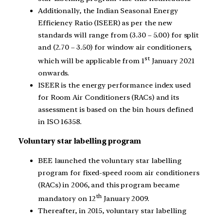
Additionally, the Indian Seasonal Energy
Efficiency Ratio (ISEER) as per the new
standards will range from (3.30 – 5.00) for split
and (2.70 – 3.50) for window air conditioners,
st
which will be applicable from 1
January 2021
onwards.
ISEER is the energy performance index used
for Room Air Conditioners (RACs) and its
assessment is based on the bin hours defined
in ISO 16358.
Voluntary star labelling program
BEE launched the voluntary star labelling
program for fixed-speed room air conditioners
(RACs) in 2006, and this program became
th
mandatory on 12
January 2009.
Thereafter, in 2015, voluntary star labelling