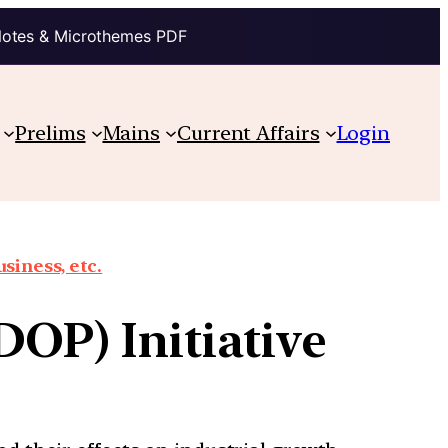
Notes & Microthemes PDF
Prelims
Mains
Current Affairs
Login
siness, etc.
DOP) Initiative