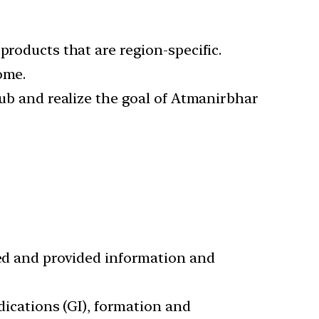
products that are region-specific.
ome.
hub and realize the goal of Atmanirbhar
ied and provided information and
ndications (GI), formation and