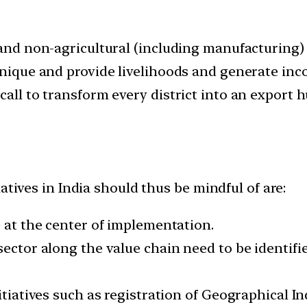
 and non-agricultural (including manufacturing) 
 unique and provide livelihoods and generate inc
call to transform every district into an export 
atives in India should thus be mindful of are:
e at the center of implementation.
 sector along the value chain need to be identif
itiatives such as registration of Geographical I