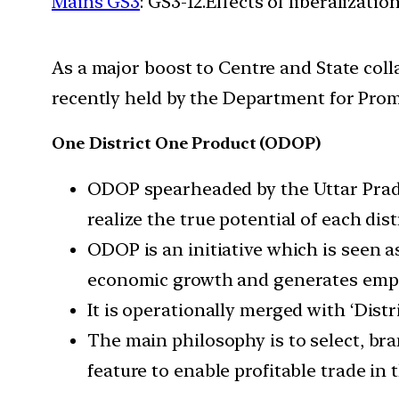
Mains GS3
: GS3-12.Effects of liberalizat
As a major boost to Centre and State col
recently held by the Department for Prom
One District One Product (ODOP)
ODOP spearheaded by the Uttar Prades
realize the true potential of each distr
ODOP is an initiative which is seen as
economic growth and generates empl
It is operationally merged with ‘Dist
The main philosophy is to select, bra
feature to enable profitable trade i