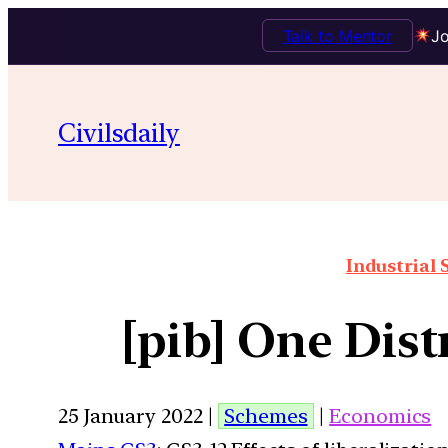
Talk to Mentor
Jo
Civilsdaily
Industrial 
[pib] One Dist
25 January 2022 |
Schemes
|
Economics