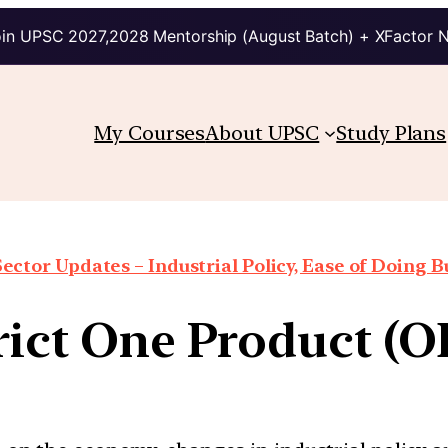
in UPSC 2027,2028 Mentorship (August Batch) + XFactor 
My Courses
About UPSC
Study Plans
Sector Updates – Industrial Policy, Ease of Doing Bu
rict One Product (O