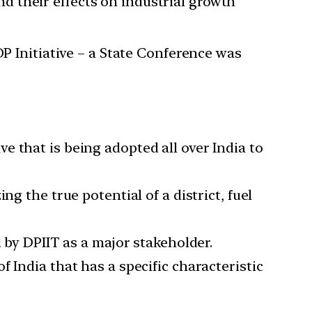
and their effects on industrial growth
 Initiative – a State Conference was
 that is being adopted all over India to
g the true potential of a district, fuel
 by DPIIT as a major stakeholder.
 India that has a specific characteristic