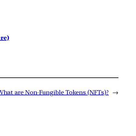
re)
What are Non-Fungible Tokens (NFTs)?
→