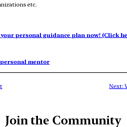
nizations etc.
your personal guidance plan now! (Click he
1 personal mentor
t
Next:
Join the Community