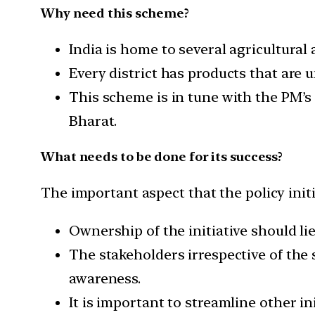
Why need this scheme?
India is home to several agricultural
Every district has products that are
This scheme is in tune with the PM’s 
Bharat.
What needs to be done for its success?
The important aspect that the policy initi
Ownership of the initiative should li
The stakeholders irrespective of the
awareness.
It is important to streamline other in