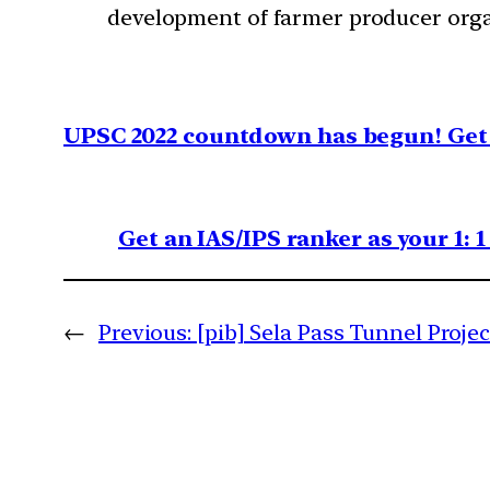
development of farmer producer orga
UPSC 2022 countdown has begun! Get 
Get an IAS/IPS ranker as your 1: 
←
Previous:
[pib] Sela Pass Tunnel Projec