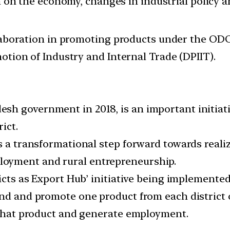
ion on the economy, changes in industrial policy 
laboration in promoting products under the ODOP
otion of Industry and Internal Trade (DPIIT).
h government in 2018, is an important initiative
ict.
 a transformational step forward towards realizin
oyment and rural entrepreneurship.
ricts as Export Hub’ initiative being implemented
nd and promote one product from each district of
n that product and generate employment.