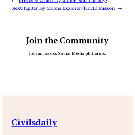
←
Previous:
What is Quantum Non-Locality?
Next:
Jupiter Icy Moons Explorer (JUICE) Mission
→
Join the Community
Join us across Social Media platforms.
YouTube
Facebook
Instagra
Civilsdaily