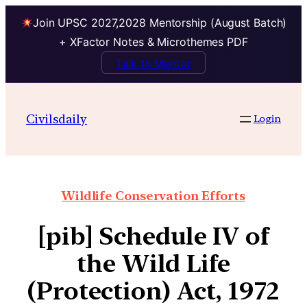
Join UPSC 2027,2028 Mentorship (August Batch)
+ XFactor Notes & Microthemes PDF
Talk to Mentor
Civilsdaily
Login
Wildlife Conservation Efforts
[pib] Schedule IV of
the Wild Life
(Protection) Act, 1972