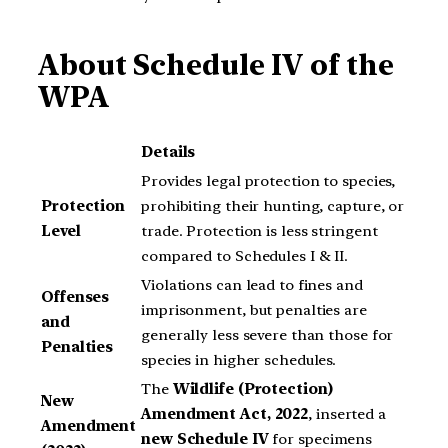
About Schedule IV of the
WPA
Details
Provides legal protection to species,
Protection
prohibiting their hunting, capture, or
Level
trade. Protection is less stringent
compared to Schedules I & II.
Violations can lead to fines and
Offenses
imprisonment, but penalties are
and
generally less severe than those for
Penalties
species in higher schedules.
The
Wildlife (Protection)
New
Amendment Act, 2022
, inserted a
Amendment
new Schedule IV
for specimens