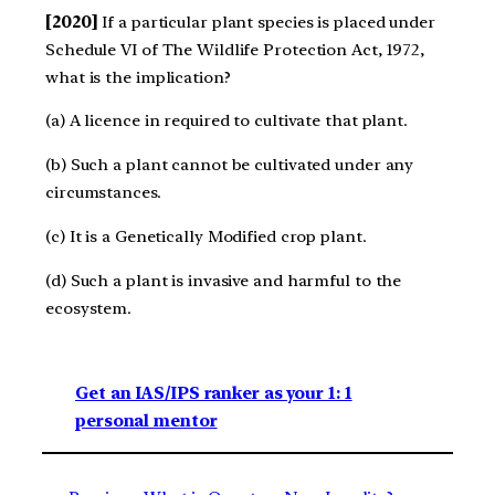
[2020]
If a particular plant species is placed under
Schedule VI of The Wildlife Protection Act, 1972,
what is the implication?
(a) A licence in required to cultivate that plant.
(b) Such a plant cannot be cultivated under any
circumstances.
(c) It is a Genetically Modified crop plant.
(d) Such a plant is invasive and harmful to the
ecosystem.
Get an IAS/IPS ranker as your 1: 1
personal mentor