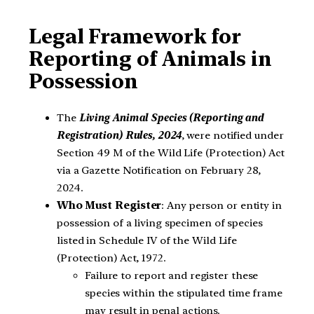
Legal Framework for
Reporting of Animals in
Possession
The
Living Animal Species (Reporting and
Registration) Rules, 2024
, were notified under
Section 49 M of the Wild Life (Protection) Act
via a Gazette Notification on February 28,
2024.
Who Must Register
: Any person or entity in
possession of a living specimen of species
listed in Schedule IV of the Wild Life
(Protection) Act, 1972.
Failure to report and register these
species within the stipulated time frame
may result in penal actions.