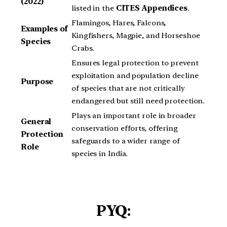
(2022)
listed in the
CITES Appendices
.
Flamingos, Hares, Falcons,
Examples of
Kingfishers, Magpie, and Horseshoe
Species
Crabs.
Ensures legal protection to prevent
exploitation and population decline
Purpose
of species that are not critically
endangered but still need protection.
Plays an important role in broader
General
conservation efforts, offering
Protection
safeguards to a wider range of
Role
species in India.
PYQ: