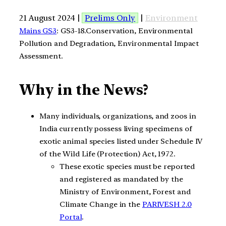
21 August 2024 |
Prelims Only
|
Environment
Mains GS3
: GS3-18.Conservation, Environmental
Pollution and Degradation, Environmental Impact
Assessment.
Why in the News?
Many individuals, organizations, and zoos in
India currently possess living specimens of
exotic animal species listed under Schedule IV
of the Wild Life (Protection) Act, 1972.
These exotic species must be reported
and registered as mandated by the
Ministry of Environment, Forest and
Climate Change in the
PARIVESH 2.0
Portal
.