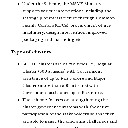
Under the Scheme, the MSME Ministry
supports various interventions including the
setting up of infrastructure through Common
Facility Centers (CFCs), procurement of new
machinery, design intervention, improved
packaging and marketing etc.
Types of clusters
SFURTI clusters are of two types i.e., Regular
Cluster (500 artisans) with Government
assistance of up to Rs.2.5 crore and Major
Cluster (more than 500 artisans) with
Government assistance up to Rs.5 crore.
The scheme focuses on strengthening the
cluster governance systems with the active
participation of the stakeholders so that they
are able to gauge the emerging challenges and