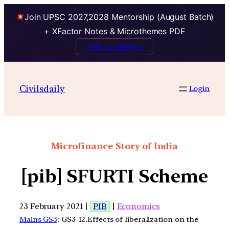
Join UPSC 2027,2028 Mentorship (August Batch)
+ XFactor Notes & Microthemes PDF
Talk to Mentor
Civilsdaily
Login
Microfinance Story of India
[pib] SFURTI Scheme
23 February 2021 |
PIB
|
Economics
Mains GS3
: GS3-12.Effects of liberalization on the