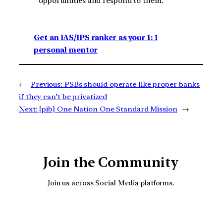
opportunities and respond to them.
Get an IAS/IPS ranker as your 1: 1
personal mentor
←
Previous:
PSBs should operate like proper banks
if they can’t be privatized
Next:
[pib] One Nation One Standard Mission
→
Join the Community
Join us across Social Media platforms.
YouTube
Facebook
Instagra