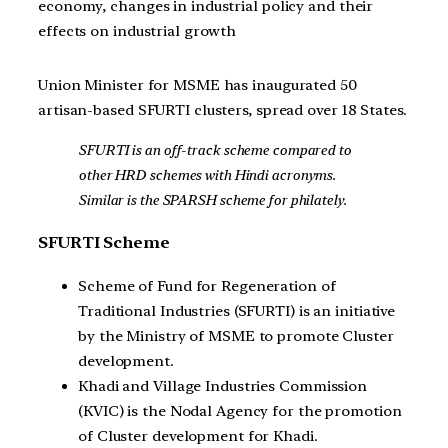
economy, changes in industrial policy and their
effects on industrial growth
Union Minister for MSME has inaugurated 50
artisan-based SFURTI clusters, spread over 18 States.
SFURTI is an off-track scheme compared to
other HRD schemes with Hindi acronyms.
Similar is the SPARSH scheme for philately.
SFURTI Scheme
Scheme of Fund for Regeneration of
Traditional Industries (SFURTI) is an initiative
by the Ministry of MSME to promote Cluster
development.
Khadi and Village Industries Commission
(KVIC) is the Nodal Agency for the promotion
of Cluster development for Khadi.