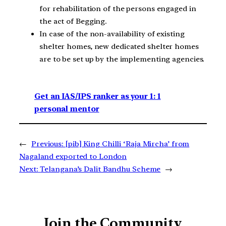
for rehabilitation of the persons engaged in
the act of Begging.
In case of the non-availability of existing
shelter homes, new dedicated shelter homes
are to be set up by the implementing agencies.
Get an IAS/IPS ranker as your 1: 1
personal mentor
←
Previous:
[pib] King Chilli ‘Raja Mircha’ from
Nagaland exported to London
Next:
Telangana’s Dalit Bandhu Scheme
→
Join the Community