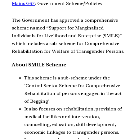
Mains GS2
: Government Scheme/Policies
The Government has approved a comprehensive
scheme named “Support for Marginalised
Individuals for Livelihood and Enterprise (SMILE)”
which includes a sub-scheme for Comprehensive
Rehabilitation for Welfare of Transgender Persons.
About SMILE Scheme
This scheme is a sub-scheme under the
‘Central Sector Scheme for Comprehensive
Rehabilitation of persons engaged in the act
of Begging’.
It also focuses on rehabilitation, provision of
medical facilities and intervention,
counselling, education, skill development,
economic linkages to transgender persons.