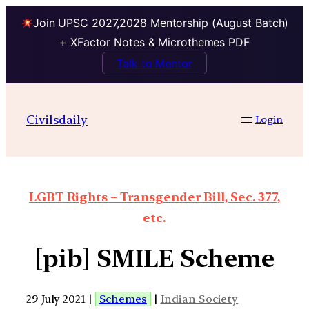
Join UPSC 2027,2028 Mentorship (August Batch)
+ XFactor Notes & Microthemes PDF
Talk to Mentor
Civilsdaily
Login
LGBT Rights – Transgender Bill, Sec. 377,
etc.
[pib] SMILE Scheme
29 July 2021 |
Schemes
|
Indian Society