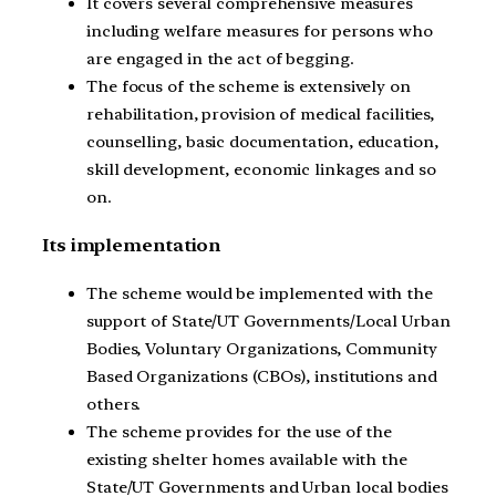
It covers several comprehensive measures
including welfare measures for persons who
are engaged in the act of begging.
The focus of the scheme is extensively on
rehabilitation, provision of medical facilities,
counselling, basic documentation, education,
skill development, economic linkages and so
on.
Its implementation
The scheme would be implemented with the
support of State/UT Governments/Local Urban
Bodies, Voluntary Organizations, Community
Based Organizations (CBOs), institutions and
others.
The scheme provides for the use of the
existing shelter homes available with the
State/UT Governments and Urban local bodies