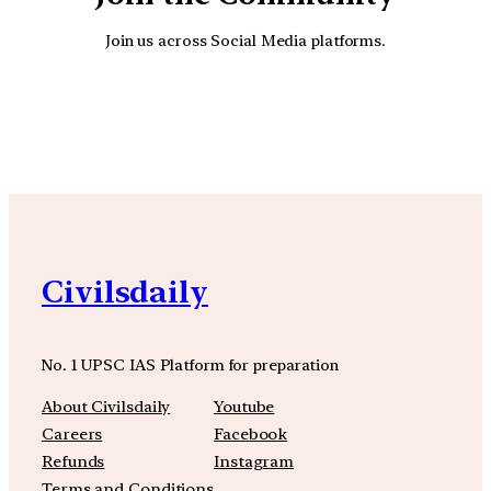
Join us across Social Media platforms.
YouTube
Facebook
Instagra
Civilsdaily
No. 1 UPSC IAS Platform for preparation
About Civilsdaily
Youtube
Careers
Facebook
Refunds
Instagram
Terms and Conditions