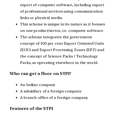
export of computer software, including export
of professional services using communication
links or physical media.
This scheme is unique in its nature as it focuses
on one product/sector, i.e. computer software.
The scheme integrates the government
concept of 100 per cent Export Oriented Units
(EOU) and Export Processing Zones (EPZ) and
the concept of Science Parks / Technology
Parks, as operating elsewhere in the world.
Who can get a floor on STPI?
An Indian company
A subsidiary of a foreign company
A branch office of a foreign company
Features of the STPI