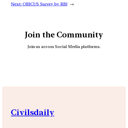
Next:
OBICUS Survey by RBI
→
Join the Community
Join us across Social Media platforms.
YouTube
Facebook
Instagra
Civilsdaily