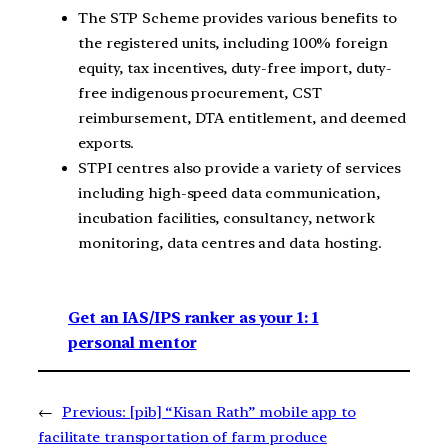
The STP Scheme provides various benefits to
the registered units, including 100% foreign
equity, tax incentives, duty-free import, duty-
free indigenous procurement, CST
reimbursement, DTA entitlement, and deemed
exports.
STPI centres also provide a variety of services
including high-speed data communication,
incubation facilities, consultancy, network
monitoring, data centres and data hosting.
Get an IAS/IPS ranker as your 1: 1
personal mentor
←
Previous:
[pib] “Kisan Rath” mobile app to
facilitate transportation of farm produce