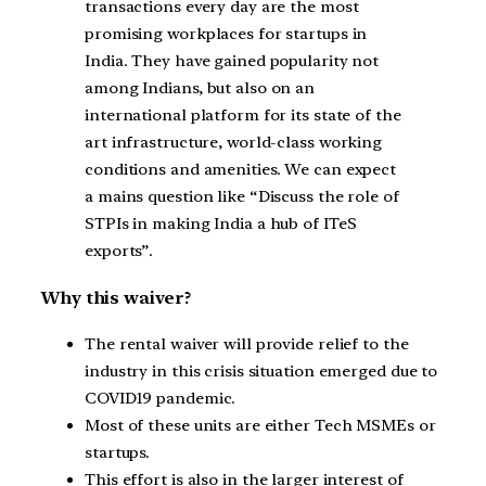
transactions every day are the most
promising workplaces for startups in
India. They have gained popularity not
among Indians, but also on an
international platform for its state of the
art infrastructure, world-class working
conditions and amenities. We can expect
a mains question like “Discuss the role of
STPIs in making India a hub of ITeS
exports”.
Why this waiver?
The rental waiver will provide relief to the
industry in this crisis situation emerged due to
COVID19 pandemic.
Most of these units are either Tech MSMEs or
startups.
This effort is also in the larger interest of