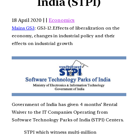
India (STPI)
18 April 2020 | |
Economics
Mains GS3
: GS3-12.Effects of liberalization on the
economy, changes in industrial policy and their
effects on industrial growth
Government of India has given 4 months’ Rental
Waiver to the IT Companies Operating from
Software Technology Parks of India (STPI) Centers.
STPI which witness multi-million