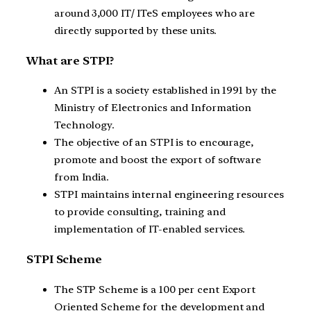
around 3,000 IT/ ITeS employees who are
directly supported by these units.
What are STPI?
An STPI is a society established in 1991 by the
Ministry of Electronics and Information
Technology.
The objective of an STPI is to encourage,
promote and boost the export of software
from India.
STPI maintains internal engineering resources
to provide consulting, training and
implementation of IT-enabled services.
STPI Scheme
The STP Scheme is a 100 per cent Export
Oriented Scheme for the development and