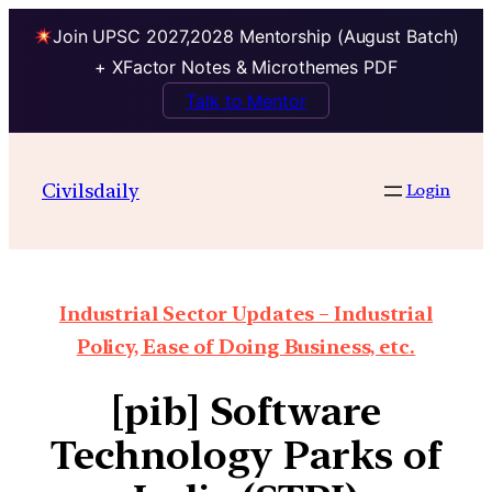
Join UPSC 2027,2028 Mentorship (August Batch)
+ XFactor Notes & Microthemes PDF
Talk to Mentor
Civilsdaily
Login
Industrial Sector Updates – Industrial
Policy, Ease of Doing Business, etc.
[pib] Software
Technology Parks of