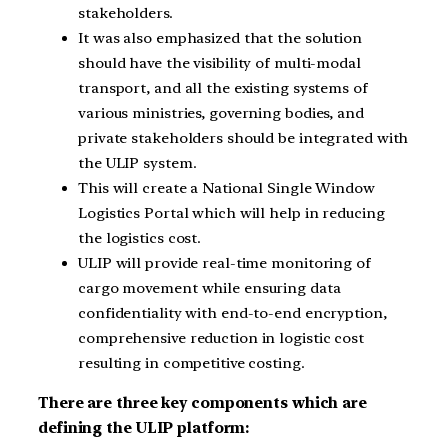
stakeholders.
It was also emphasized that the solution
should have the visibility of multi-modal
transport, and all the existing systems of
various ministries, governing bodies, and
private stakeholders should be integrated with
the ULIP system.
This will create a National Single Window
Logistics Portal which will help in reducing
the logistics cost.
ULIP will provide real-time monitoring of
cargo movement while ensuring data
confidentiality with end-to-end encryption,
comprehensive reduction in logistic cost
resulting in competitive costing.
There are three key components which are
defining the ULIP platform: