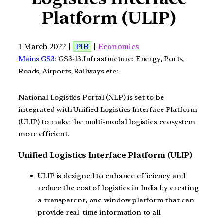
Platform (ULIP)
1 March 2022 |
PIB
|
Economics
Mains GS3
: GS3-13.Infrastructure: Energy, Ports,
Roads, Airports, Railways etc:
National Logistics Portal (NLP) is set to be
integrated with Unified Logistics Interface Platform
(ULIP) to make the multi-modal logistics ecosystem
more efficient.
Unified Logistics Interface Platform (ULIP)
ULIP is designed to enhance efficiency and
reduce the cost of logistics in India by creating
a transparent, one window platform that can
provide real-time information to all