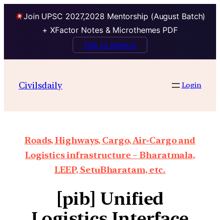
Join UPSC 2027,2028 Mentorship (August Batch)
+ XFactor Notes & Microthemes PDF
Talk to Mentor
Civilsdaily
Login
Roads, Highways, Cargo, Air-Cargo and
Logistics infrastructure – Bharatmala,
LEEP, SetuBharatam, etc.
[pib] Unified
Logistics Interface