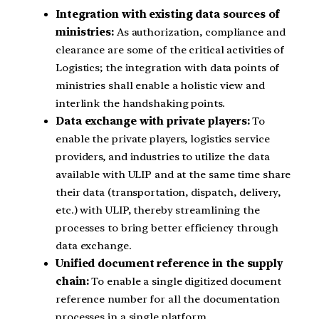
Integration with existing data sources of
ministries:
As authorization, compliance and
clearance are some of the critical activities of
Logistics; the integration with data points of
ministries shall enable a holistic view and
interlink the handshaking points.
Data exchange with private players:
To
enable the private players, logistics service
providers, and industries to utilize the data
available with ULIP and at the same time share
their data (transportation, dispatch, delivery,
etc.) with ULIP, thereby streamlining the
processes to bring better efficiency through
data exchange.
Unified document reference in the supply
chain:
To enable a single digitized document
reference number for all the documentation
processes in a single platform.