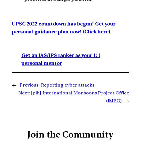
UPSC 2022 countdown has begun! Get your
personal guidance plan now! (Click here)
Get an IAS/IPS ranker as your 1: 1
personal mentor
←
Previous:
Reporting cyber attacks
Next:
[pib] International Monsoons Project Office
(IMPO)
→
Join the Community