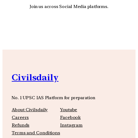
Join us across Social Media platforms.
YouTube
Facebook
Instagra
Civilsdaily
No. 1 UPSC IAS Platform for preparation
About Civilsdaily
Youtube
Careers
Facebook
Refunds
Instagram
Terms and Conditions