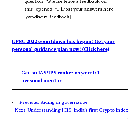
question=”Please leave a feedback on
this” opened=”1″]Post your answers here:
[/wpdiscuz-feedback]
UPSC 2022 countdown has begun! Get your
personal guidance plan now! (Click here)
Get an IAS/IPS ranker as your 1: 1
personal mentor
←
Previous:
Aiding in governance
Next:
Understanding IC15, India’s first Crypto Index
→