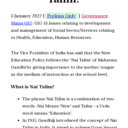
5 January 2022 |
Prelims Only
|
Governance
Mains GS2
: GS2-13.Issues relating to development
and management of Social Sector/Services relating
to Health, Education, Human Resources.
The Vice President of India has said that the New
Education Policy follows the ‘Nai Talim’ of Mahatma
Gandhi by giving importance to the mother tongue
as the medium of instruction at the school level.
What is Nai Talim?
The phrase Nai Talim is a combination of two
words- Nai Means ‘New’ and Talim – a Urdu
word-means ‘Education’.
In 1937, Gandhiji introduced the concept of Nai
Talim in India. It aimed to achieve Gram Swaraj