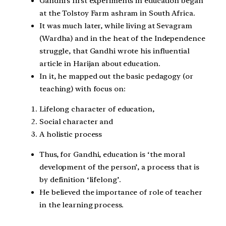
Gandhi’s first experiments in education began
at the Tolstoy Farm ashram in South Africa.
It was much later, while living at Sevagram
(Wardha) and in the heat of the Independence
struggle, that Gandhi wrote his influential
article in Harijan about education.
In it, he mapped out the basic pedagogy (or
teaching) with focus on:
Lifelong character of education,
Social character and
A holistic process
Thus, for Gandhi, education is ‘the moral
development of the person’, a process that is
by definition ‘lifelong’.
He believed the importance of role of teacher
in the learning process.