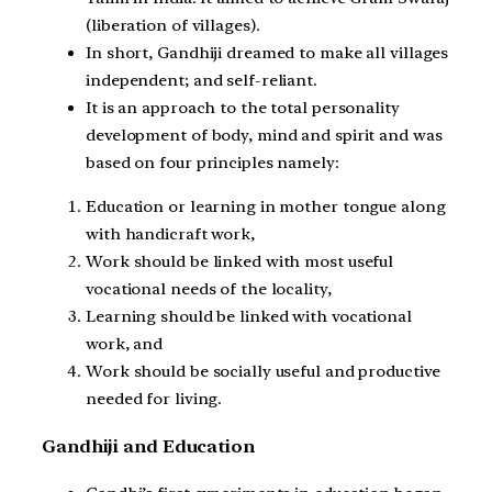
(liberation of villages).
In short, Gandhiji dreamed to make all villages
independent; and self-reliant.
It is an approach to the total personality
development of body, mind and spirit and was
based on four principles namely:
Education or learning in mother tongue along
with handicraft work,
Work should be linked with most useful
vocational needs of the locality,
Learning should be linked with vocational
work, and
Work should be socially useful and productive
needed for living.
Gandhiji and Education