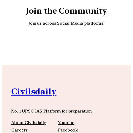
Join the Community
Join us across Social Media platforms.
YouTube
Facebook
Instagra
Civilsdaily
No. 1 UPSC IAS Platform for preparation
About Civilsdaily
Youtube
Careers
Facebook