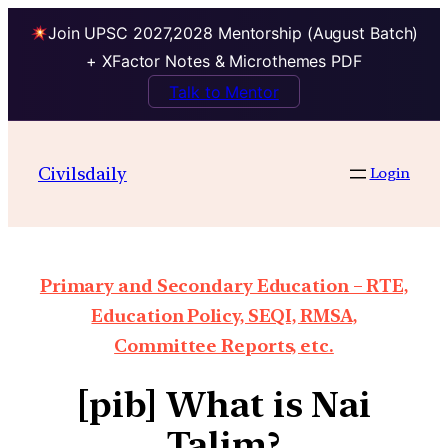
Join UPSC 2027,2028 Mentorship (August Batch)
+ XFactor Notes & Microthemes PDF
Talk to Mentor
Civilsdaily
Login
Primary and Secondary Education – RTE,
Education Policy, SEQI, RMSA,
Committee Reports, etc.
[pib] What is Nai
Talim?