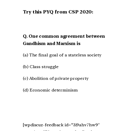
Try this PYQ from CSP 2020:
Q. One common agreement between
Gandhism and Marxism is
(a) The final goal of a stateless society
(b) Class struggle
(c) Abolition of private property
(d) Economic determinism
[wpdiscuz-feedback id=”3i9ahv7hw9″