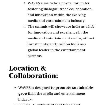
WAVES aims to be a pivotal forum for
fostering dialogue, trade collaboration,
and innovation within the evolving
media and entertainment industry.
The summit will showcase India as a hub
for innovation and excellence in the
media and entertainment sector, attract
investments, and position India as a
global leader in the entertainment
business.
Location &
Collaboration:
WAVES is designed
to promote sustainable
growth
in the media and entertainment
industry.