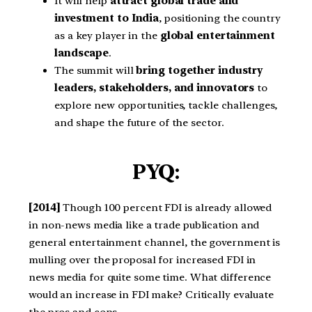
It will help
attract global trade and
investment to India
, positioning the country
as a key player in the
global entertainment
landscape
.
The summit will
bring together industry
leaders, stakeholders, and innovators
to
explore new opportunities, tackle challenges,
and shape the future of the sector.
PYQ:
[2014]
Though 100 percent FDI is already allowed
in non-news media like a trade publication and
general entertainment channel, the government is
mulling over the proposal for increased FDI in
news media for quite some time. What difference
would an increase in FDI make? Critically evaluate