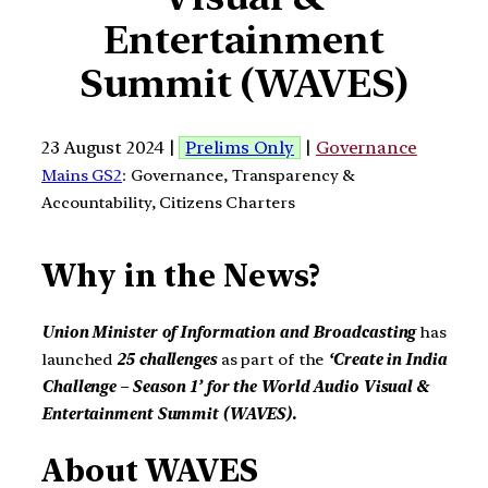
Entertainment
Summit (WAVES)
23 August 2024 |
Prelims Only
|
Governance
Mains GS2
: Governance, Transparency &
Accountability, Citizens Charters
Why in the News?
Union Minister of Information and Broadcasting
has
launched
25 challenges
as part of the
‘Create in India
Challenge – Season 1’ for the World Audio Visual &
Entertainment Summit (WAVES).
About WAVES