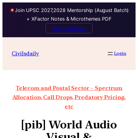
Join UPSC 2027,2028 Mentorship (August Batch)
+ XFactor Notes & Microthemes PDF
Talk to Mentor
Civilsdaily
Login
Telecom and Postal Sector – Spectrum
Allocation, Call Drops, Predatory Pricing,
etc
[pib] World Audio
Visual &