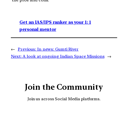
the pros and cons.
Get an IAS/IPS ranker as your 1: 1
personal mentor
←
Previous:
In news: Gumti River
Next:
A look at ongoing Indian Space Missions
→
Join the Community
Join us across Social Media platforms.
YouTube
Facebook
Instagra