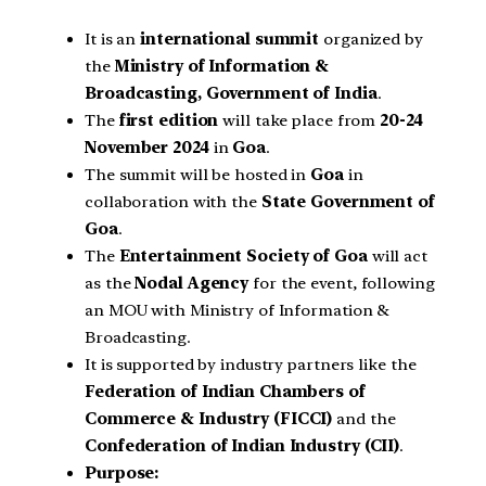
It is an
international summit
organized by
the
Ministry of Information &
Broadcasting, Government of India
.
The
first edition
will take place from
20-24
November 2024
in
Goa
.
The summit will be hosted in
Goa
in
collaboration with the
State Government of
Goa
.
The
Entertainment Society of Goa
will act
as the
Nodal Agency
for the event, following
an MOU with Ministry of Information &
Broadcasting.
It is supported by industry partners like the
Federation of Indian Chambers of
Commerce & Industry (FICCI)
and the
Confederation of Indian Industry (CII)
.
Purpose: