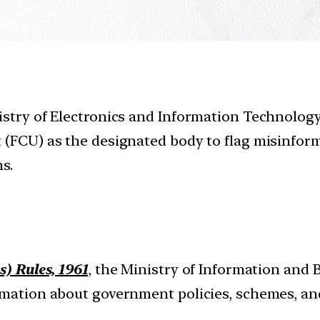
istry of Electronics and Information Technolog
t (FCU) as the designated body to flag misinfo
s.
s) Rules, 1961
, the Ministry of Information and 
ormation about government policies, schemes, 