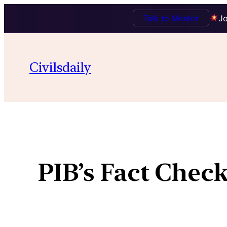
Talk to Mentor
Jo
Civilsdaily
PIB’s Fact Chec