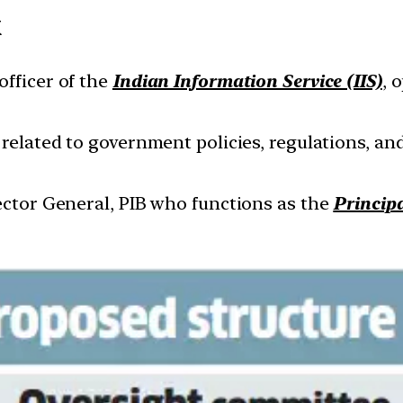
k
officer of the
Indian Information Service (IIS)
, 
related to government policies, regulations, 
rector General, PIB who functions as the
Princip