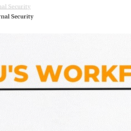
nal Security
rnal Security