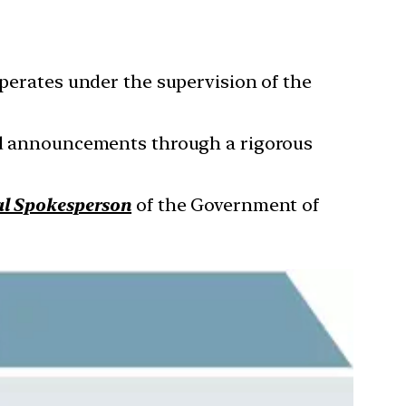
operates under the supervision of the
and announcements through a rigorous
al Spokesperson
of the Government of