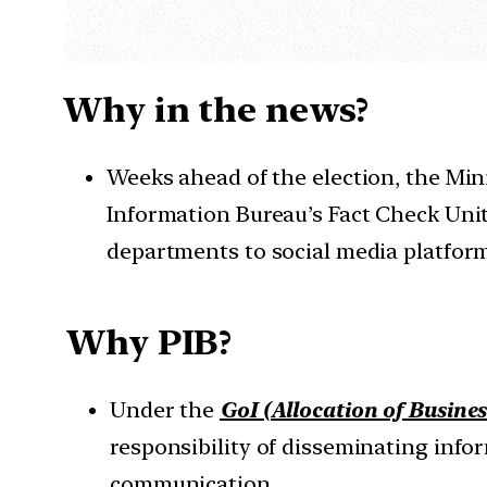
Why in the news?
Weeks ahead of the election, the Min
Information Bureau’s Fact Check Uni
departments to social media platform
Why PIB?
Under the
GoI (Allocation of Busines
responsibility of disseminating inf
communication.