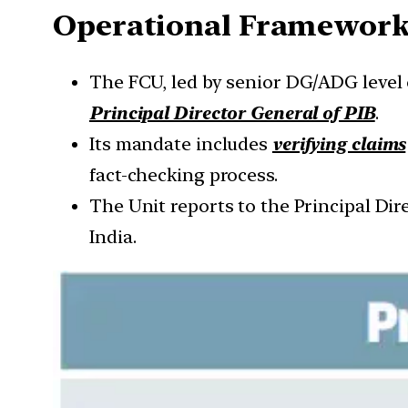
Operational Framewor
The FCU, led by senior DG/ADG level 
Principal Director General of PIB
.
Its mandate includes
verifying claims
fact-checking process.
The Unit reports to the Principal Di
India.