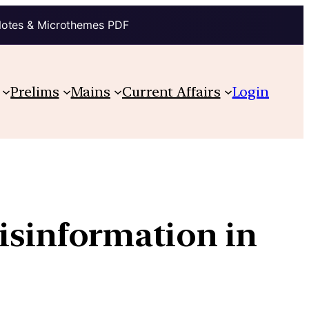
Notes & Microthemes PDF
Prelims
Mains
Current Affairs
Login
isinformation in