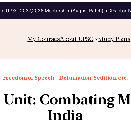
in UPSC 2027,2028 Mentorship (August Batch) + XFactor 
My Courses
About UPSC
Study Plans
Freedom of Speech – Defamation, Sedition, etc.
k Unit: Combating M
India