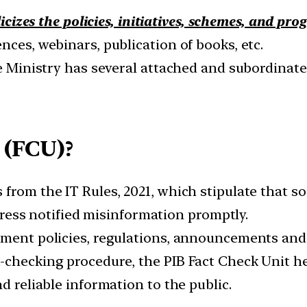
icizes the policies, initiatives, schemes, and pr
nces, webinars, publication of books, etc.
he Ministry has several attached and subordinate
 (FCU)?
from the IT Rules, 2021, which stipulate that so
address notified misinformation promptly.
rnment policies, regulations, announcements and
-checking procedure, the PIB Fact Check Unit h
d reliable information to the public.