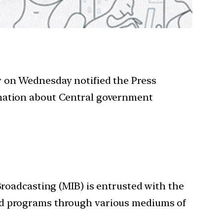
y on Wednesday notified the Press
rmation about Central government
Broadcasting (MIB) is entrusted with the
and programs through various mediums of