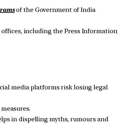
ograms
of the Government of India
 offices, including the Press Information
cial media platforms risk losing legal
 measures.
elps in dispelling myths, rumours and