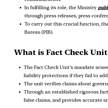
In fulfilling its role, the Ministry
publ
through press releases, press confere
To carry out this crucial function, t
Bureau (PIB).
What is Fact Check Unit
The Fact Check Unit’s mandate arises 
liability protections if they fail to 
The unit verifies claims about gove
Through an established rigorous fact
false claims, and provides accurate an