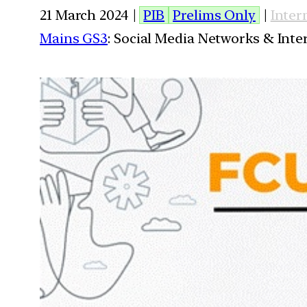
21 March 2024 |
PIB
Prelims Only
|
Inter
Mains GS3
: Social Media Networks & Inte