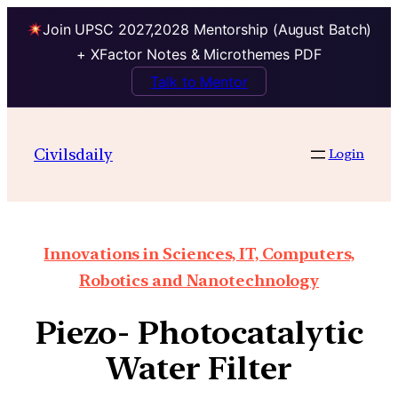
Join UPSC 2027,2028 Mentorship (August Batch)
+ XFactor Notes & Microthemes PDF
Talk to Mentor
Civilsdaily
Login
Innovations in Sciences, IT, Computers,
Robotics and Nanotechnology
Piezo- Photocatalytic
Water Filter