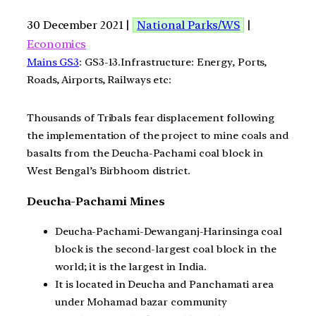
30 December 2021 |
National Parks/WS
|
Economics
Mains GS3
: GS3-13.Infrastructure: Energy, Ports,
Roads, Airports, Railways etc:
Thousands of Tribals fear displacement following
the implementation of the project to mine coals and
basalts from the Deucha-Pachami coal block in
West Bengal’s Birbhoom district.
Deucha-Pachami Mines
Deucha-Pachami-Dewanganj-Harinsinga coal
block is the second-largest coal block in the
world; it is the largest in India.
It is located in Deucha and Panchamati area
under Mohamad bazar community