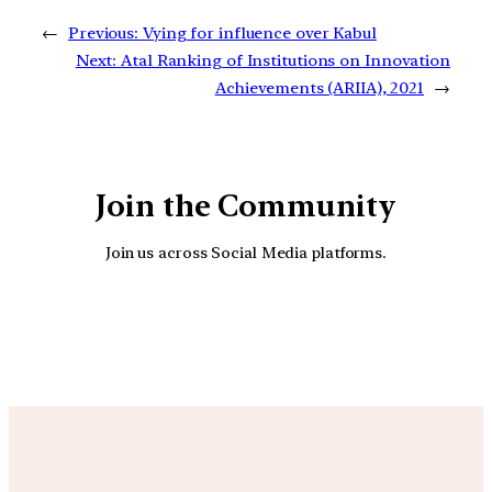
←
Previous:
Vying for influence over Kabul
Next:
Atal Ranking of Institutions on Innovation
Achievements (ARIIA), 2021
→
Join the Community
Join us across Social Media platforms.
YouTube
Facebook
Instagra