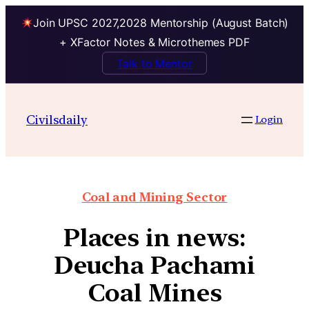
Join UPSC 2027,2028 Mentorship (August Batch)
+ XFactor Notes & Microthemes PDF
Talk to Mentor
Civilsdaily
Login
Coal and Mining Sector
Places in news:
Deucha Pachami
Coal Mines