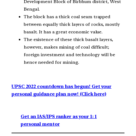
Development Block of Birbhum district, West
Bengal.
The block has a thick coal seam trapped
between equally thick layers of rocks, mostly
basalt. It has a great economic value.
The existence of these thick basalt layers,
however, makes mining of coal difficult;
foreign investment and technology will be
hence needed for mining.
UPSC 2022 countdown has begun! Get your
personal guidance plan now! (Click here)
Get an IAS/IPS ranker as your 1: 1
personal mentor