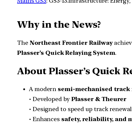
Mains GS3
: GS3-13.Infrastructure: Energy,
Why in the News?
The
Northeast Frontier Railway
achiev
Plasser’s Quick Relaying System
.
About Plasser’s Quick R
A modern
semi-mechanised track 
• Developed by
Plasser & Theurer
• Designed to speed up track renewal 
• Enhances
safety, reliability, an