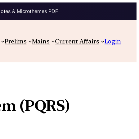
Notes & Microthemes PDF
Prelims
Mains
Current Affairs
Login
tem (PQRS)