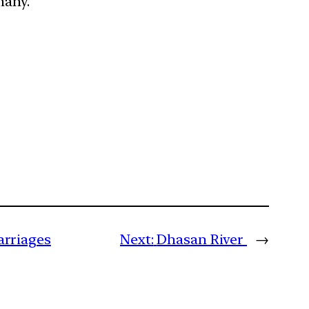
rmany.
arriages
Next:
Dhasan River
→