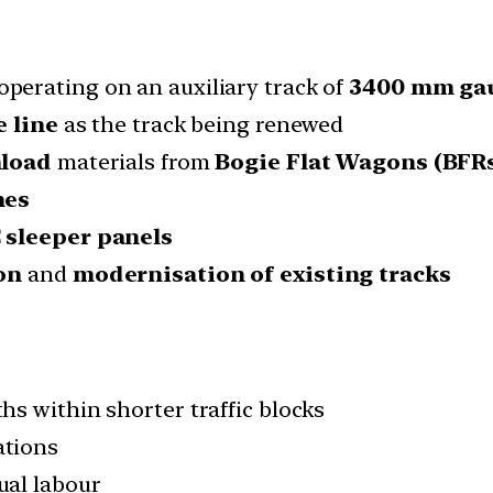
operating on an auxiliary track of
3400 mm ga
 line
as the track being renewed
nload
materials from
Bogie Flat Wagons (BFR
nes
 sleeper panels
on
and
modernisation of existing tracks
hs within shorter traffic blocks
ations
al labour