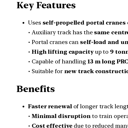
Key Features
Uses
self-propelled portal cranes
• Auxiliary track has the
same centre
• Portal cranes can
self-load and u
•
High lifting capacity
up to
9 ton
• Capable of handling
13 m long PRC
• Suitable for
new track constructi
Benefits
Faster renewal
of longer track lengt
•
Minimal disruption
to train oper
•
Cost effective
due to reduced manu