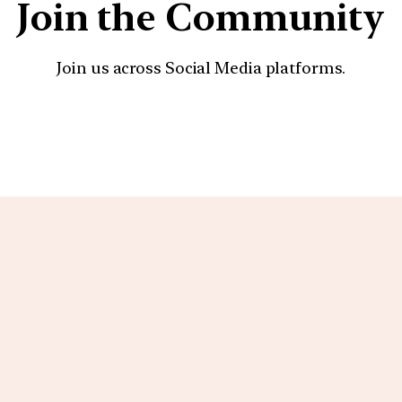
Join the Community
Join us across Social Media platforms.
YouTube
Facebook
Instagra