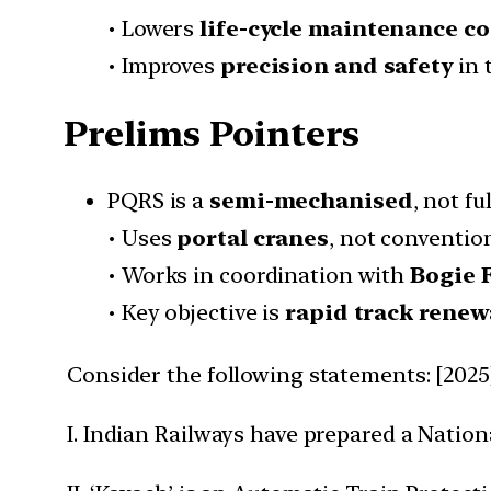
• Lowers
life-cycle maintenance co
• Improves
precision and safety
in 
Prelims Pointers
PQRS is a
semi-mechanised
, not f
• Uses
portal cranes
, not conventio
• Works in coordination with
Bogie 
• Key objective is
rapid track renew
Consider the following statements: [2025
I. Indian Railways have prepared a Nation