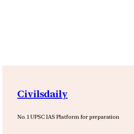
Civilsdaily
No. 1 UPSC IAS Platform for preparation