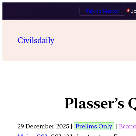
Talk to Mentor
Jo
Civilsdaily
Plasser’s
29 December 2025 |
Prelims Only
|
Econ