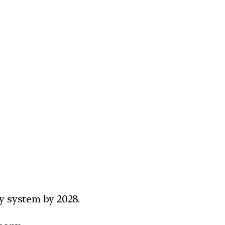
ay system by 2028.