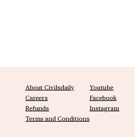
m
About Civilsdaily
Youtube
Careers
Facebook
Refunds
Instagram
Terms and Conditions