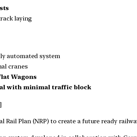
sts
track laying
ully automated system
nal cranes
Flat Wagons
al with minimal traffic block
]
al Rail Plan (NRP) to create a future ready railw