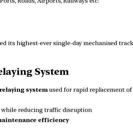
 Ports, Roads, Airports, Railways etc:
ed its highest-ever single-day mechanised trac
elaying System
relaying system
used for rapid replacement of 
while reducing traffic disruption
d maintenance efficiency