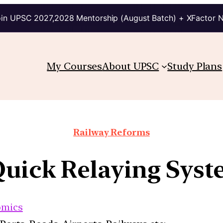
in UPSC 2027,2028 Mentorship (August Batch) + XFactor 
My Courses
About UPSC
Study Plans
Railway Reforms
 Quick Relaying Sys
omics