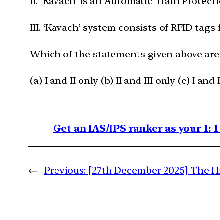
II. ‘Kavach’ is an Automatic Train Prote
III. ‘Kavach’ system consists of RFID tags 
Which of the statements given above are
(a) I and II only (b) II and III only (c) I and II
Get an IAS/IPS ranker as your 1: 
←
Previous:
[27th December 2025] The Hi