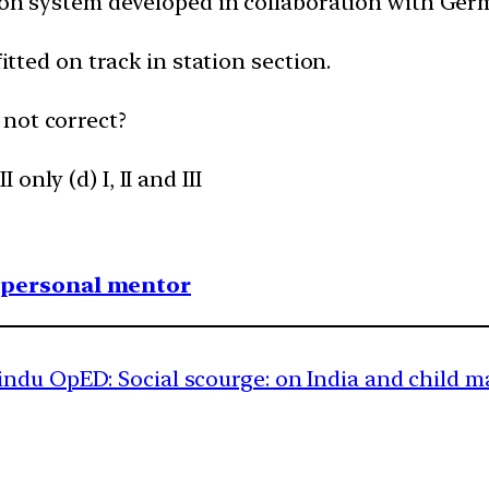
ction system developed in collaboration with Ge
fitted on track in station section.
 not correct?
I only (d) I, II and III
1 personal mentor
ndu OpED: Social scourge: on India and child m