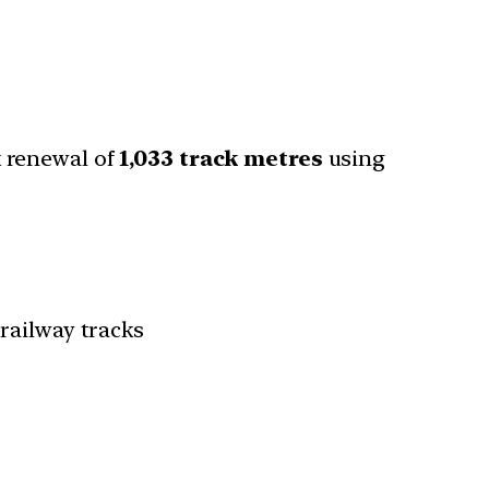
k renewal of
1,033 track metres
using
railway tracks