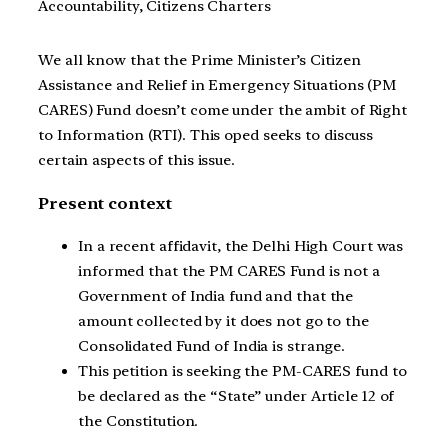
Accountability, Citizens Charters
We all know that the Prime Minister’s Citizen
Assistance and Relief in Emergency Situations (PM
CARES) Fund doesn’t come under the ambit of Right
to Information (RTI). This oped seeks to discuss
certain aspects of this issue.
Present context
In a recent affidavit, the Delhi High Court was
informed that the PM CARES Fund is not a
Government of India fund and that the
amount collected by it does not go to the
Consolidated Fund of India is strange.
This petition is seeking the PM-CARES fund to
be declared as the “State” under Article 12 of
the Constitution.