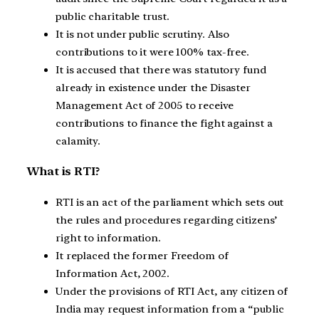
public charitable trust.
It is not under public scrutiny. Also
contributions to it were 100% tax-free.
It is accused that there was statutory fund
already in existence under the Disaster
Management Act of 2005 to receive
contributions to finance the fight against a
calamity.
What is RTI?
RTI is an act of the parliament which sets out
the rules and procedures regarding citizens’
right to information.
It replaced the former Freedom of
Information Act, 2002.
Under the provisions of RTI Act, any citizen of
India may request information from a “public