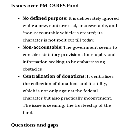
Issues over PM-CARES Fund
No defined purpose:
It is deliberately ignored
while a new, controversial, unanswerable, and
‘non-accountable vehicle is created; its
character is not spelt out till today.
Non-accountable:
The government seems to
consider statutory provisions for enquiry and
information seeking to be embarrassing
obstacles.
Centralization of donations:
It centralises
the collection of donations and its utility,
which is not only against the federal
character but also practically inconvenient.
The issue is seeming, the trusteeship of the
fund.
Questions and gaps