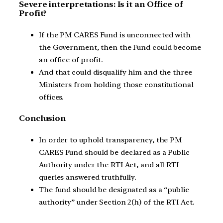
Severe interpretations: Is it an Office of
Profit?
If the PM CARES Fund is unconnected with
the Government, then the Fund could become
an office of profit.
And that could disqualify him and the three
Ministers from holding those constitutional
offices.
Conclusion
In order to uphold transparency, the PM
CARES Fund should be declared as a Public
Authority under the RTI Act, and all RTI
queries answered truthfully.
The fund should be designated as a “public
authority” under Section 2(h) of the RTI Act.