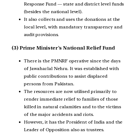
Response Fund — state and district level funds
(besides the national level).
It also collects and uses the donations at the
local level, with mandatory transparency and
audit provisions.
(3) Prime Minister’s National Relief Fund
There is the PMNRF operative since the days
of Jawaharlal Nehru. It was established with
public contributions to assist displaced
persons from Pakistan.
The resources are now utilised primarily to
render immediate relief to families of those
killed in natural calamities and to the victims
of the major accidents and riots.
However, it has the President of India and the
Leader of Opposition also as trustees.