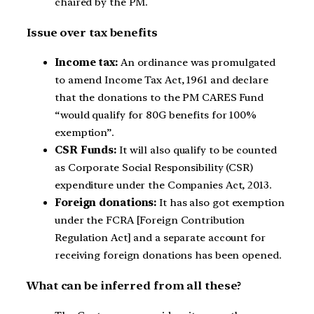
chaired by the PM.
Issue over tax benefits
Income tax:
An ordinance was promulgated
to amend Income Tax Act, 1961 and declare
that the donations to the PM CARES Fund
“would qualify for 80G benefits for 100%
exemption”.
CSR Funds:
It will also qualify to be counted
as Corporate Social Responsibility (CSR)
expenditure under the Companies Act, 2013.
Foreign donations:
It has also got exemption
under the FCRA [Foreign Contribution
Regulation Act] and a separate account for
receiving foreign donations has been opened.
What can be inferred from all these?