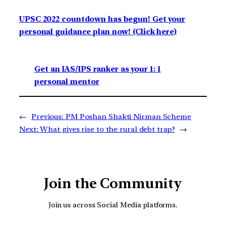
UPSC 2022 countdown has begun! Get your
personal guidance plan now! (Click here)
Get an IAS/IPS ranker as your 1: 1
personal mentor
←
Previous:
PM Poshan Shakti Nirman Scheme
Next:
What gives rise to the rural debt trap?
→
Join the Community
Join us across Social Media platforms.