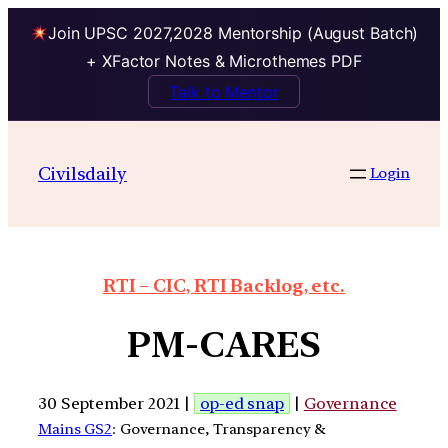
Join UPSC 2027,2028 Mentorship (August Batch)
+ XFactor Notes & Microthemes PDF
Talk to Mentor
Civilsdaily
Login
RTI – CIC, RTI Backlog, etc.
PM-CARES
30 September 2021 |
op-ed snap
|
Governance
Mains GS2
: Governance, Transparency &