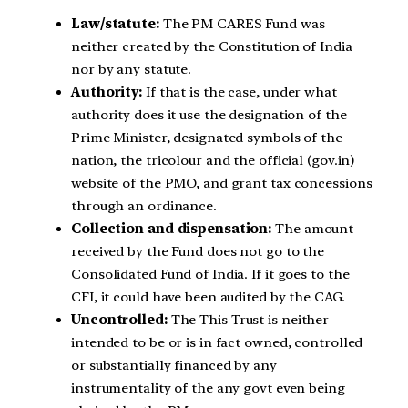
Law/statute:
The PM CARES Fund was
neither created by the Constitution of India
nor by any statute.
Authority:
If that is the case, under what
authority does it use the designation of the
Prime Minister, designated symbols of the
nation, the tricolour and the official (gov.in)
website of the PMO, and grant tax concessions
through an ordinance.
Collection and dispensation:
The amount
received by the Fund does not go to the
Consolidated Fund of India. If it goes to the
CFI, it could have been audited by the CAG.
Uncontrolled:
The This Trust is neither
intended to be or is in fact owned, controlled
or substantially financed by any
instrumentality of the any govt even being