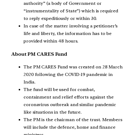
authority” (a body of Government or
“instrumentality of State”) which is required
to reply expeditiously or within 30.
In case of the matter involving a petitioner’s
life and liberty, the information has to be
provided within 48 hours.
About PM CARES Fund
The PM CARES Fund was created on 28 March
2020 following the COVID-19 pandemic in
India.
The fund will be used for combat,
containment and relief efforts against the
coronavirus outbreak and similar pandemic
like situations in the future.
The PM is the chairman of the trust. Members
will include the defence, home and finance
ministers.