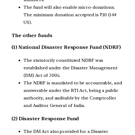
The fund will also enable micro-donations.
The minimum donation accepted is ₹10 (14¢
US).
The other funds
(1) National Disaster Response Fund (NDRF)
The statutorily constituted NDRF was
established under the Disaster Management
(DM) Act of 2005.
The NDRF is mandated to be accountable, and
answerable under the RTI Act, being a public
authority, and auditable by the Comptroller
and Auditor General of India.
(2) Disaster Response Fund
The DM Act also provided for a Disaster