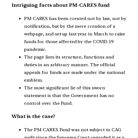
Intriguing facts about PM-CARES fund
PM CARES has been created not by law, not by
notification, but by the mere creation of a
webpage, and set up last year in March to raise
funds for those affected by the COVID-19
pandemic.
The page lists its structure, functions and
duties in an arbitrary manner. The official
appeals for funds are made under the national
emblem.
The most significant lie of this sworn
statement is that the Government has no
control over the Fund.
What is the case?
The PM-CARES Fund was not subject to CAG
audit since the Supreme Court regarded it as a