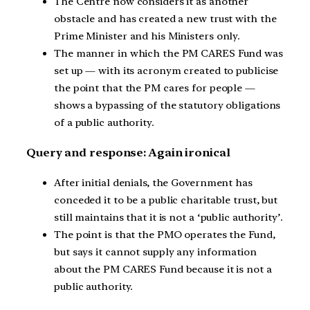
The Centre now considers it as another
obstacle and has created a new trust with the
Prime Minister and his Ministers only.
The manner in which the PM CARES Fund was
set up — with its acronym created to publicise
the point that the PM cares for people —
shows a bypassing of the statutory obligations
of a public authority.
Query and response: Again ironical
After initial denials, the Government has
conceded it to be a public charitable trust, but
still maintains that it is not a ‘public authority’.
The point is that the PMO operates the Fund,
but says it cannot supply any information
about the PM CARES Fund because it is not a
public authority.