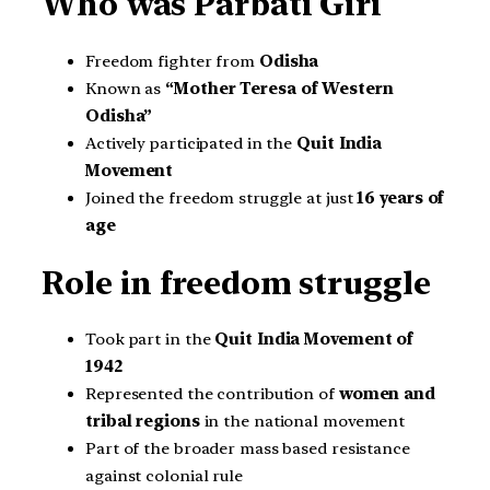
Who was Parbati Giri
Freedom fighter from
Odisha
Known as
“Mother Teresa of Western
Odisha”
Actively participated in the
Quit India
Movement
Joined the freedom struggle at just
16 years of
age
Role in freedom struggle
Took part in the
Quit India Movement of
1942
Represented the contribution of
women and
tribal regions
in the national movement
Part of the broader mass based resistance
against colonial rule