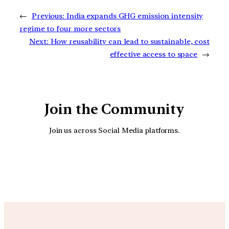
←
Previous:
India expands GHG emission intensity
regime to four more sectors
Next:
How reusability can lead to sustainable, cost
effective access to space
→
Join the Community
Join us across Social Media platforms.
YouTube
Facebook
Instagra