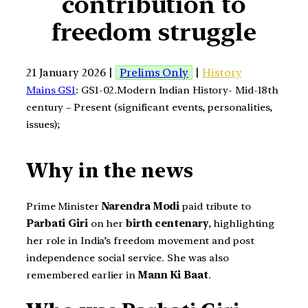
contribution to
freedom struggle
21 January 2026 |
Prelims Only
|
History
Mains GS1
: GS1-02.Modern Indian History- Mid-18th
century – Present (significant events, personalities,
issues);
Why in the news
Prime Minister
Narendra Modi
paid tribute to
Parbati Giri
on her
birth centenary
, highlighting
her role in India’s freedom movement and post
independence social service. She was also
remembered earlier in
Mann Ki Baat
.