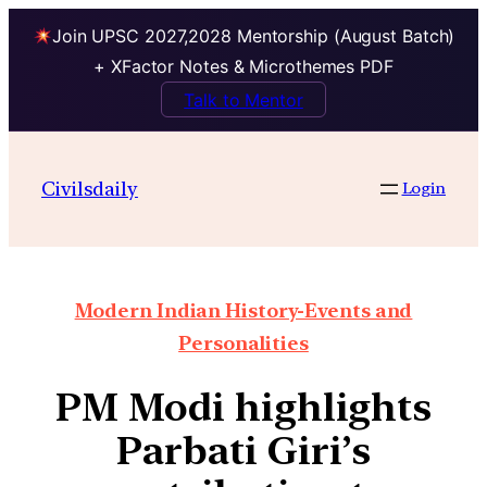
Join UPSC 2027,2028 Mentorship (August Batch)
+ XFactor Notes & Microthemes PDF
Talk to Mentor
Civilsdaily
Login
Modern Indian History-Events and
Personalities
PM Modi highlights
Parbati Giri’s