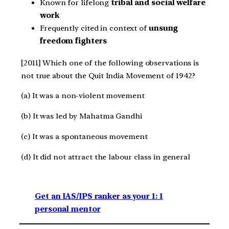
Known for lifelong
tribal and social welfare
work
Frequently cited in context of
unsung
freedom fighters
[2011] Which one of the following observations is
not true about the Quit India Movement of 1942?
(a) It was a non-violent movement
(b) It was led by Mahatma Gandhi
(c) It was a spontaneous movement
(d) It did not attract the labour class in general
Get an IAS/IPS ranker as your 1: 1
personal mentor