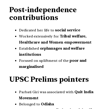
Post-independence
contributions
Dedicated her life to
social service
Worked extensively for
Tribal welfare,
Healthcare and Women empowerment
Established
orphanages and welfare
institutions
Focused on upliftment of the
poor and
marginalised
UPSC Prelims pointers
Parbati Giri was associated with
Quit India
Movement
Belonged to
Odisha