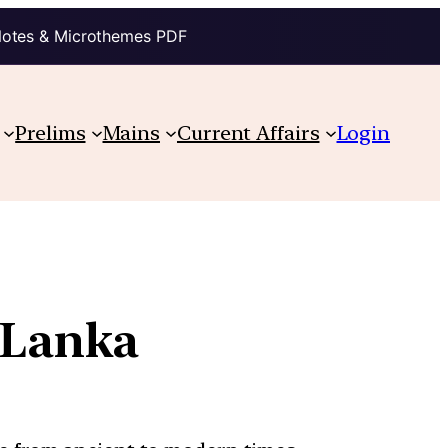
Notes & Microthemes PDF
Prelims
Mains
Current Affairs
Login
i Lanka