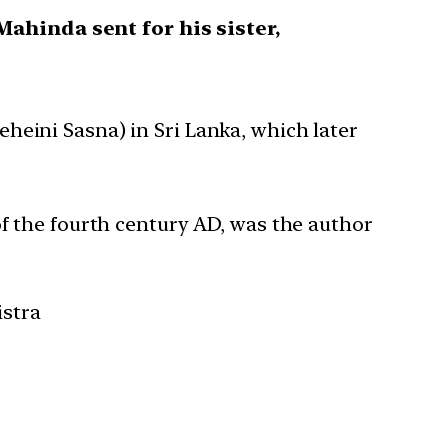
Mahinda sent for his sister,
eini Sasna) in Sri Lanka, which later
f the fourth century AD, was the author
istra