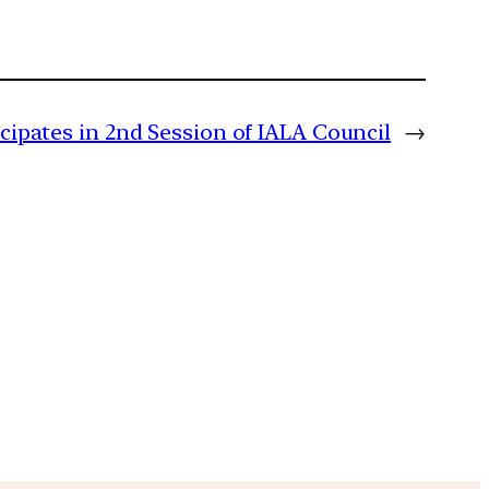
icipates in 2nd Session of IALA Council
→
m