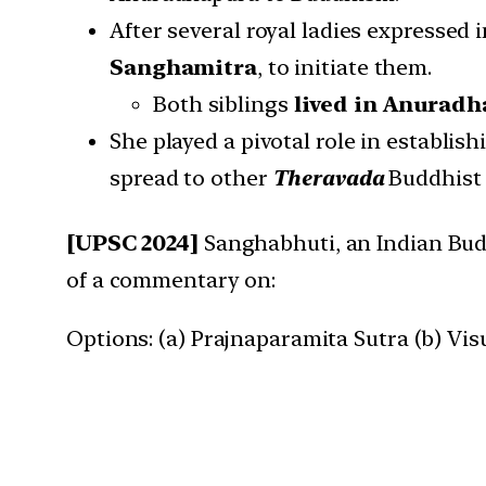
After several royal ladies expressed 
Sanghamitra
, to initiate them.
Both siblings
lived in Anurad
She played a pivotal role in establis
spread to other
Theravada
Buddhist 
[UPSC 2024]
Sanghabhuti, an Indian Budd
of a commentary on:
Options: (a) Prajnaparamita Sutra (b) Vis