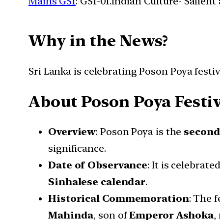
Mains GS1
: GS1-01.Indian Culture- Salien
Why in the News?
Sri Lanka is celebrating Poson Poya fest
About Poson Poya Festiv
Overview
: Poson Poya is the
second
significance.
Date of Observance
: It is celebrat
Sinhalese calendar
.
Historical Commemoration
: The 
Mahinda
, son of
Emperor Ashoka
,