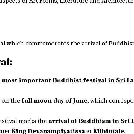
t aspects of Art Forms, Literature and Architect
ival which commemorates the arrival of Buddhism
al:
 most important Buddhist festival in Sri L
ed on the
full moon day of June
, which corresp
festival marks the
arrival of Buddhism in Sri 
 met
King Devanampiyatissa
at
Mihintale
.