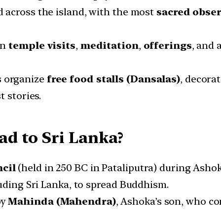
d across the island, with the most
sacred obse
in
temple visits
,
meditation
,
offerings
, and 
s organize
free food stalls (Dansalas)
, decora
t stories.
d to Sri Lanka?
cil
(held in 250 BC in Pataliputra) during Ashok
luding Sri Lanka, to spread Buddhism.
by
Mahinda (Mahendra)
, Ashoka’s son, who c