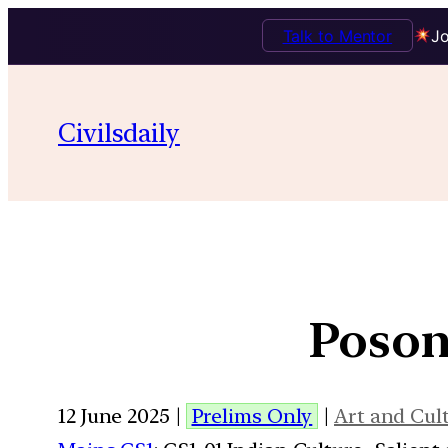
Talk to Mentor
Jo
Civilsdaily
Poson 
12 June 2025 |
Prelims Only
|
Art and Cul