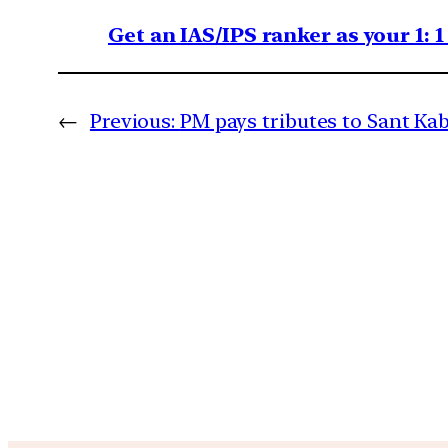
Get an IAS/IPS ranker as your 1: 
←
Previous:
PM pays tributes to Sant Kab