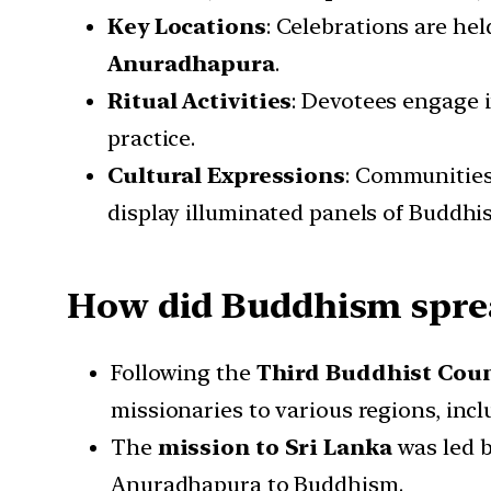
Key Locations
: Celebrations are hel
Anuradhapura
.
Ritual Activities
: Devotees engage 
practice.
Cultural Expressions
: Communitie
display illuminated panels of Buddhis
How did Buddhism sprea
Following the
Third Buddhist Coun
missionaries to various regions, inc
The
mission to Sri Lanka
was led 
Anuradhapura to Buddhism.