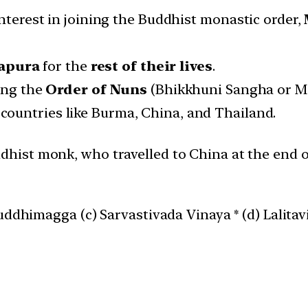
interest in joining the Buddhist monastic order,
hapura
for the
rest of their lives
.
hing the
Order of Nuns
(Bhikkhuni Sangha or Meh
countries like Burma, China, and Thailand.
hist monk, who travelled to China at the end o
uddhimagga (c) Sarvastivada Vinaya * (d) Lalitav