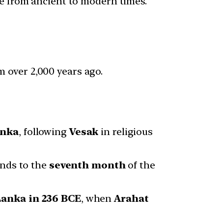
ure from ancient to modern times.
 over 2,000 years ago.
anka
, following
Vesak
in religious
onds to the
seventh month
of the
Lanka in 236 BCE
, when
Arahat