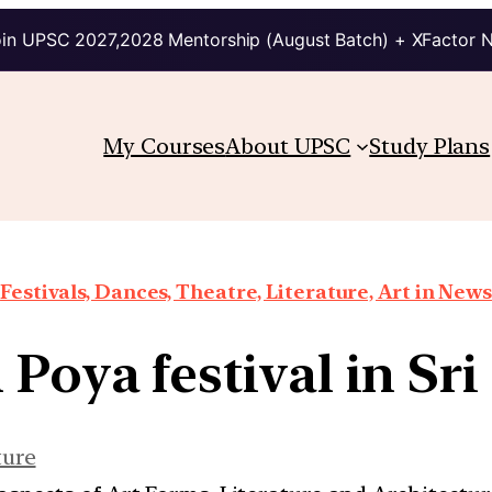
in UPSC 2027,2028 Mentorship (August Batch) + XFactor 
My Courses
About UPSC
Study Plans
Festivals, Dances, Theatre, Literature, Art in News
Poya festival in Sr
ture