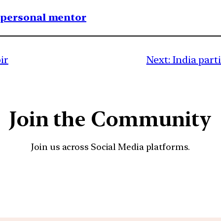
1 personal mentor
ir
Next:
India part
Join the Community
Join us across Social Media platforms.
YouTube
Facebook
Instagra