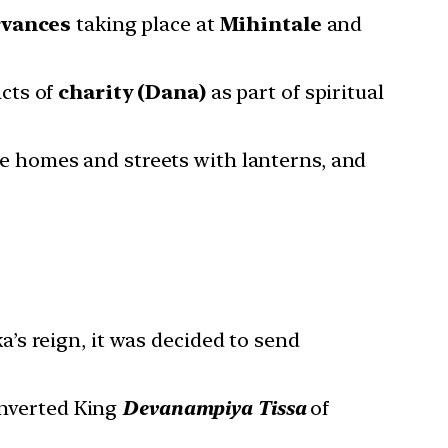
rvances
taking place at
Mihintale
and
acts of
charity (Dana)
as part of spiritual
te homes and streets with lanterns, and
a’s reign, it was decided to send
onverted King
Devanampiya Tissa
of