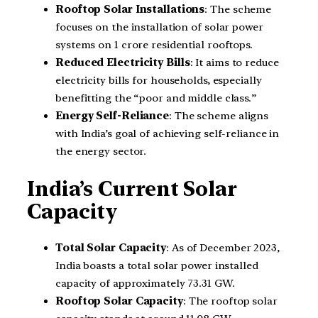
Rooftop Solar Installations
: The scheme
focuses on the installation of solar power
systems on 1 crore residential rooftops.
Reduced Electricity Bills
: It aims to reduce
electricity bills for households, especially
benefitting the “poor and middle class.”
Energy Self-Reliance
: The scheme aligns
with India’s goal of achieving self-reliance in
the energy sector.
India’s Current Solar
Capacity
Total Solar Capacity
: As of December 2023,
India boasts a total solar power installed
capacity of approximately 73.31 GW.
Rooftop Solar Capacity
: The rooftop solar