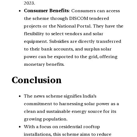
2023.
Consumer Benefits
: Consumers can access
the scheme through DISCOM tendered
projects or the National Portal. They have the
flexibility to select vendors and solar
equipment. Subsidies are directly transferred
to their bank accounts, and surplus solar
power can be exported to the grid, offering
monetary benefits.
Conclusion
The news scheme signifies India’s
commitment to harnessing solar power as a
clean and sustainable energy source for its
growing population.
With a focus on residential rooftop
installations, this scheme aims to reduce