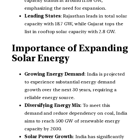
capacity stands at around 11.08 GW,
emphasizing the need for expansion.
Leading States
: Rajasthan leads in total solar
capacity with 18.7 GW, while Gujarat tops the
list in rooftop solar capacity with 2.8 GW.
Importance of Expanding
Solar Energy
Growing Energy Demand
: India is projected
to experience substantial energy demand
growth over the next 30 years, requiring a
reliable energy source.
Diversifying Energy Mix
: To meet this
demand and reduce dependency on coal, India
aims to reach 500 GW of renewable energy
capacity by 2030.
Solar Power Growth
: India has significantly