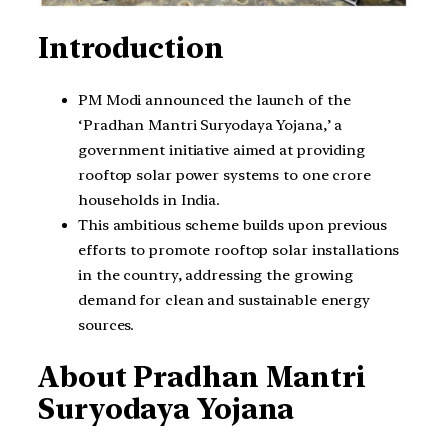
Introduction
PM Modi announced the launch of the
‘Pradhan Mantri Suryodaya Yojana,’ a
government initiative aimed at providing
rooftop solar power systems to one crore
households in India.
This ambitious scheme builds upon previous
efforts to promote rooftop solar installations
in the country, addressing the growing
demand for clean and sustainable energy
sources.
About Pradhan Mantri
Suryodaya Yojana