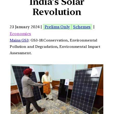
India’s Solar
Revolution
23 January 2024 |
Prelims Only
Schemes
|
Economics
Mains GS3
: GS3-18.Conservation, Environmental
Pollution and Degradation, Environmental Impact
Assessment.