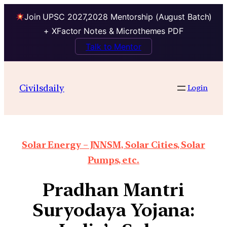
Join UPSC 2027,2028 Mentorship (August Batch)
+ XFactor Notes & Microthemes PDF
Talk to Mentor
Civilsdaily
Login
Solar Energy – JNNSM, Solar Cities, Solar
Pumps, etc.
Pradhan Mantri
Suryodaya Yojana: