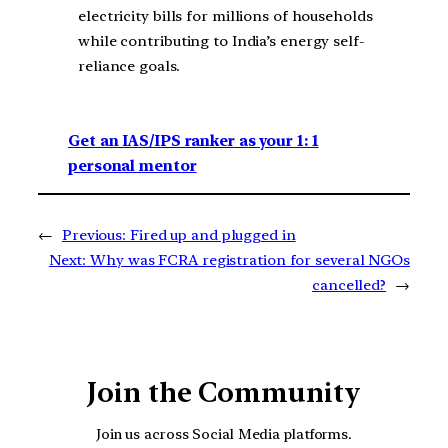
electricity bills for millions of households
while contributing to India’s energy self-
reliance goals.
Get an IAS/IPS ranker as your 1: 1
personal mentor
←
Previous:
Fired up and plugged in
Next:
Why was FCRA registration for several NGOs
cancelled?
→
Join the Community
Join us across Social Media platforms.