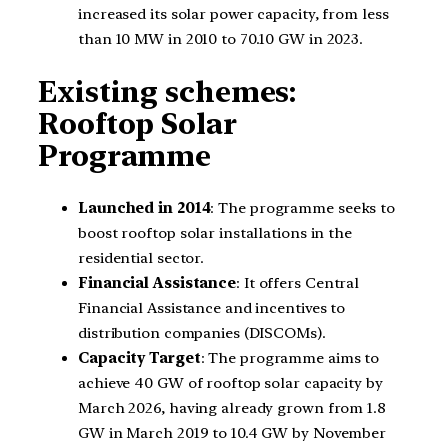
increased its solar power capacity, from less
than 10 MW in 2010 to 70.10 GW in 2023.
Existing schemes:
Rooftop Solar
Programme
Launched in 2014
: The programme seeks to
boost rooftop solar installations in the
residential sector.
Financial Assistance
: It offers Central
Financial Assistance and incentives to
distribution companies (DISCOMs).
Capacity Target
: The programme aims to
achieve 40 GW of rooftop solar capacity by
March 2026, having already grown from 1.8
GW in March 2019 to 10.4 GW by November