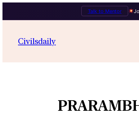
Talk to Mentor
Jo
Civilsdaily
PRARAMBH 