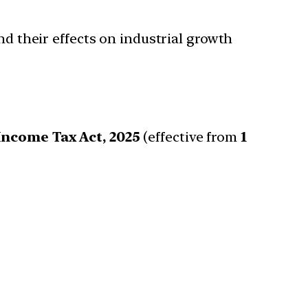
and their effects on industrial growth
Income Tax Act, 2025
(effective from
1