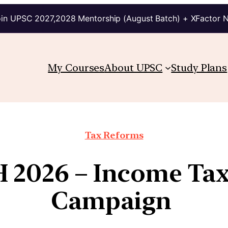
in UPSC 2027,2028 Mentorship (August Batch) + XFactor 
My Courses
About UPSC
Study Plans
Tax Reforms
2026 – Income Tax
Campaign