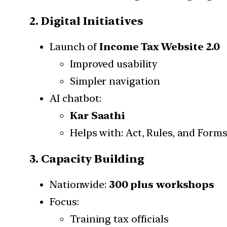
2. Digital Initiatives
Launch of
Income Tax Website 2.0
Improved usability
Simpler navigation
AI chatbot:
Kar Saathi
Helps with: Act, Rules, and Form
3. Capacity Building
Nationwide:
300 plus workshops
Focus:
Training tax officials