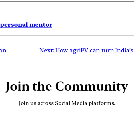
1 personal mentor
sion
Next:
How agriPV can turn India’
Join the Community
Join us across Social Media platforms.
YouTube
Facebook
Instagra