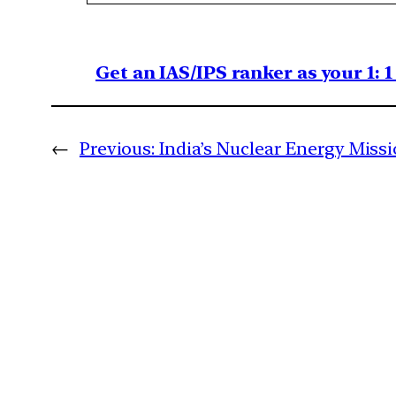
Get an IAS/IPS ranker as your 1: 
←
Previous:
India’s Nuclear Energy Mis