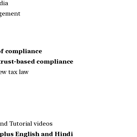
edia
agement
of compliance
trust-based compliance
ew tax law
nd Tutorial videos
 plus English and Hindi