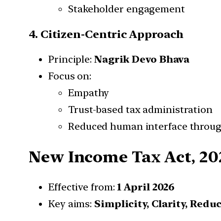
Stakeholder engagement
4. Citizen-Centric Approach
Principle:
Nagrik Devo Bhava
Focus on:
Empathy
Trust-based tax administration
Reduced human interface throu
New Income Tax Act, 20
Effective from:
1 April 2026
Key aims:
Simplicity, Clarity, Redu