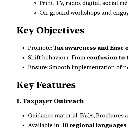
Print, TV, radio, digital, social m
On-ground workshops and eng
Key Objectives
Promote:
Tax awareness and Ease 
Shift behaviour: From
confusion to 
Ensure: Smooth implementation of n
Key Features
1. Taxpayer Outreach
Guidance material: FAQs, Brochures a
Available in:
10 regional languages