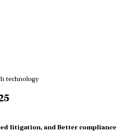
gh technology
25
ced litigation, and Better compliance