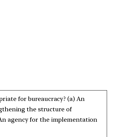
opriate for bureaucracy? (a) An
gthening the structure of
) An agency for the implementation