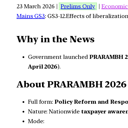
23 March 2026 |
Prelims Only
|
Economic
Mains GS3
: GS3-12.Effects of liberalizat
Why in the News
Government launched
PRARAMBH 2
April 2026
).
About PRARAMBH 2026
Full form:
Policy Reform and Respon
Nature: Nationwide
taxpayer aware
Mode: