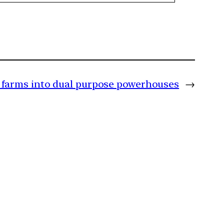
s farms into dual purpose powerhouses
→
m