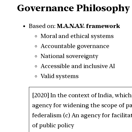
Governance Philosophy
Based on:
M.A.N.A.V. framework
Moral and ethical systems
Accountable governance
National sovereignty
Accessible and inclusive AI
Valid systems
[2020] In the context of India, whic
agency for widening the scope of p
federalism (c) An agency for facilit
of public policy