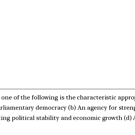
h one of the following is the characteristic appr
arliamentary democracy (b) An agency for stren
ating political stability and economic growth (d