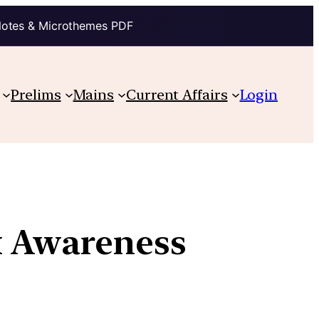
Notes & Microthemes PDF
Prelims
Mains
Current Affairs
Login
 Awareness