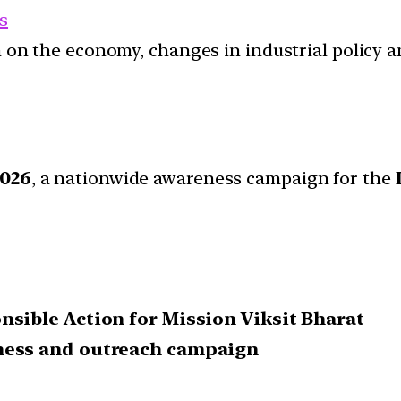
s
ion on the economy, changes in industrial policy 
026
, a nationwide awareness campaign for the
sible Action for Mission Viksit Bharat
ness and outreach campaign