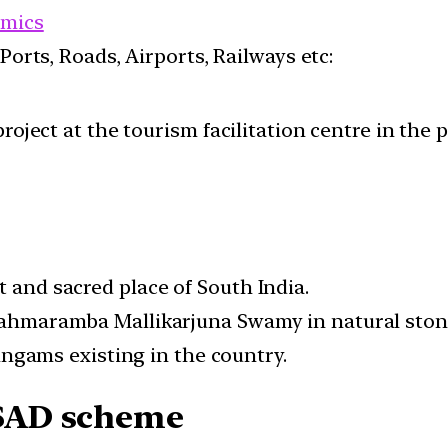
mics
 Ports, Roads, Airports, Railways etc:
roject at the tourism facilitation centre in the 
t and sacred place of South India.
Brahmaramba Mallikarjuna Swamy in natural ston
rlingams existing in the country.
SAD scheme