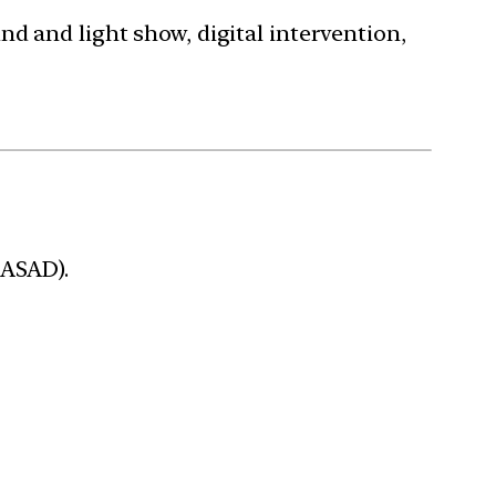
nd and light show, digital intervention,
RASAD).