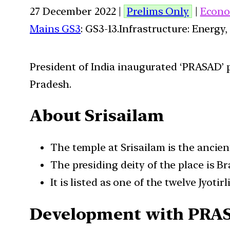
27 December 2022 |
Prelims Only
|
Econo
Mains GS3
: GS3-13.Infrastructure: Energy,
President of India inaugurated ‘PRASAD’ p
Pradesh.
About Srisailam
The temple at Srisailam is the ancien
The presiding deity of the place is 
It is listed as one of the twelve Jyoti
Development with PRA