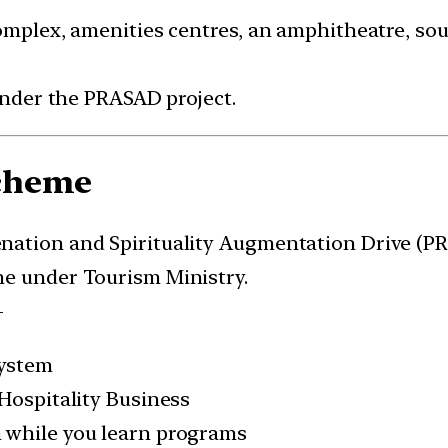
omplex, amenities centres, an amphitheatre, sou
 under the PRASAD project.
cheme
nation and Spirituality Augmentation Drive (P
me under Tourism Ministry.
-
system
 Hospitality Business
 while you learn programs