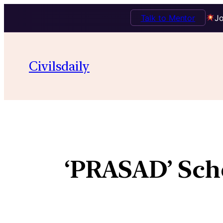
Talk to Mentor
Jo
Civilsdaily
‘PRASAD’ Schem