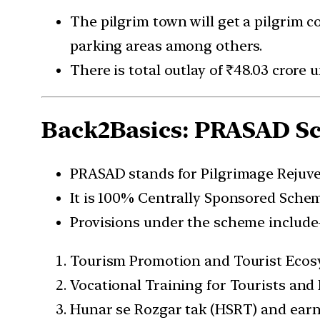
The pilgrim town will get a pilgrim c
parking areas among others.
There is total outlay of ₹48.03 crore
Back2Basics: PRASAD S
PRASAD stands for Pilgrimage Rejuve
It is 100% Centrally Sponsored Sche
Provisions under the scheme include
Tourism Promotion and Tourist Eco
Vocational Training for Tourists and
Hunar se Rozgar tak (HSRT) and earn