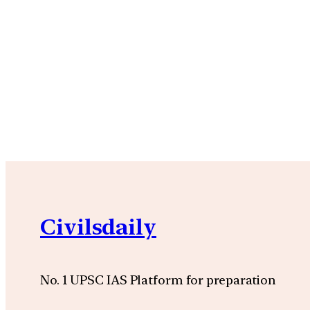
Civilsdaily
No. 1 UPSC IAS Platform for preparation