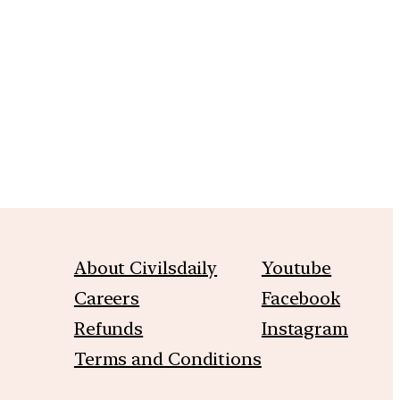
m
About Civilsdaily
Youtube
Careers
Facebook
Refunds
Instagram
Terms and Conditions