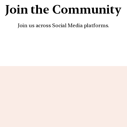
Join the Community
Join us across Social Media platforms.
YouTube
Facebook
Instagra