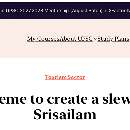
in UPSC 2027,2028 Mentorship (August Batch) + XFactor 
My Courses
About UPSC
Study Plans
Tourism Sector
e to create a slew o
Srisailam