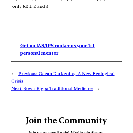
only (d) 1, 2 and 3
Get an IAS/IPS ranker as your 1: 1
personal mentor
←
Previous:
Ocean Darkening: A New Ecological
Crisis
Next:
Sowa-Rigpa Traditional Medicine
→
Join the Community
Join us across Social Media platforms.