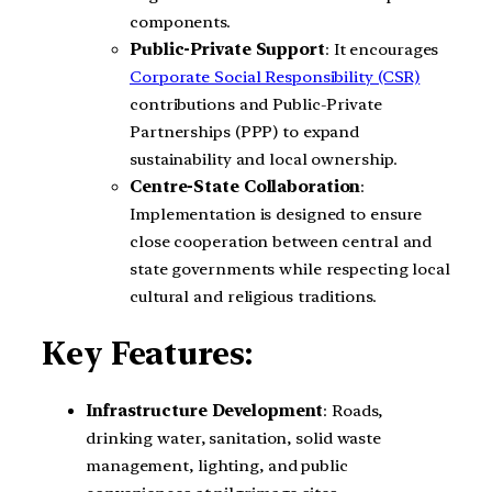
components.
Public-Private Support
: It encourages
Corporate Social Responsibility (CSR)
contributions and Public-Private
Partnerships (PPP) to expand
sustainability and local ownership.
Centre-State Collaboration
:
Implementation is designed to ensure
close cooperation between central and
state governments while respecting local
cultural and religious traditions.
Key Features:
Infrastructure Development
: Roads,
drinking water, sanitation, solid waste
management, lighting, and public