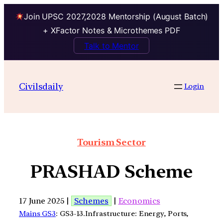
Join UPSC 2027,2028 Mentorship (August Batch)
+ XFactor Notes & Microthemes PDF
Talk to Mentor
Civilsdaily
Login
Tourism Sector
PRASHAD Scheme
17 June 2025 |
Schemes
|
Economics
Mains GS3
: GS3-13.Infrastructure: Energy, Ports,