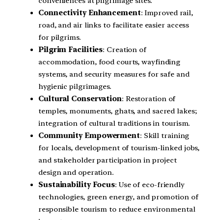
conveniences at pilgrimage sites.
Connectivity Enhancement
: Improved rail,
road, and air links to facilitate easier access
for pilgrims.
Pilgrim Facilities
: Creation of
accommodation, food courts, wayfinding
systems, and security measures for safe and
hygienic pilgrimages.
Cultural Conservation
: Restoration of
temples, monuments, ghats, and sacred lakes;
integration of cultural traditions in tourism.
Community Empowerment
: Skill training
for locals, development of tourism-linked jobs,
and stakeholder participation in project
design and operation.
Sustainability Focus
: Use of eco-friendly
technologies, green energy, and promotion of
responsible tourism to reduce environmental