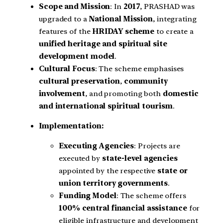
Scope and Mission
: In
2017
, PRASHAD was
upgraded to a
National Mission
, integrating
features of the
HRIDAY scheme
to create a
unified heritage and spiritual site
development model
.
Cultural Focus
: The scheme emphasises
cultural preservation
,
community
involvement
, and promoting both
domestic
and international spiritual tourism
.
Implementation:
Executing Agencies
: Projects are
executed by
state-level agencies
appointed by the respective
state or
union territory governments
.
Funding Model
: The scheme offers
100% central financial assistance
for
eligible infrastructure and development