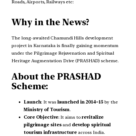
Roads, Airports, Railways etc:
Why in the News?
The long-awaited Chamundi Hills development
project in Karnataka is finally gaining momentum
under the Pilgrimage Rejuvenation and Spiritual
Heritage Augmentation Drive (PRASHAD) scheme.
About the PRASHAD
Scheme:
Launch
: It was
launched in 2014–15
by the
Ministry of Tourism
.
Core Objective
: It aims to
revitalize
pilgrimage sites
and
develop spiritual
tourism infrastructure
across India.