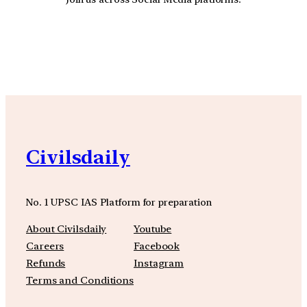
YouTube
Facebook
Instagra
Civilsdaily
No. 1 UPSC IAS Platform for preparation
About Civilsdaily
Youtube
Careers
Facebook
Refunds
Instagram
Terms and Conditions