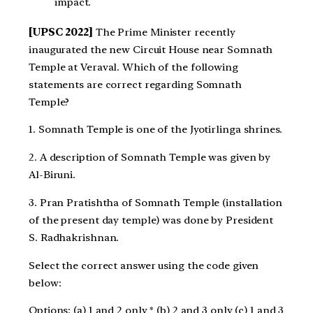
impact.
[UPSC 2022]
The Prime Minister recently
inaugurated the new Circuit House near Somnath
Temple at Veraval. Which of the following
statements are correct regarding Somnath
Temple?
1. Somnath Temple is one of the Jyotirlinga shrines.
2. A description of Somnath Temple was given by
Al-Biruni.
3. Pran Pratishtha of Somnath Temple (installation
of the present day temple) was done by President
S. Radhakrishnan.
Select the correct answer using the code given
below:
Options: (a) 1 and 2 only * (b) 2 and 3 only (c) 1 and 3