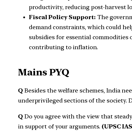
productivity, reducing post-harvest 
Fiscal Policy Support:
The governme
demand constraints, which could help
subsidies for essential commodities o
contributing to inflation.
Mains PYQ
Q
Besides the welfare schemes, India ne
underprivileged sections of the society. 
Q
Do you agree with the view that stead
in support of your arguments.
(UPSC IAS