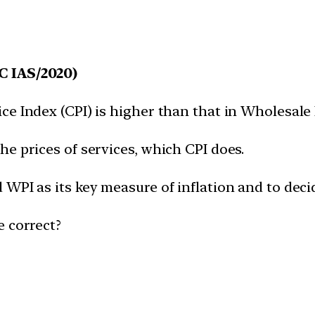
C IAS/2020)
e Index (CPI) is higher than that in Wholesale 
e prices of services, which CPI does.
WPI as its key measure of inflation and to deci
e correct?