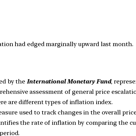
ation had edged marginally upward last month.
ded by the
International Monetary Fund
, repres
rehensive assessment of general price escalati
re are different types of inflation index.
measure used to track changes in the overall pric
ntifies the rate of inflation by comparing the c
 period.