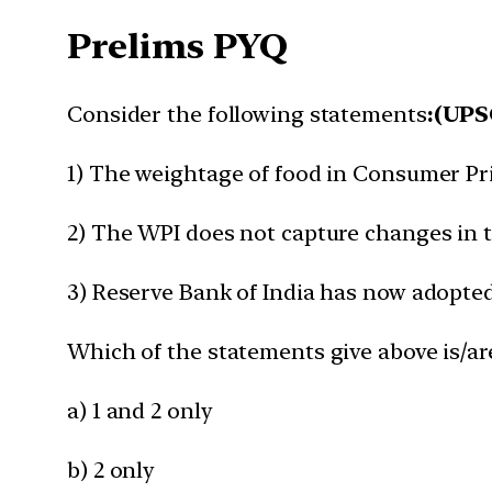
Prelims PYQ
Consider the following statements
:(UPS
1) The weightage of food in Consumer Pric
2) The WPI does not capture changes in th
3) Reserve Bank of India has now adopted 
Which of the statements give above is/ar
a) 1 and 2 only
b) 2 only