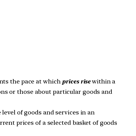
ents the pace at which
prices rise
within a
ons or those about particular goods and
e level of goods and services in an
urrent prices of a selected basket of goods