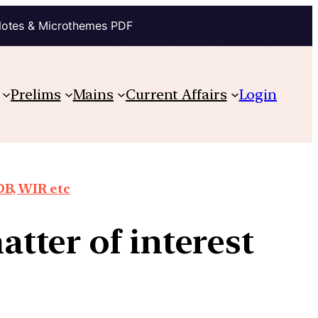
Notes & Microthemes PDF
Prelims
Mains
Current Affairs
Login
DB, WIR etc
tter of interest