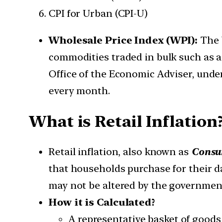
CPI for Urban (CPI-U)
Wholesale Price Index (WPI):
The 
commodities traded in bulk such as ag
Office of the Economic Adviser, unde
every month.
What is Retail Inflation
Retail inflation, also known as
Consum
that households purchase for their da
may not be altered by the government
How it is Calculated?
A representative basket of goods