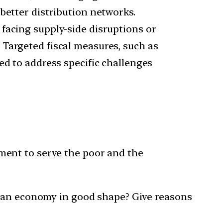
better distribution networks.
 facing supply-side disruptions or
 Targeted fiscal measures, such as
ed to address specific challenges
ment to serve the poor and the
dian economy in good shape? Give reasons