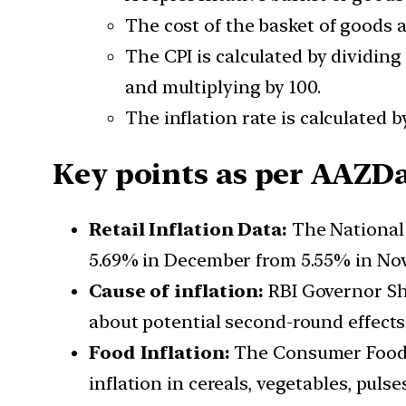
The cost of the basket of goods a
The CPI is calculated by dividing
and multiplying by 100.
The inflation rate is calculated 
Key points as per AAZDat
Retail Inflation Data:
The National S
5.69% in December from 5.55% in Nove
Cause of inflation:
RBI Governor Sha
about potential second-round effects
Food Inflation:
The Consumer Food P
inflation in cereals, vegetables, pulse