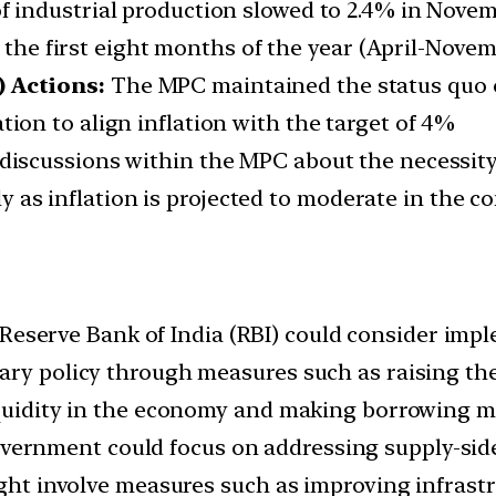
f industrial production slowed to 2.4% in Novemb
r the first eight months of the year (April-Nove
 Actions:
The MPC maintained the status quo o
on to align inflation with the target of 4%
discussions within the MPC about the necessity 
lly as inflation is projected to moderate in the 
Reserve Bank of India (RBI) could consider imp
ary policy through measures such as raising the
iquidity in the economy and making borrowing m
vernment could focus on addressing supply-side 
ight involve measures such as improving infrastr