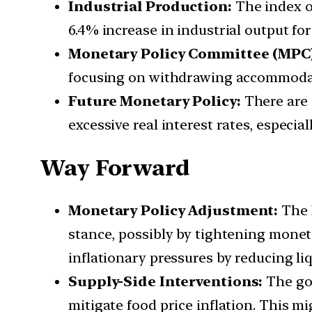
Industrial Production:
The index o
6.4% increase in industrial output fo
Monetary Policy Committee (MPC)
focusing on withdrawing accommodati
Future Monetary Policy:
There are 
excessive real interest rates, especia
Way Forward
Monetary Policy Adjustment:
The 
stance, possibly by tightening monet
inflationary pressures by reducing l
Supply-Side Interventions:
The go
mitigate food price inflation. This m