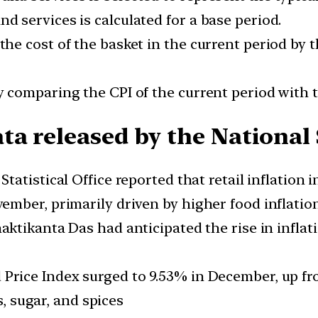
nd services is calculated for a base period.
 the cost of the basket in the current period by 
by comparing the CPI of the current period with t
a released by the National S
tatistical Office reported that retail inflation i
mber, primarily driven by higher food inflatio
ktikanta Das had anticipated the rise in inflati
rice Index surged to 9.53% in December, up fr
s, sugar, and spices