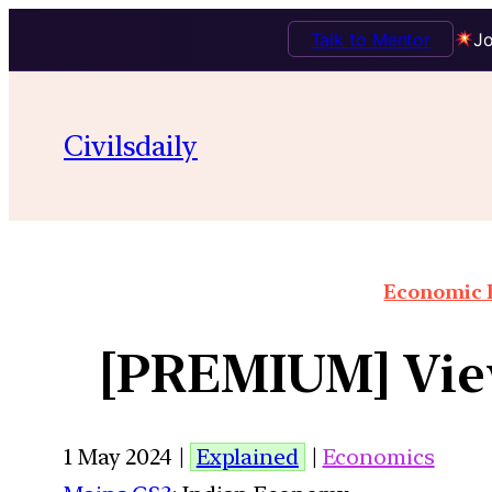
Talk to Mentor
Jo
Civilsdaily
Economic I
[PREMIUM] Views
1 May 2024 |
Explained
|
Economics