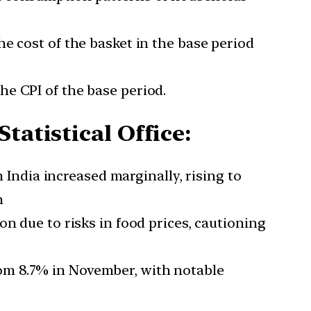
the cost of the basket in the base period
he CPI of the base period.
tatistical Office:
n India increased marginally, rising to
n
on due to risks in food prices, cautioning
om 8.7% in November, with notable