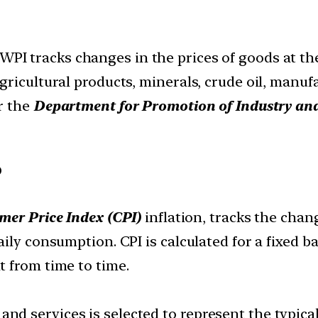
WPI tracks changes in the prices of goods at the 
ricultural products, minerals, crude oil, manufa
r the
Department for Promotion of Industry and
?
er Price Index (CPI)
inflation, tracks the chang
ily consumption. CPI is calculated for a fixed b
 from time to time.
 and services is selected to represent the typi