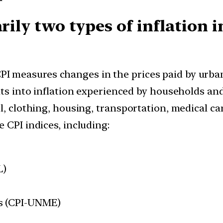
arily two types of inflation 
PI measures changes in the prices paid by urban
hts into inflation experienced by households and
l, clothing, housing, transportation, medical ca
 CPI indices, including:
L)
s (CPI-UNME)