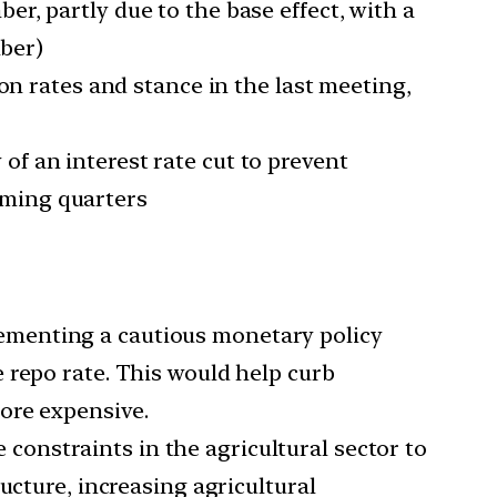
er, partly due to the base effect, with a
mber)
n rates and stance in the last meeting,
of an interest rate cut to prevent
coming quarters
lementing a cautious monetary policy
 repo rate. This would help curb
ore expensive.
constraints in the agricultural sector to
ucture, increasing agricultural