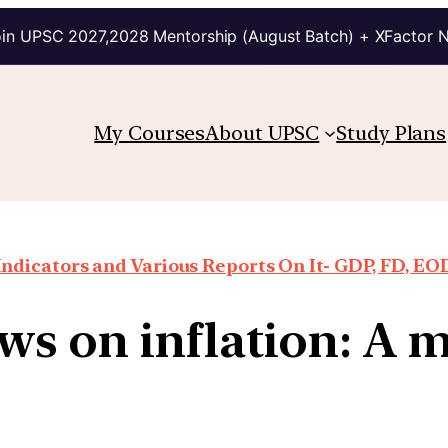
in UPSC 2027,2028 Mentorship (August Batch) + XFactor 
My Courses
About UPSC
Study Plans
ndicators and Various Reports On It- GDP, FD, EO
 on inflation: A ma