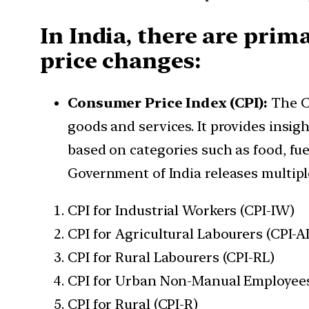
In India, there are prim
price changes:
Consumer Price Index (CPI):
The C
goods and services. It provides insig
based on categories such as food, fue
Government of India releases multiple
CPI for Industrial Workers (CPI-IW)
CPI for Agricultural Labourers (CPI-A
CPI for Rural Labourers (CPI-RL)
CPI for Urban Non-Manual Employee
CPI for Rural (CPI-R)