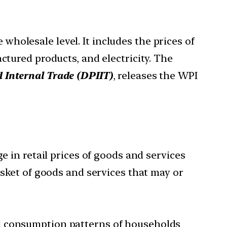
wholesale level. It includes the prices of
ctured products, and electricity. The
 Internal Trade (DPIIT)
, releases the WPI
e in retail prices of goods and services
asket of goods and services that may or
cal consumption patterns of households