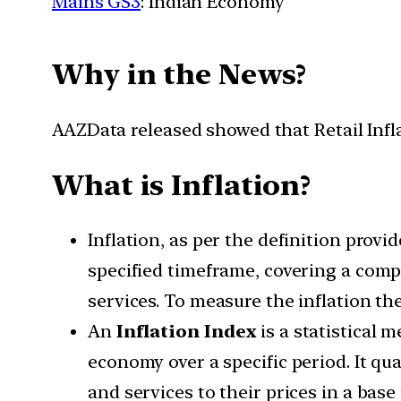
Mains GS3
: Indian Economy
Why in the News?
AAZData released showed that Retail Infl
What is Inflation?
Inflation, as per the definition provi
specified timeframe, covering a comp
services. To measure the inflation the
An
Inflation Index
is a statistical 
economy over a specific period. It qua
and services to their prices in a base