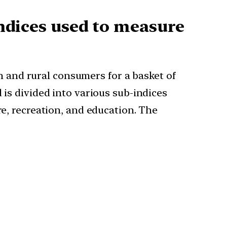
indices used to measure
 and rural consumers for a basket of
 is divided into various sub-indices
re, recreation, and education. The