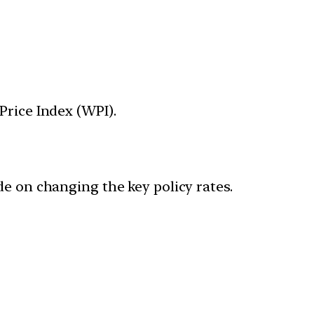
Price Index (WPI).
de on changing the key policy rates.