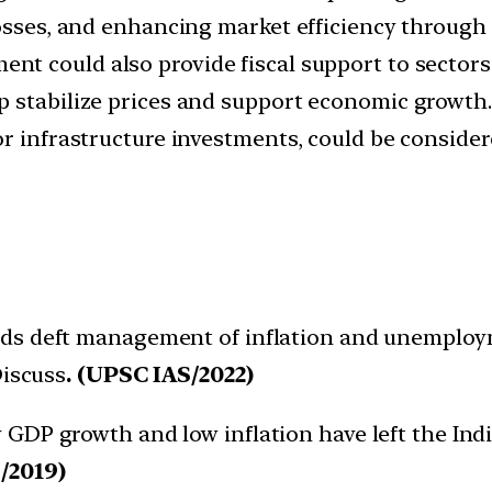
losses, and enhancing market efficiency through 
nt could also provide fiscal support to sectors
 stabilize prices and support economic growth.
r infrastructure investments, could be consider
eds deft management of inflation and unemploy
Discuss
. (UPSC IAS/2022)
y GDP growth and low inflation have left the In
/2019)