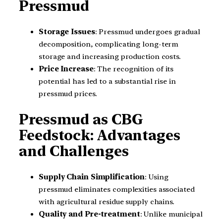
Pressmud
Storage Issues
: Pressmud undergoes gradual
decomposition, complicating long-term
storage and increasing production costs.
Price Increase
: The recognition of its
potential has led to a substantial rise in
pressmud prices.
Pressmud as CBG
Feedstock: Advantages
and Challenges
Supply Chain Simplification
: Using
pressmud eliminates complexities associated
with agricultural residue supply chains.
Quality and Pre-treatment
: Unlike municipal