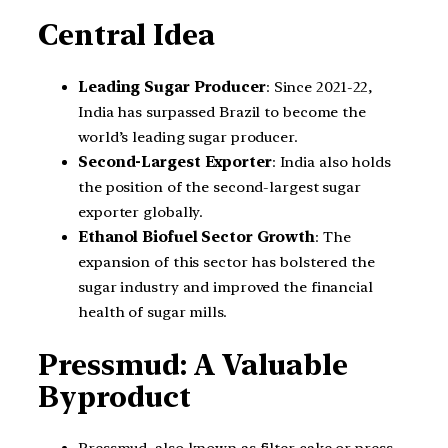
Central Idea
Leading Sugar Producer
: Since 2021-22,
India has surpassed Brazil to become the
world’s leading sugar producer.
Second-Largest Exporter
: India also holds
the position of the second-largest sugar
exporter globally.
Ethanol Biofuel Sector Growth
: The
expansion of this sector has bolstered the
sugar industry and improved the financial
health of sugar mills.
Pressmud: A Valuable
Byproduct