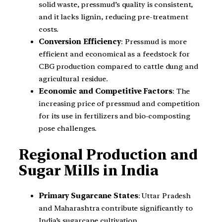
solid waste, pressmud’s quality is consistent,
and it lacks lignin, reducing pre-treatment
costs.
Conversion Efficiency
: Pressmud is more
efficient and economical as a feedstock for
CBG production compared to cattle dung and
agricultural residue.
Economic and Competitive Factors
: The
increasing price of pressmud and competition
for its use in fertilizers and bio-composting
pose challenges.
Regional Production and
Sugar Mills in India
Primary Sugarcane States
: Uttar Pradesh
and Maharashtra contribute significantly to
India’s sugarcane cultivation.