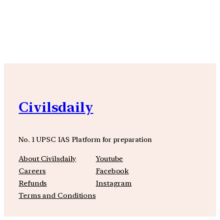
YouTube
Facebook
Instagra
Civilsdaily
No. 1 UPSC IAS Platform for preparation
About Civilsdaily
Youtube
Careers
Facebook
Refunds
Instagram
Terms and Conditions