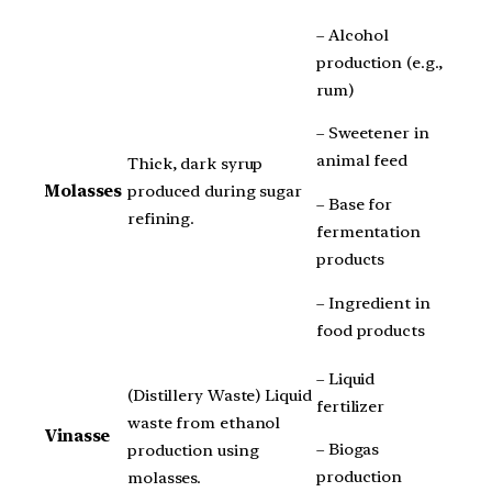
– Alcohol
production (e.g.,
rum)
– Sweetener in
animal feed
Thick, dark syrup
Molasses
produced during sugar
– Base for
refining.
fermentation
products
– Ingredient in
food products
– Liquid
(Distillery Waste) Liquid
fertilizer
waste from ethanol
Vinasse
– Biogas
production using
production
molasses.