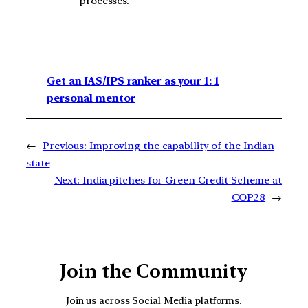
processes.
Get an IAS/IPS ranker as your 1: 1
personal mentor
←
Previous:
Improving the capability of the Indian
state
Next:
India pitches for Green Credit Scheme at
COP28
→
Join the Community
Join us across Social Media platforms.