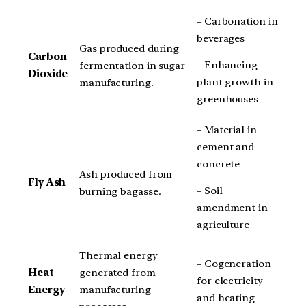
– Carbonation in
beverages
Gas produced during
Carbon
– Enhancing
fermentation in sugar
Dioxide
plant growth in
manufacturing.
greenhouses
– Material in
cement and
concrete
Ash produced from
Fly Ash
– Soil
burning bagasse.
amendment in
agriculture
Thermal energy
– Cogeneration
Heat
generated from
for electricity
Energy
manufacturing
and heating