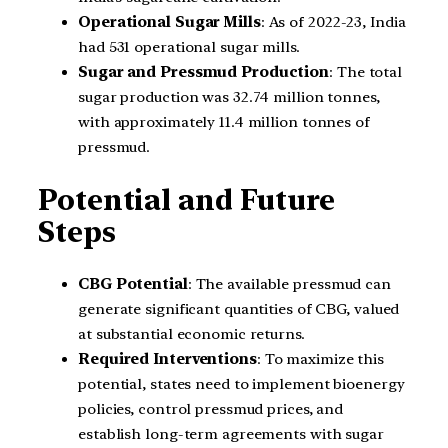
Operational Sugar Mills
: As of 2022-23, India
had 531 operational sugar mills.
Sugar and Pressmud Production
: The total
sugar production was 32.74 million tonnes,
with approximately 11.4 million tonnes of
pressmud.
Potential and Future
Steps
CBG Potential
: The available pressmud can
generate significant quantities of CBG, valued
at substantial economic returns.
Required Interventions
: To maximize this
potential, states need to implement bioenergy
policies, control pressmud prices, and
establish long-term agreements with sugar