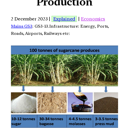
Production
2 December 2023 |
Explained
|
Economics
Mains GS3
: GS3-13.Infrastructure: Energy, Ports,
Roads, Airports, Railways etc: