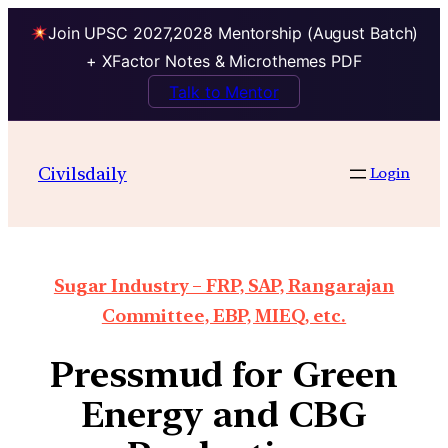
Join UPSC 2027,2028 Mentorship (August Batch)
+ XFactor Notes & Microthemes PDF
Talk to Mentor
Civilsdaily
Login
Sugar Industry – FRP, SAP, Rangarajan
Committee, EBP, MIEQ, etc.
Pressmud for Green
Energy and CBG