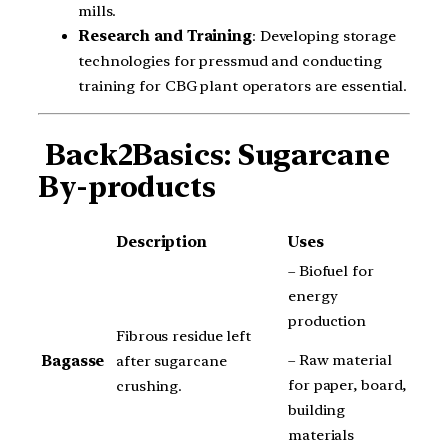
mills.
Research and Training
: Developing storage
technologies for pressmud and conducting
training for CBG plant operators are essential.
Back2Basics: Sugarcane
By-products
Description
Uses
– Biofuel for
energy
production
Fibrous residue left
– Raw material
Bagasse
after sugarcane
for paper, board,
crushing.
building
materials