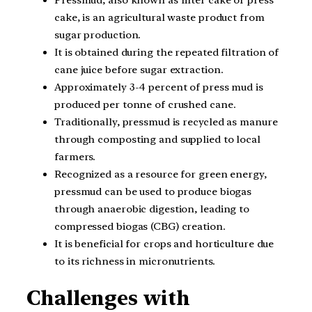
Pressmud, also known as filter cake or press
cake, is an agricultural waste product from
sugar production.
It is obtained during the repeated filtration of
cane juice before sugar extraction.
Approximately 3-4 percent of press mud is
produced per tonne of crushed cane.
Traditionally, pressmud is recycled as manure
through composting and supplied to local
farmers.
Recognized as a resource for green energy,
pressmud can be used to produce biogas
through anaerobic digestion, leading to
compressed biogas (CBG) creation.
It is beneficial for crops and horticulture due
to its richness in micronutrients.
Challenges with