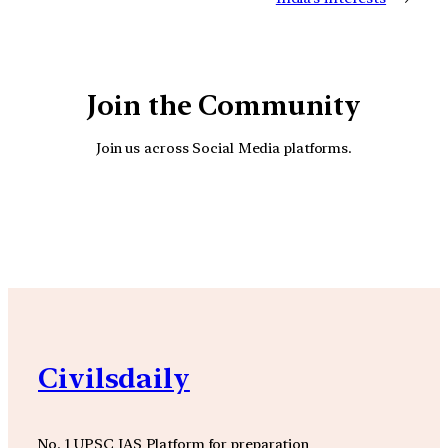
Join the Community
Join us across Social Media platforms.
YouTube
Facebook
Instagra
Civilsdaily
No. 1 UPSC IAS Platform for preparation