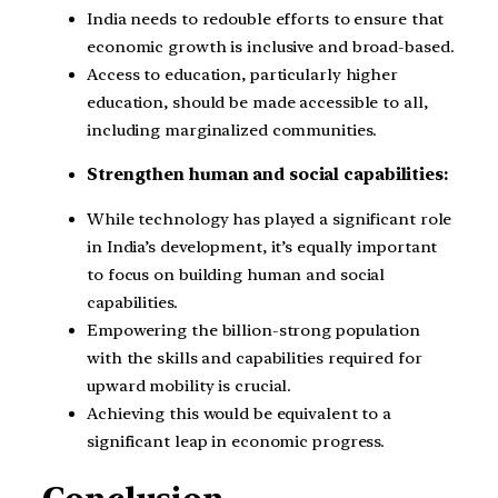
India needs to redouble efforts to ensure that
economic growth is inclusive and broad-based.
Access to education, particularly higher
education, should be made accessible to all,
including marginalized communities.
Strengthen human and social capabilities:
While technology has played a significant role
in India’s development, it’s equally important
to focus on building human and social
capabilities.
Empowering the billion-strong population
with the skills and capabilities required for
upward mobility is crucial.
Achieving this would be equivalent to a
significant leap in economic progress.