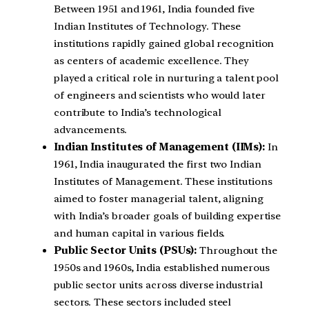
Between 1951 and 1961, India founded five
Indian Institutes of Technology. These
institutions rapidly gained global recognition
as centers of academic excellence. They
played a critical role in nurturing a talent pool
of engineers and scientists who would later
contribute to India’s technological
advancements.
Indian Institutes of Management (IIMs):
In
1961, India inaugurated the first two Indian
Institutes of Management. These institutions
aimed to foster managerial talent, aligning
with India’s broader goals of building expertise
and human capital in various fields.
Public Sector Units (PSUs):
Throughout the
1950s and 1960s, India established numerous
public sector units across diverse industrial
sectors. These sectors included steel