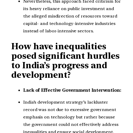
Nevertheless, this approach faced criticism for
its heavy reliance on public investment and
the alleged misdirection of resources toward
capital- and technology-intensive industries
instead of labor-intensive sectors.
How have inequalities
posed significant hurdles
to India’s progress and
development?
Lack of Effective Government Intervention:
India’s development strategy’s lackluster
record was not due to excessive government
emphasis on technology but rather because
the government could not effectively address
inequalities and ensure social development.