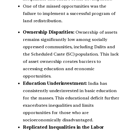
One of the missed opportunities was the
failure to implement a successful program of
land redistribution.
Ownership Disparities:
Ownership of assets
remains significantly low among socially
oppressed communities, including Dalits and
the Scheduled Caste (SC) population. This lack
of asset ownership creates barriers to
accessing education and economic
opportunities.
Education Underinvestment:
India has
consistently underinvested in basic education
for the masses. This educational deficit further
exacerbates inequalities and limits
opportunities for those who are
socioeconomically disadvantaged.
Replicated Inequalities in the Labor