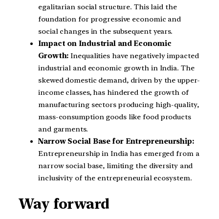
egalitarian social structure. This laid the
foundation for progressive economic and
social changes in the subsequent years.
Impact on Industrial and Economic
Growth:
Inequalities have negatively impacted
industrial and economic growth in India. The
skewed domestic demand, driven by the upper-
income classes, has hindered the growth of
manufacturing sectors producing high-quality,
mass-consumption goods like food products
and garments.
Narrow Social Base for Entrepreneurship:
Entrepreneurship in India has emerged from a
narrow social base, limiting the diversity and
inclusivity of the entrepreneurial ecosystem.
Way forward