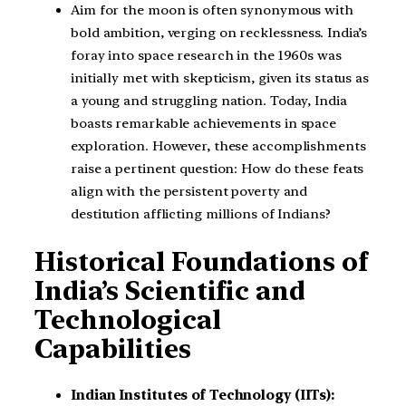
Aim for the moon is often synonymous with
bold ambition, verging on recklessness. India’s
foray into space research in the 1960s was
initially met with skepticism, given its status as
a young and struggling nation. Today, India
boasts remarkable achievements in space
exploration. However, these accomplishments
raise a pertinent question: How do these feats
align with the persistent poverty and
destitution afflicting millions of Indians?
Historical Foundations of
India’s Scientific and
Technological
Capabilities
Indian Institutes of Technology (IITs):