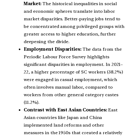
Market:
The historical inequalities in social
and economic spheres translate into labor
market disparities. Better-paying jobs tend to
be concentrated among privileged groups with
greater access to higher education, further
deepening the divide.
Employment Disparities:
The data from the
Periodic Labour Force Survey highlights
significant disparities in employment. In 2021–
22, a higher percentage of SC workers (38.2%)
were engaged in casual employment, which
often involves manual labor, compared to
workers from other general category castes
(11.2%).
Contrast with East Asian Countries:
East
Asian countries like Japan and China
implemented land reforms and other
measures in the 1950s that created a relatively