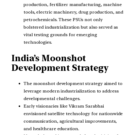
production, fertilizer manufacturing, machine
tools, electric machinery, drug production, and
petrochemicals. These PSUs not only
bolstered industrialization but also served as
vital testing grounds for emerging
technologies.
India’s Moonshot
Development Strategy
The moonshot development strategy aimed to
leverage modern industrialization to address
developmental challenges.
Early visionaries like Vikram Sarabhai
envisioned satellite technology for nationwide
communication, agricultural improvements,
and healthcare education.