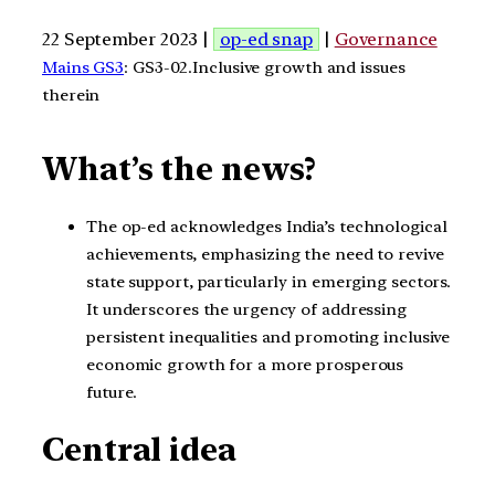
22 September 2023 |
op-ed snap
|
Governance
Mains GS3
: GS3-02.Inclusive growth and issues
therein
What’s the news?
The op-ed acknowledges India’s technological
achievements, emphasizing the need to revive
state support, particularly in emerging sectors.
It underscores the urgency of addressing
persistent inequalities and promoting inclusive
economic growth for a more prosperous
future.
Central idea