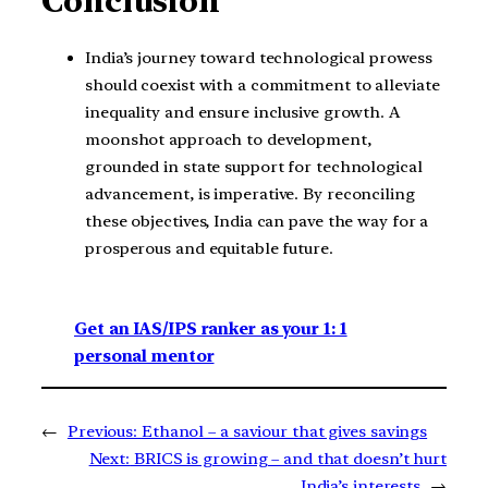
Conclusion
India’s journey toward technological prowess
should coexist with a commitment to alleviate
inequality and ensure inclusive growth. A
moonshot approach to development,
grounded in state support for technological
advancement, is imperative. By reconciling
these objectives, India can pave the way for a
prosperous and equitable future.
Get an IAS/IPS ranker as your 1: 1
personal mentor
←
Previous:
Ethanol – a saviour that gives savings
Next:
BRICS is growing – and that doesn’t hurt
India’s interests
→