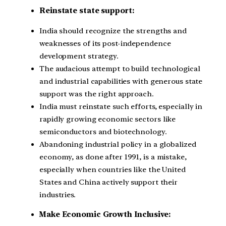
Reinstate state support:
India should recognize the strengths and
weaknesses of its post-independence
development strategy.
The audacious attempt to build technological
and industrial capabilities with generous state
support was the right approach.
India must reinstate such efforts, especially in
rapidly growing economic sectors like
semiconductors and biotechnology.
Abandoning industrial policy in a globalized
economy, as done after 1991, is a mistake,
especially when countries like the United
States and China actively support their
industries.
Make Economic Growth Inclusive: