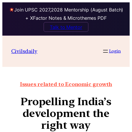
Join UPSC 2027,2028 Mentorship (August Batch)
+ XFactor Notes & Microthemes PDF
Talk to Mentor
Civilsdaily
Login
Issues related to Economic growth
Propelling India’s
development the
right way