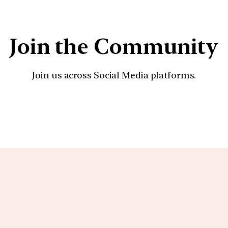
Join the Community
Join us across Social Media platforms.
YouTube
Facebook
Instagra