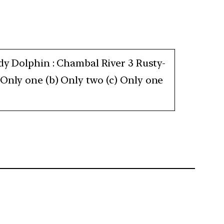
ddy Dolphin : Chambal River 3 Rusty-
 Only one (b) Only two (c) Only one