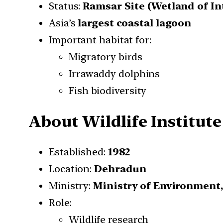
Status:
Ramsar Site (Wetland of I
Asia’s
largest coastal lagoon
Important habitat for:
Migratory birds
Irrawaddy dolphins
Fish biodiversity
About Wildlife Institute
Established:
1982
Location:
Dehradun
Ministry:
Ministry of Environment
Role:
Wildlife research