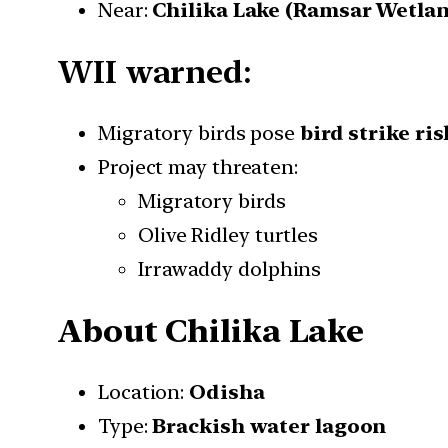
Near:
Chilika Lake (Ramsar Wetla
WII warned:
Migratory birds pose
bird strike ris
Project may threaten:
Migratory birds
Olive Ridley turtles
Irrawaddy dolphins
About Chilika Lake
Location:
Odisha
Type:
Brackish water lagoon