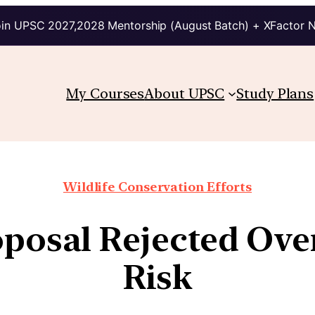
in UPSC 2027,2028 Mentorship (August Batch) + XFactor 
My Courses
About UPSC
Study Plans
Wildlife Conservation Efforts
oposal Rejected Ove
Risk