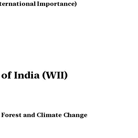
nternational Importance)
 of India (WII)
, Forest and Climate Change