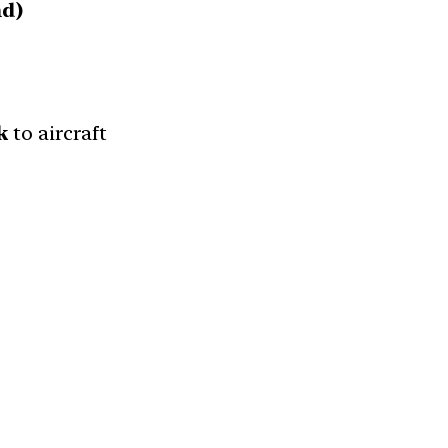
nd)
k
to aircraft