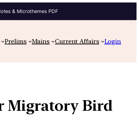
Notes & Microthemes PDF
Prelims
Mains
Current Affairs
Login
r Migratory Bird