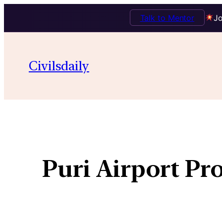
Talk to Mentor
Jo
Civilsdaily
Puri Airport Pr