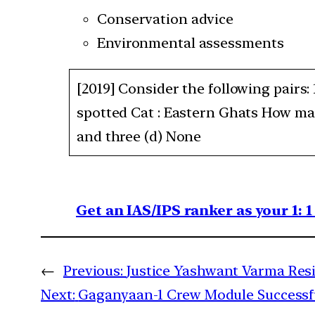
Conservation advice
Environmental assessments
[2019] Consider the following pairs:
spotted Cat : Eastern Ghats How man
and three (d) None
Get an IAS/IPS ranker as your 1: 
←
Previous:
Justice Yashwant Varma Res
Next:
Gaganyaan-1 Crew Module Successfu