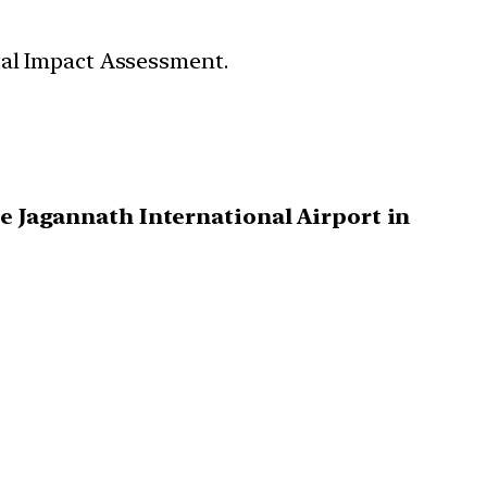
tal Impact Assessment.
e Jagannath International Airport in