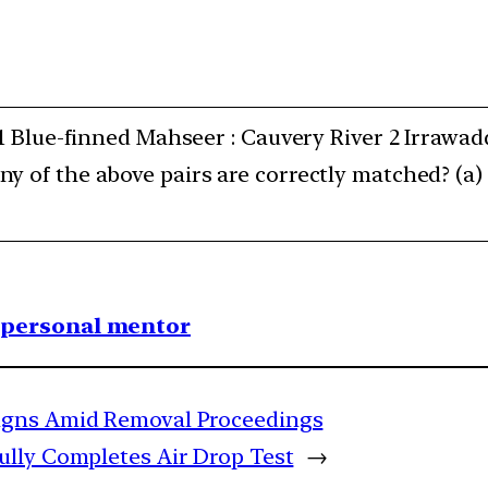
 1 Blue-finned Mahseer : Cauvery River 2 Irrawa
y of the above pairs are correctly matched? (a)
1 personal mentor
igns Amid Removal Proceedings
lly Completes Air Drop Test
→