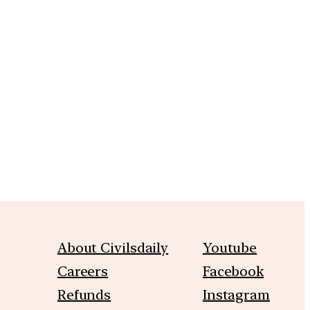
m
About Civilsdaily
Youtube
Careers
Facebook
Refunds
Instagram