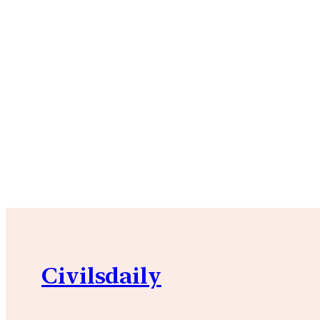
Civilsdaily