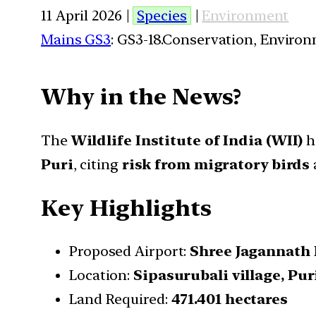
11 April 2026 |
Species
|
Environment
Mains GS3
: GS3-18.Conservation, Enviro
Why in the News?
The
Wildlife Institute of India (WII)
h
Puri
, citing
risk from migratory birds
Key Highlights
Proposed Airport:
Shree Jagannath 
Location:
Sipasurubali village, Pur
Land Required:
471.401 hectares