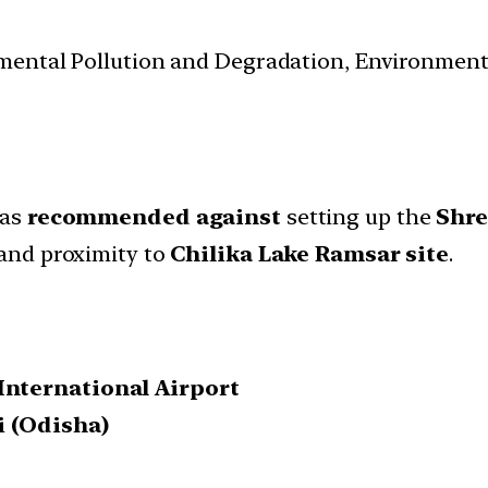
nmental Pollution and Degradation, Environmen
as
recommended against
setting up the
Shre
and proximity to
Chilika Lake Ramsar site
.
International Airport
i (Odisha)