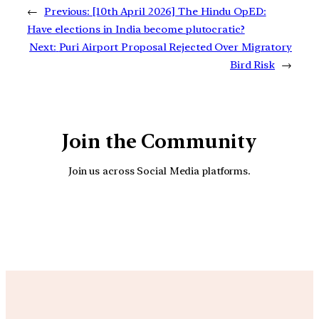
←
Previous:
[10th April 2026] The Hindu OpED:
Have elections in India become plutocratic?
Next:
Puri Airport Proposal Rejected Over Migratory
Bird Risk
→
Join the Community
Join us across Social Media platforms.
YouTube
Facebook
Instagra