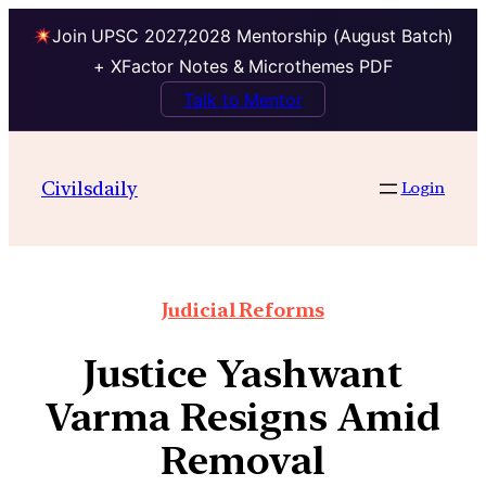
Join UPSC 2027,2028 Mentorship (August Batch)
+ XFactor Notes & Microthemes PDF
Talk to Mentor
Civilsdaily
Login
Judicial Reforms
Justice Yashwant
Varma Resigns Amid
Removal