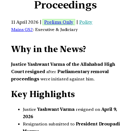
Proceedings
11 April 2026 |
Prelims Only
|
Polity
Mains GS2
: Executive & Judiciary
Why in the News?
Justice Yashwant Varma of the Allahabad High
Court resigned
after
Parliamentary removal
proceedings
were initiated against him.
Key Highlights
Justice
Yashwant Varma
resigned on
April 9,
2026
Resignation submitted to
President Droupadi