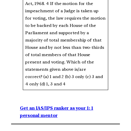
Act, 1968. 4 If the motion for the
impeachment of a Judge is taken up
for voting, the law requires the motion
to be backed by each House of the
Parliament and supported by a
majority of total membership of that
House and by not less than two-thirds
of total members of that House
present and voting. Which of the
statements given above is/are
correct? (a) 1 and 2 (b) 3 only (c) 3 and
4 only (d) 1, 3 and 4
Get an IAS/IPS ranker as your 1: 1
personal mentor