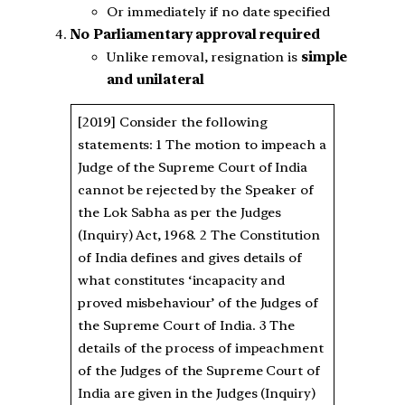
Or immediately if no date specified
No Parliamentary approval required
Unlike removal, resignation is
simple
and unilateral
[2019] Consider the following
statements: 1 The motion to impeach a
Judge of the Supreme Court of India
cannot be rejected by the Speaker of
the Lok Sabha as per the Judges
(Inquiry) Act, 1968. 2 The Constitution
of India defines and gives details of
what constitutes ‘incapacity and
proved misbehaviour’ of the Judges of
the Supreme Court of India. 3 The
details of the process of impeachment
of the Judges of the Supreme Court of
India are given in the Judges (Inquiry)