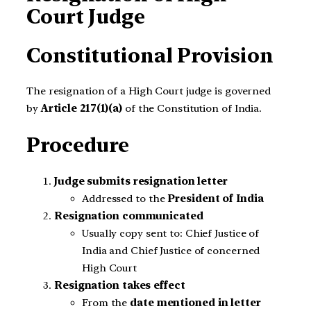
Court Judge
Constitutional Provision
The resignation of a High Court judge is governed
by
Article 217(1)(a)
of the Constitution of India.
Procedure
Judge submits resignation letter
Addressed to the
President of India
Resignation communicated
Usually copy sent to: Chief Justice of
India and Chief Justice of concerned
High Court
Resignation takes effect
From the
date mentioned in letter