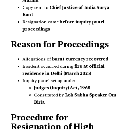
Murmu
Copy sent to
Chief Justice of India Surya
Kant
Resignation came
before inquiry panel
proceedings
Reason for Proceedings
Allegations of
burnt currency recovered
Incident occurred during
fire at official
residence in Delhi (March 2025)
Inquiry panel set up under:
Judges (Inquiry) Act, 1968
Constituted by
Lok Sabha Speaker Om
Birla
Procedure for
Resignation of High