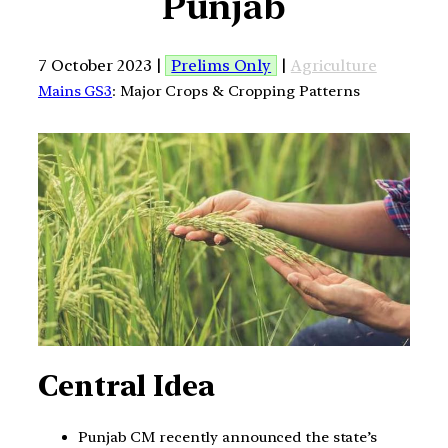
Punjab
7 October 2023 |
Prelims Only
|
Agriculture
Mains GS3
: Major Crops & Cropping Patterns
Central Idea
Punjab CM recently announced the state’s