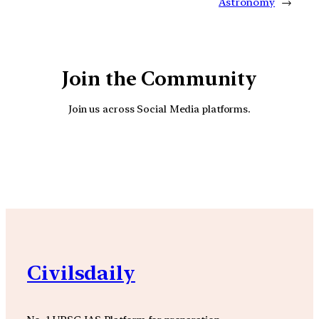
Astronomy
→
Join the Community
Join us across Social Media platforms.
YouTube
Facebook
Instagra
Civilsdaily