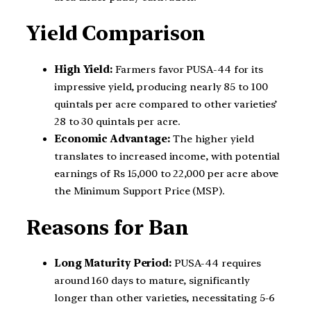
Yield Comparison
High Yield:
Farmers favor PUSA-44 for its
impressive yield, producing nearly 85 to 100
quintals per acre compared to other varieties’
28 to 30 quintals per acre.
Economic Advantage:
The higher yield
translates to increased income, with potential
earnings of Rs 15,000 to 22,000 per acre above
the Minimum Support Price (MSP).
Reasons for Ban
Long Maturity Period:
PUSA-44 requires
around 160 days to mature, significantly
longer than other varieties, necessitating 5-6