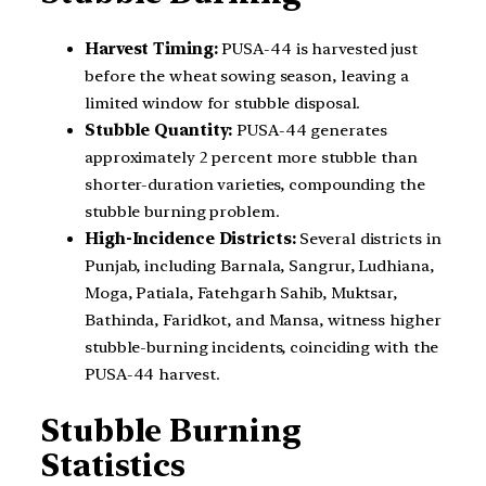
Harvest Timing:
PUSA-44 is harvested just
before the wheat sowing season, leaving a
limited window for stubble disposal.
Stubble Quantity:
PUSA-44 generates
approximately 2 percent more stubble than
shorter-duration varieties, compounding the
stubble burning problem.
High-Incidence Districts:
Several districts in
Punjab, including Barnala, Sangrur, Ludhiana,
Moga, Patiala, Fatehgarh Sahib, Muktsar,
Bathinda, Faridkot, and Mansa, witness higher
stubble-burning incidents, coinciding with the
PUSA-44 harvest.
Stubble Burning
Statistics