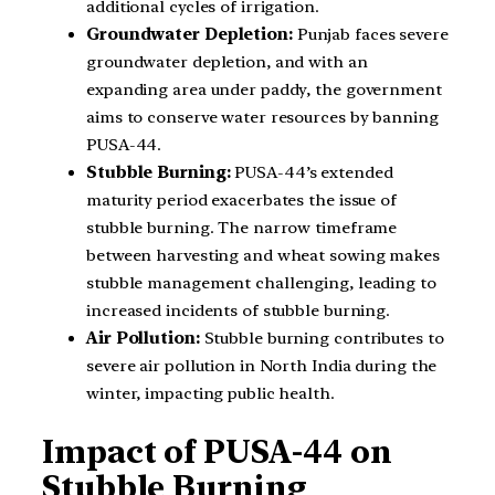
additional cycles of irrigation.
Groundwater Depletion:
Punjab faces severe
groundwater depletion, and with an
expanding area under paddy, the government
aims to conserve water resources by banning
PUSA-44.
Stubble Burning:
PUSA-44’s extended
maturity period exacerbates the issue of
stubble burning. The narrow timeframe
between harvesting and wheat sowing makes
stubble management challenging, leading to
increased incidents of stubble burning.
Air Pollution:
Stubble burning contributes to
severe air pollution in North India during the
winter, impacting public health.
Impact of PUSA-44 on
Stubble Burning