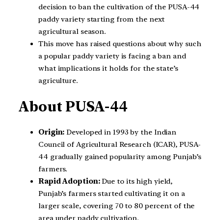
decision to ban the cultivation of the PUSA-44
paddy variety starting from the next
agricultural season.
This move has raised questions about why such
a popular paddy variety is facing a ban and
what implications it holds for the state’s
agriculture.
About PUSA-44
Origin:
Developed in 1993 by the Indian
Council of Agricultural Research (ICAR), PUSA-
44 gradually gained popularity among Punjab’s
farmers.
Rapid Adoption:
Due to its high yield,
Punjab’s farmers started cultivating it on a
larger scale, covering 70 to 80 percent of the
area under paddy cultivation.