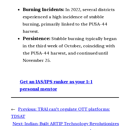
Burning Incidents:
In 2022, several districts
experienced a high incidence of stubble
burning, primarily linked to the PUSA-44
harvest.
Persistence:
Stubble burning typically began
in the third week of October, coinciding with
the PUSA-44 harvest, and continued until
November 25.
Get an IAS/IPS ranker as your 1: 1
personal mentor
←
Previous:
TRAI can’t regulate OTT platforms:
TDSAT
Next:
Indian-Built ARTIP Technology Revolutionizes