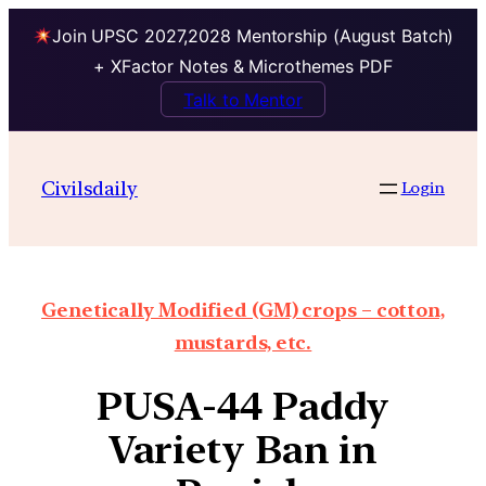
Join UPSC 2027,2028 Mentorship (August Batch)
+ XFactor Notes & Microthemes PDF
Talk to Mentor
Civilsdaily
Login
Genetically Modified (GM) crops – cotton,
mustards, etc.
PUSA-44 Paddy
Variety Ban in