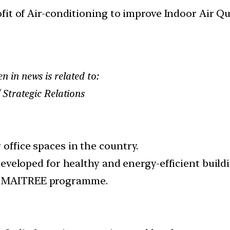
it of Air-conditioning to improve Indoor Air Qua
in news is related to:
Strategic Relations
 office spaces in the country.
e developed for healthy and energy-efficient buil
D) MAITREE programme.