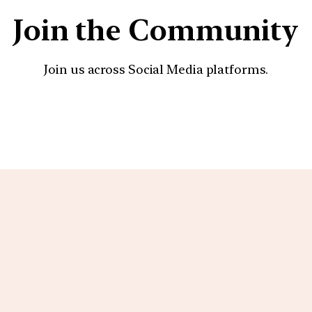
Join the Community
Join us across Social Media platforms.
YouTube
Facebook
Instagra