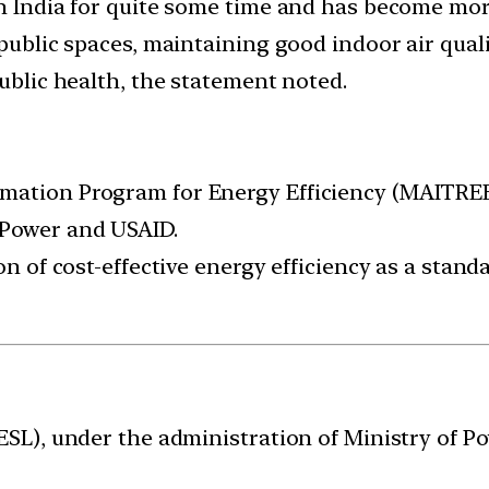
in India for quite some time and has become mo
 public spaces, maintaining good indoor air quali
public health, the statement noted.
ation Program for Energy Efficiency (MAITREE) i
 Power and USAID.
on of cost-effective energy efficiency as a stan
EESL), under the administration of Ministry of 