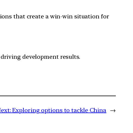
ions that create a win-win situation for
 driving development results.
ext:
Exploring options to tackle China
→