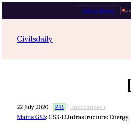
Talk to Mentor
Jo
Civilsdaily
22 July 2020 |
PIB
|
Environment
Mains GS3
: GS3-13.Infrastructure: Energy,