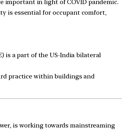
re important in light of COVID pandemic.
ty is essential for occupant comfort,
s a part of the US-India bilateral
dard practice within buildings and
Power, is working towards mainstreaming