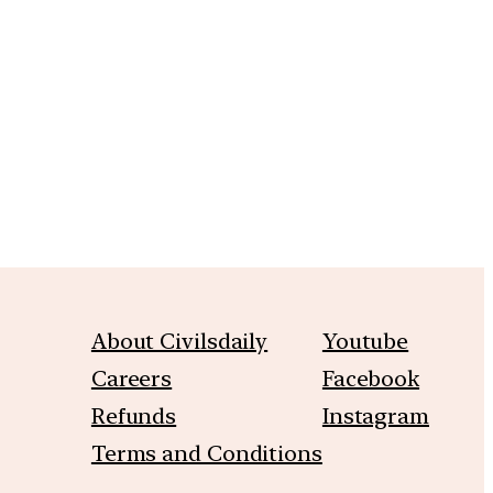
m
About Civilsdaily
Youtube
Careers
Facebook
Refunds
Instagram
Terms and Conditions