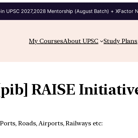
in UPSC 2027,2028 Mentorship (August Batch) + XFactor 
My Courses
About UPSC
Study Plans
[pib] RAISE Initiativ
 Ports, Roads, Airports, Railways etc: