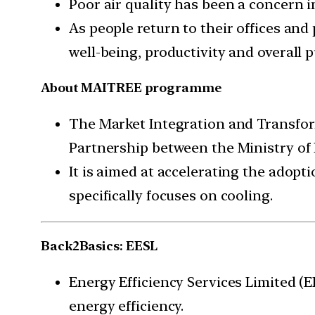
Poor air quality has been a concern 
As people return to their offices and
well-being, productivity and overall 
About MAITREE programme
The Market Integration and Transform
Partnership between the Ministry of
It is aimed at accelerating the adopti
specifically focuses on cooling.
Back2Basics: EESL
Energy Efficiency Services Limited (
energy efficiency.