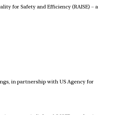
lity for Safety and Efficiency (RAISE) – a
dings, in partnership with US Agency for