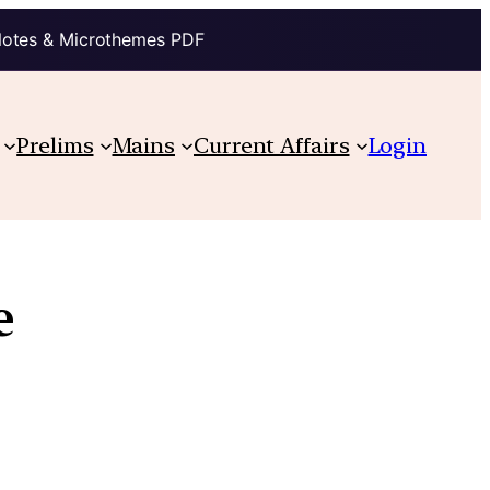
Notes & Microthemes PDF
Prelims
Mains
Current Affairs
Login
e