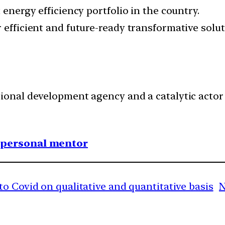
 energy efficiency portfolio in the country.
 efficient and future-ready transformative solut
tional development agency and a catalytic actor
1 personal mentor
o Covid on qualitative and quantitative basis
N