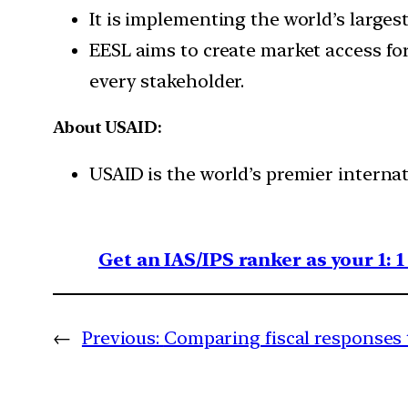
It is implementing the world’s largest
EESL aims to create market access for
every stakeholder.
About USAID:
USAID is the world’s premier interna
Get an IAS/IPS ranker as your 1: 
←
Previous:
Comparing fiscal responses t