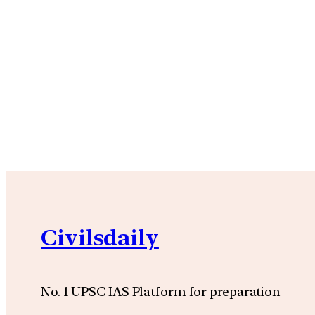
Civilsdaily
No. 1 UPSC IAS Platform for preparation