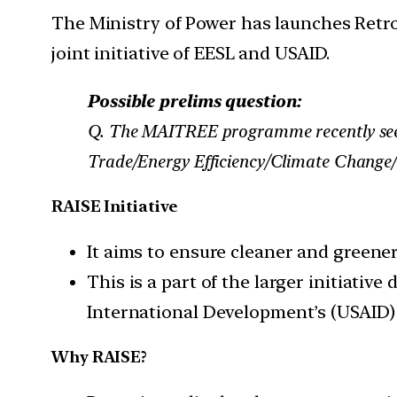
The Ministry of Power has launches Retrof
joint initiative of EESL and USAID.
Possible prelims question:
Q. The MAITREE programme recently seen 
Trade/Energy Efficiency/Climate Change/ 
RAISE Initiative
It aims to ensure cleaner and greener
This is a part of the larger initiativ
International Development’s (USAI
Why RAISE?