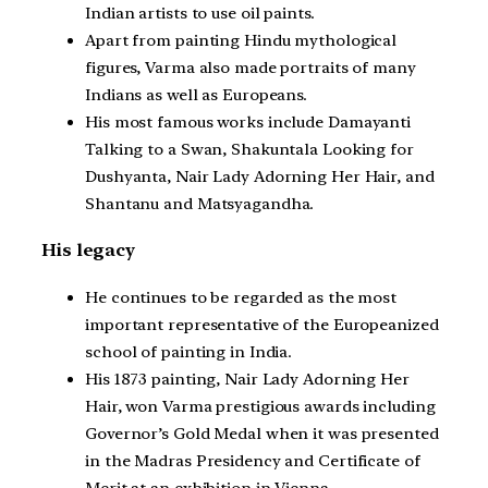
Indian artists to use oil paints.
Apart from painting Hindu mythological
figures, Varma also made portraits of many
Indians as well as Europeans.
His most famous works include Damayanti
Talking to a Swan, Shakuntala Looking for
Dushyanta, Nair Lady Adorning Her Hair, and
Shantanu and Matsyagandha.
His legacy
He continues to be regarded as the most
important representative of the Europeanized
school of painting in India.
His 1873 painting, Nair Lady Adorning Her
Hair, won Varma prestigious awards including
Governor’s Gold Medal when it was presented
in the Madras Presidency and Certificate of
Merit at an exhibition in Vienna.