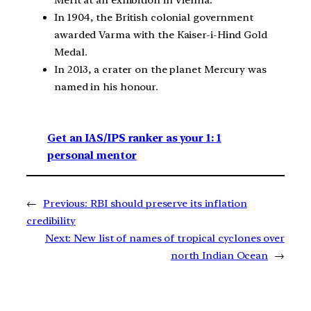
In 1904, the British colonial government
awarded Varma with the Kaiser-i-Hind Gold
Medal.
In 2013, a crater on the planet Mercury was
named in his honour.
Get an IAS/IPS ranker as your 1: 1
personal mentor
←
Previous:
RBI should preserve its inflation
credibility
Next:
New list of names of tropical cyclones over
north Indian Ocean
→