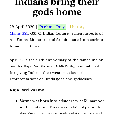
Indians bring their
gods home
29 April 2020 |
Prelims Only
|
History
Mains GS1
: GS1-01.Indian Culture- Salient aspects of
Art Forms, Literature and Architecture from ancient
to modern times.
April 29 is the birth anniversary of the famed Indian
painter Raja Ravi Varma (1848-1906), remembered
for giving Indians their western, classical
representations of Hindu gods and goddesses.
Raja Ravi Varma
Varma was born into aristocracy at Kilimanoor
in the erstwhile Travancore state of present-
day Kerala and was closely related to its royal