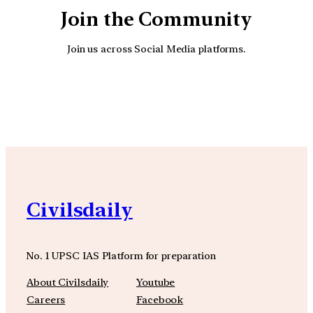
Join the Community
Join us across Social Media platforms.
YouTube
Facebook
Instagra
Civilsdaily
No. 1 UPSC IAS Platform for preparation
About Civilsdaily
Youtube
Careers
Facebook