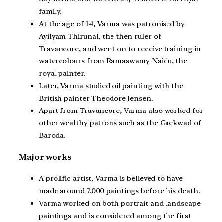
family.
At the age of 14, Varma was patronised by
Ayilyam Thirunal, the then ruler of
Travancore, and went on to receive training in
watercolours from Ramaswamy Naidu, the
royal painter.
Later, Varma studied oil painting with the
British painter Theodore Jensen.
Apart from Travancore, Varma also worked for
other wealthy patrons such as the Gaekwad of
Baroda.
Major works
A prolific artist, Varma is believed to have
made around 7,000 paintings before his death.
Varma worked on both portrait and landscape
paintings and is considered among the first