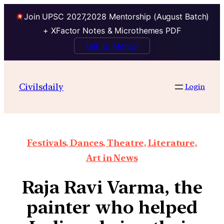
Join UPSC 2027,2028 Mentorship (August Batch)
+ XFactor Notes & Microthemes PDF
Talk to Mentor
Civilsdaily
Login
Festivals, Dances, Theatre, Literature,
Art in News
Raja Ravi Varma, the
painter who helped