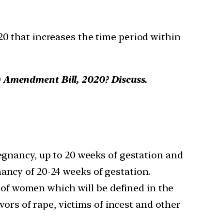
0 that increases the time period within
) Amendment Bill, 2020? Discuss.
egnancy, up to 20 weeks of gestation and
ancy of 20-24 weeks of gestation.
 of women which will be defined in the
rs of rape, victims of incest and other