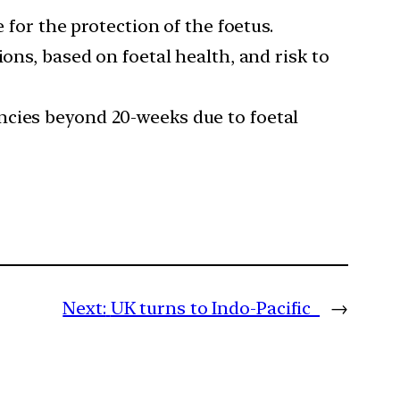
 for the protection of the foetus.
ons, based on foetal health, and risk to
ncies beyond 20-weeks due to foetal
Next:
UK turns to Indo-Pacific
→