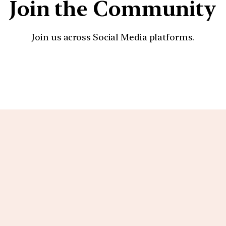
Join the Community
Join us across Social Media platforms.
YouTube
Facebook
Instagra