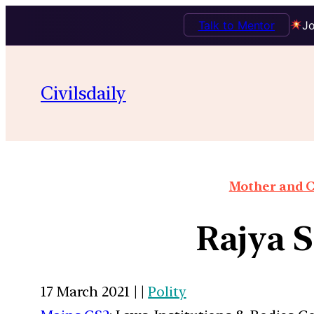
Talk to Mentor
Jo
Civilsdaily
Mother and C
Rajya S
17 March 2021 | |
Polity