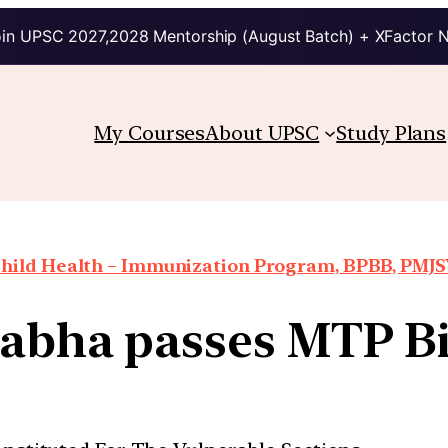
in UPSC 2027,2028 Mentorship (August Batch) + XFactor 
My Courses
About UPSC
Study Plans
hild Health – Immunization Program, BPBB, PMJSY
abha passes MTP Bi