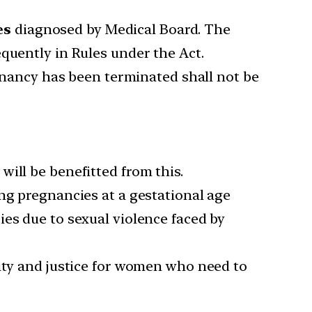
es
diagnosed by Medical Board. The
quently in Rules under the Act.
ancy has been terminated shall not be
ill be benefitted from this.
ng pregnancies at a gestational age
ies due to sexual violence faced by
lity and justice for women who need to