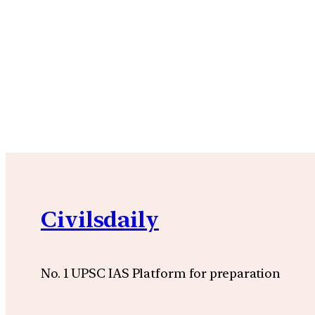
Civilsdaily
No. 1 UPSC IAS Platform for preparation