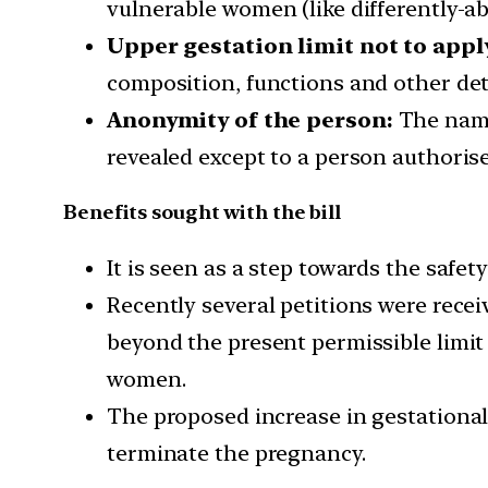
vulnerable women (like differently-a
Upper gestation limit not to appl
composition, functions and other det
Anonymity of the person:
The name
revealed except to a person authorise
Benefits sought with the bill
It is seen as a step towards the saf
Recently several petitions were rece
beyond the present permissible limit
women.
The proposed increase in gestational
terminate the pregnancy.