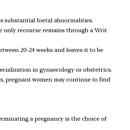
s substantial foetal abnormalities.
the only recourse remains through a Writ
tween 20-24 weeks and leaves it to be
ecialization in gynaecology or obstetrics.
eas, pregnant women may continue to find
terminating a pregnancy is the choice of