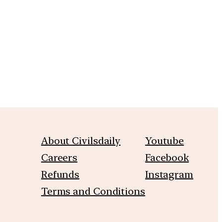
m
About Civilsdaily
Youtube
Careers
Facebook
Refunds
Instagram
Terms and Conditions