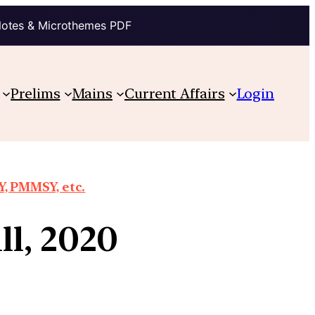
Notes & Microthemes PDF
Prelims
Mains
Current Affairs
Login
, PMMSY, etc.
ll, 2020