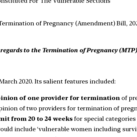
Constituted For The Vulnerable Sections
Termination of Pregnancy (Amendment) Bill, 202
h regards to the Termination of Pregnancy (MTP
arch 2020. Its salient features included:
inion of one provider for termination
of pr
pinion of two providers for termination of pregn
mit from 20 to 24 weeks
for special categories
ld include ‘vulnerable women including survivo