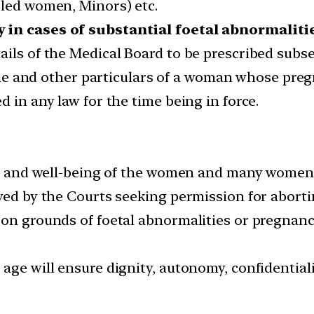
bled women, Minors) etc.
y in cases of substantial foetal abnormaliti
ails of the Medical Board to be prescribed subse
 and other particulars of a woman whose pregn
d in any law for the time being in force.
ety and well-being of the women and many women w
ived by the Courts seeking permission for aborti
 on grounds of foetal abnormalities or pregnanc
 age will ensure dignity, autonomy, confidentia