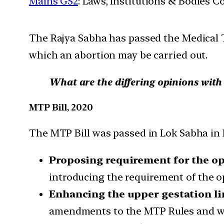
Mains GS2
: Laws, Institutions & Bodies 
The Rajya Sabha has passed the Medical 
which an abortion may be carried out.
What are the differing opinions wit
MTP Bill, 2020
The MTP Bill was passed in Lok Sabha in M
Proposing requirement for the op
introducing the requirement of the o
Enhancing the upper gestation li
amendments to the MTP Rules and wou