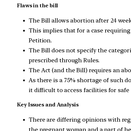
Flaws in the bill
The Bill allows abortion after 24 wee
This implies that for a case requirin
Petition.
The Bill does not specify the catego
prescribed through Rules.
The Act (and the Bill) requires an ab
As there is a 75% shortage of such d
it difficult to access facilities for saf
Key Issues and Analysis
There are differing opinions with reg
the pregnant woman and a part of her