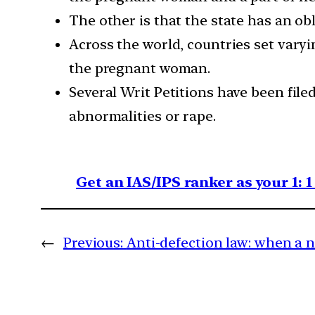
The other is that the state has an obl
Across the world, countries set varyi
the pregnant woman.
Several Writ Petitions have been fil
abnormalities or rape.
Get an IAS/IPS ranker as your 1: 
←
Previous:
Anti-defection law: when a