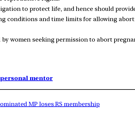
igation to protect life, and hence should provide
ng conditions and time limits for allowing aborti
ed by women seeking permission to abort pregna
1 personal mentor
 nominated MP loses RS membership