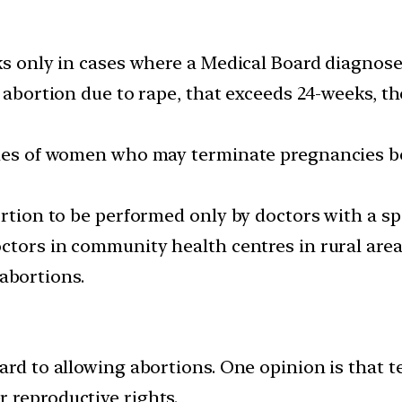
ks only in cases where a Medical Board diagnose
g abortion due to rape, that exceeds 24-weeks, 
ries of women who may terminate pregnancies be
ortion to be performed only by doctors with a sp
octors in community health centres in rural ar
e abortions.
ard to allowing abortions. One opinion is that 
 reproductive rights.