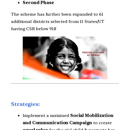
Second Phase
The scheme has further been expanded to 61
additional districts selected from 11 States/UT
having CSR below 918
Strategies:
Implement a sustained
Social Mobilization
and Communication Campaign
to create