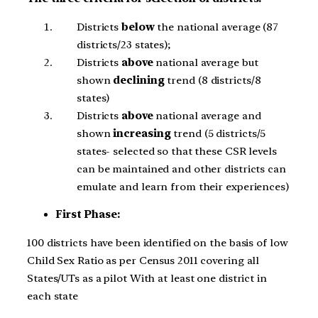
Districts
below
the national average (87
districts/23 states);
Districts
above
national average but
shown
declining
trend (8 districts/8
states)
Districts
above
national average and
shown
increasing
trend (5 districts/5
states- selected so that these CSR levels
can be maintained and other districts can
emulate and learn from their experiences)
First Phase:
100 districts have been identified on the basis of low
Child Sex Ratio as per Census 2011 covering all
States/UTs as a pilot With at least one district in
each state