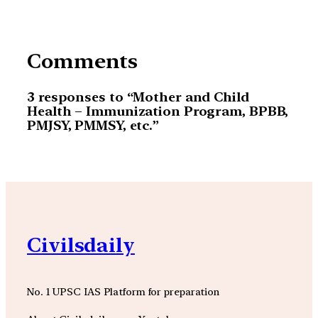
Comments
3 responses to “Mother and Child
Health – Immunization Program, BPBB,
PMJSY, PMMSY, etc.”
Civilsdaily
No. 1 UPSC IAS Platform for preparation