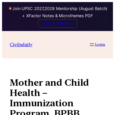
Join UPSC 2027,2028 Mentorship (August Batch)
+ XFactor Notes & Microthemes PDF
Talk to Mentor
Skip
to
Civilsdaily
Login
content
Mother and Child
Health –
Immunization
Program, BPBB,