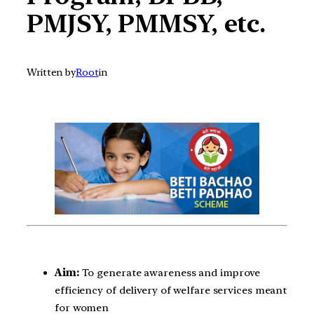
PMJSY, PMMSY, etc.
Written by
Root
in
Aim:
To generate awareness and improve
efficiency of delivery of welfare services meant
for women