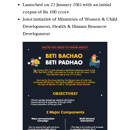
Launched on 22 January 2015 with an initial
corpus of Rs. 100 crore
Joint initiative of Ministries of Women & Child
Development, Health & Human Resource
Development