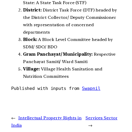
State: A State Task Force (STF)
District:
District Task Force (DTF) headed by
the District Collector/ Deputy Commissioner
with representation of concerned
departments
Block:
A Block Level Committee headed by
SDM/ SDO/ BDO
Gram Panchayat/ Municipality:
Respective
Panchayat Samiti/ Ward Samiti
Village:
Village Health Sanitation and
Nutrition Committees
Published with inputs from 
Swapnil
←
Intellectual Property Rights in
Services Sector
India
→