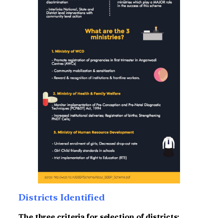
Districts Identified
The three criteria for selection of districts: