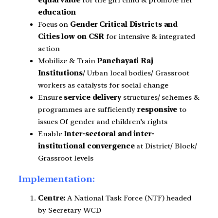
equal value
for the girl child & promote her
education
Focus on
Gender Critical Districts and
Cities low on CSR
for intensive & integrated
action
Mobilize & Train
Panchayati Raj
Institutions
/ Urban local bodies/ Grassroot
workers as catalysts for social change
Ensure
service delivery
structures/ schemes &
programmes are sufficiently
responsive
to
issues Of gender and children’s rights
Enable
Inter-sectoral and inter-
institutional convergence
at District/ Block/
Grassroot levels
Implementation:
Centre:
A National Task Force (NTF) headed
by Secretary WCD