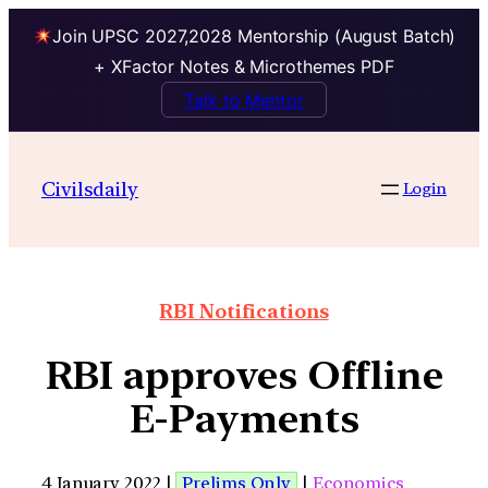
Join UPSC 2027,2028 Mentorship (August Batch)
+ XFactor Notes & Microthemes PDF
Talk to Mentor
Civilsdaily
Login
RBI Notifications
RBI approves Offline
E-Payments
4 January 2022 |
Prelims Only
|
Economics