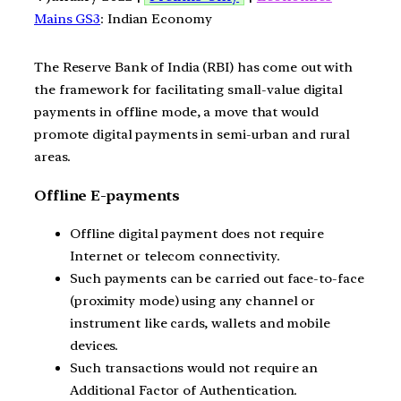
Mains GS3
: Indian Economy
The Reserve Bank of India (RBI) has come out with
the framework for facilitating small-value digital
payments in offline mode, a move that would
promote digital payments in semi-urban and rural
areas.
Offline E-payments
Offline digital payment does not require
Internet or telecom connectivity.
Such payments can be carried out face-to-face
(proximity mode) using any channel or
instrument like cards, wallets and mobile
devices.
Such transactions would not require an
Additional Factor of Authentication.