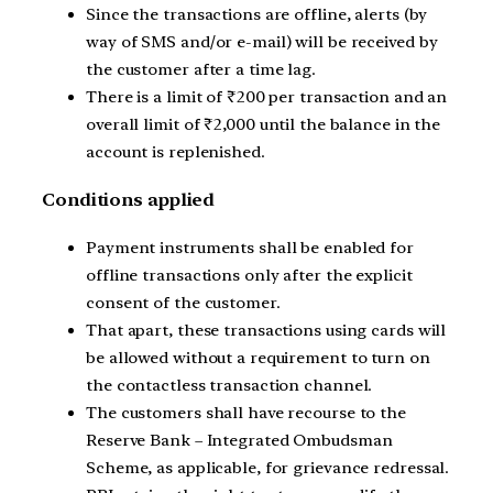
Since the transactions are offline, alerts (by
way of SMS and/or e-mail) will be received by
the customer after a time lag.
There is a limit of ₹200 per transaction and an
overall limit of ₹2,000 until the balance in the
account is replenished.
Conditions applied
Payment instruments shall be enabled for
offline transactions only after the explicit
consent of the customer.
That apart, these transactions using cards will
be allowed without a requirement to turn on
the contactless transaction channel.
The customers shall have recourse to the
Reserve Bank – Integrated Ombudsman
Scheme, as applicable, for grievance redressal.