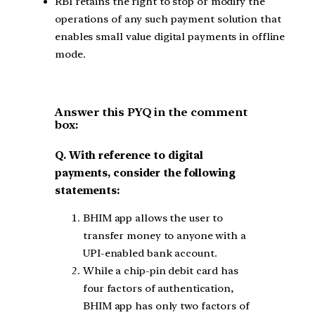
RBI retains the right to stop or modify the
operations of any such payment solution that
enables small value digital payments in offline
mode.
Answer this PYQ in the comment
box:
Q. With reference to digital
payments, consider the following
statements:
BHIM app allows the user to
transfer money to anyone with a
UPI-enabled bank account.
While a chip-pin debit card has
four factors of authentication,
BHIM app has only two factors of