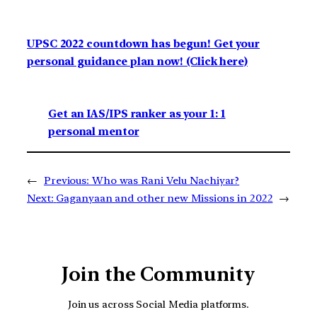
UPSC 2022 countdown has begun! Get your
personal guidance plan now! (Click here)
Get an IAS/IPS ranker as your 1: 1
personal mentor
←
Previous:
Who was Rani Velu Nachiyar?
Next:
Gaganyaan and other new Missions in 2022
→
Join the Community
Join us across Social Media platforms.