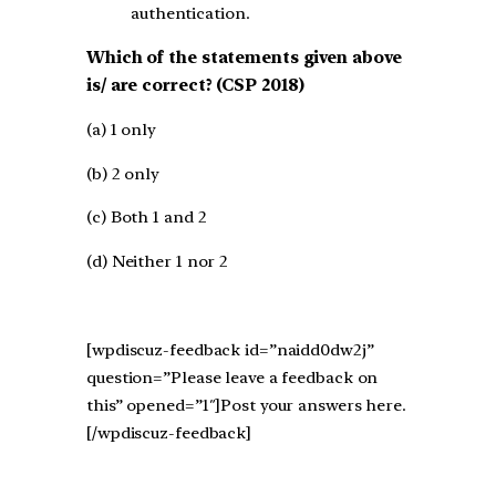
authentication.
Which of the statements given above
is/ are correct? (CSP 2018)
(a) 1 only
(b) 2 only
(c) Both 1 and 2
(d) Neither 1 nor 2
[wpdiscuz-feedback id=”naidd0dw2j”
question=”Please leave a feedback on
this” opened=”1″]Post your answers here.
[/wpdiscuz-feedback]