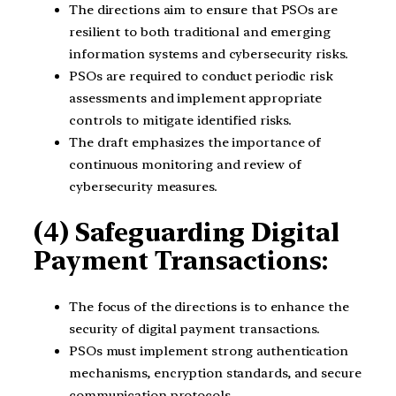
The directions aim to ensure that PSOs are
resilient to both traditional and emerging
information systems and cybersecurity risks.
PSOs are required to conduct periodic risk
assessments and implement appropriate
controls to mitigate identified risks.
The draft emphasizes the importance of
continuous monitoring and review of
cybersecurity measures.
(4) Safeguarding Digital
Payment Transactions:
The focus of the directions is to enhance the
security of digital payment transactions.
PSOs must implement strong authentication
mechanisms, encryption standards, and secure
communication protocols.