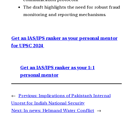
The draft highlights the need for robust fraud
monitoring and reporting mechanisms.
Get an IAS/IPS ranker as your personal mentor
for UPSC 2024
Get an IAS/IPS ranker as your 1: 1
personal mentor
←
Previous:
Implications of Pakistan’s Internal
Unrest for India’s National Security
Next:
In news: Helmand Water Conflict
→