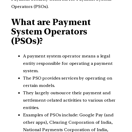
Operators (PSOs).
What are Payment
System Operators
(PSOs)?
A payment system operator means a legal
entity responsible for operating a payment
system.
The PSO provides services by operating on
certain models.
They largely outsource their payment and
settlement-related activities to various other
entities.
Examples of PSOs include: Google Pay (and
other apps), Clearing Corporation of India,
National Payments Corporation of India,