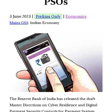
PSOs
3 June 2023 |
Prelims Only
|
Economics
Mains GS3
: Indian Economy
The Reserve Bank of India has released the draft
Master Directions on Cyber Resilience and Digital
Payment Security Controls for Payment System