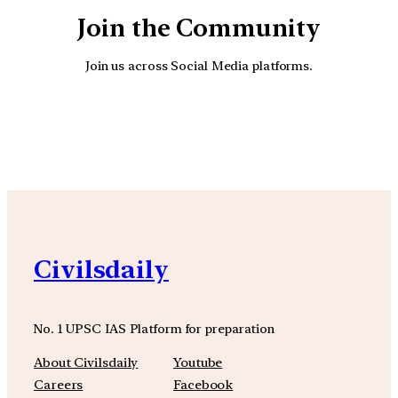
Join the Community
Join us across Social Media platforms.
YouTube
Facebook
Instagra
Civilsdaily
No. 1 UPSC IAS Platform for preparation
About Civilsdaily
Youtube
Careers
Facebook