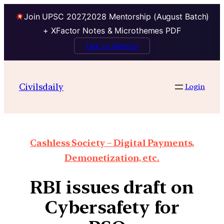
Join UPSC 2027,2028 Mentorship (August Batch)
+ XFactor Notes & Microthemes PDF
Talk to Mentor
Civilsdaily
Login
Cashless Society – Digital Payments,
Demonetization, etc.
RBI issues draft on
Cybersafety for