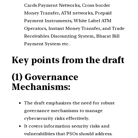
Cards Payment Networks, Cross border
Money Transfer, ATM networks, Prepaid
Payment Instruments, White Label ATM
Operators, Instant Money Transfer, and Trade
Receivables Discounting System, Bharat Bill
Payment System etc.
Key points from the draft
(1) Governance
Mechanisms:
The draft emphasizes the need for robust
governance mechanisms to manage
cybersecurity risks effectively.
It covers information security risks and
vulnerabilities that PSOs should address.