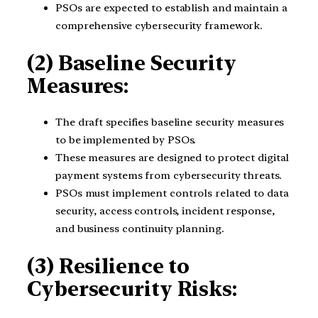
PSOs are expected to establish and maintain a
comprehensive cybersecurity framework.
(2) Baseline Security
Measures:
The draft specifies baseline security measures
to be implemented by PSOs.
These measures are designed to protect digital
payment systems from cybersecurity threats.
PSOs must implement controls related to data
security, access controls, incident response,
and business continuity planning.
(3) Resilience to
Cybersecurity Risks: