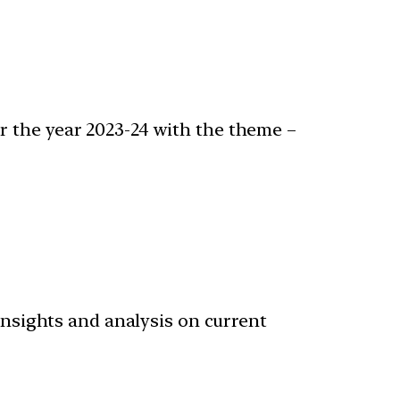
r the year 2023-24 with the theme –
 insights and analysis on current