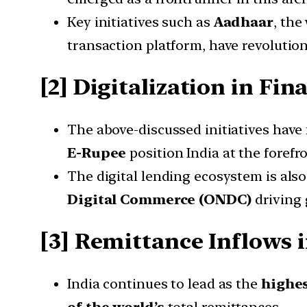
Key initiatives such as
Aadhaar
, the
transaction platform, have revolution
[2] Digitalization in Fin
The above-discussed initiatives hav
E-Rupee
position India at the forefro
The digital lending ecosystem is also
Digital Commerce (ONDC)
driving
[3] Remittance Inflows i
India continues to lead as the
highes
of the world’s
total remittances.