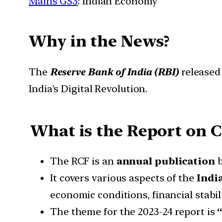
Mains GS3
: Indian Economy
Why in the News?
The
Reserve Bank of India (RBI)
released
India’s Digital Revolution.
What is the Report on 
The RCF is an
annual publication
b
It covers various aspects of the
Indi
economic conditions, financial stabili
The theme for the 2023-24 report is