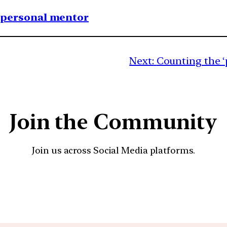
1 personal mentor
Next:
Counting the 
Join the Community
Join us across Social Media platforms.
YouTube
Facebook
Instagra