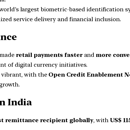
 world’s largest biometric-based identification s
ized service delivery and financial inclusion.
ance
e made
retail payments faster
and
more conve
nt of digital currency initiatives.
 vibrant, with the
Open Credit Enablement 
 growth.
n India
t remittance recipient globally
, with
US$ 115