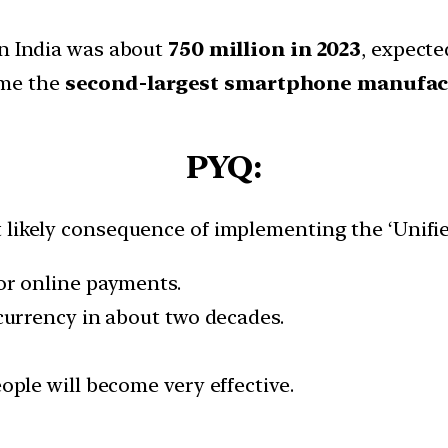
n India was about
750 million in 2023
, expecte
ome the
second-largest smartphone manufac
PYQ:
 likely consequence of implementing the ‘Unifie
for online payments.
 currency in about two decades.
eople will become very effective.