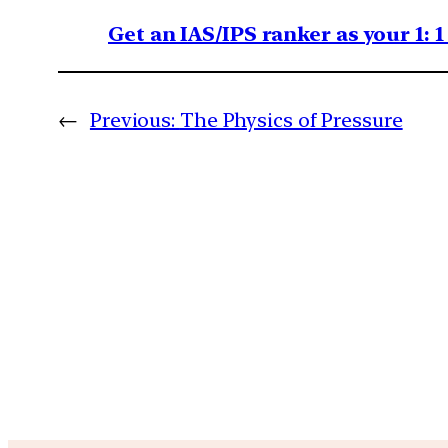
Get an IAS/IPS ranker as your 1: 
←
Previous:
The Physics of Pressure