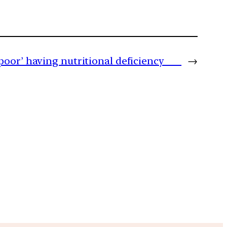
‘poor’ having nutritional deficiency
→
m