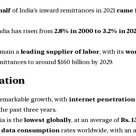
half
of India’s inward remittances in 2021
came 
ndia has risen from
2.8% in 2000 to 3.2% in 20
remain a
leading supplier of labor
, with its
wor
emittances to around $160 billion by 2029.
ation
 remarkable growth, with
internet penetration
he past three years.
ia is the
lowest globally
, at an average of
Rs. 1
e data consumption
rates worldwide, with an