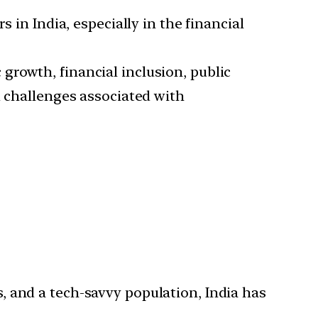
 in India, especially in the financial
growth, financial inclusion, public
d challenges associated with
s, and a tech-savvy population, India has