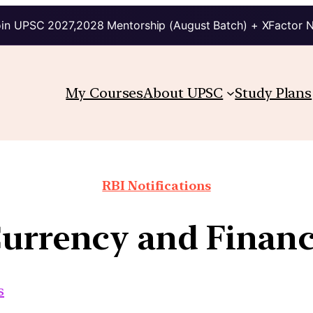
in UPSC 2027,2028 Mentorship (August Batch) + XFactor 
My Courses
About UPSC
Study Plans
RBI Notifications
urrency and Financ
s