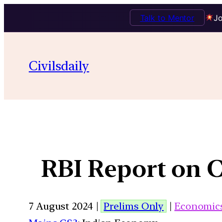
Talk to Mentor
Jo
Civilsdaily
RBI Report on C
7 August 2024 |
Prelims Only
|
Economic