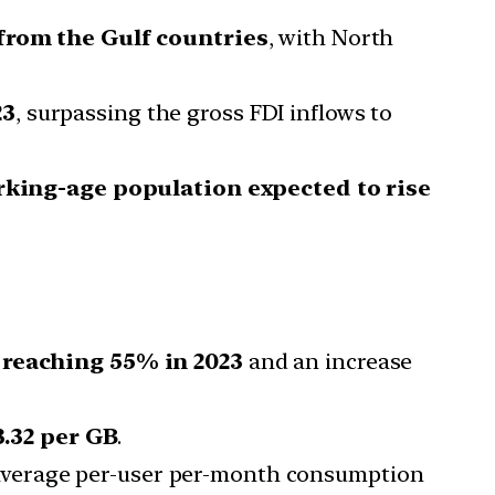
from the Gulf countries
, with North
23
, surpassing the gross FDI inflows to
king-age population expected to rise
 reaching 55% in 2023
and an increase
3.32 per GB
.
 average per-user per-month consumption