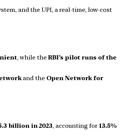
ystem, and the UPI, a real-time, low-cost
nient
, while the
RBI’s pilot runs of the
Network
and the
Open Network for
.3 billion in 2023
, accounting for
13.5%