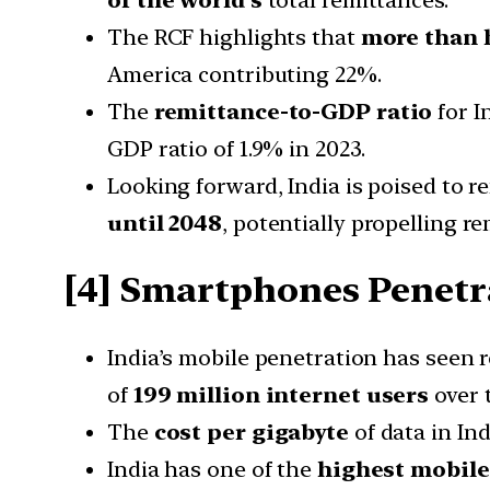
The RCF highlights that
more than 
America contributing 22%.
The
remittance-to-GDP ratio
for I
GDP ratio of 1.9% in 2023.
Looking forward, India is poised to 
until 2048
, potentially propelling r
[4]
Smartphones Penetr
India’s mobile penetration has seen
of
199 million internet users
over t
The
cost per gigabyte
of data in Ind
India has one of the
highest mobil