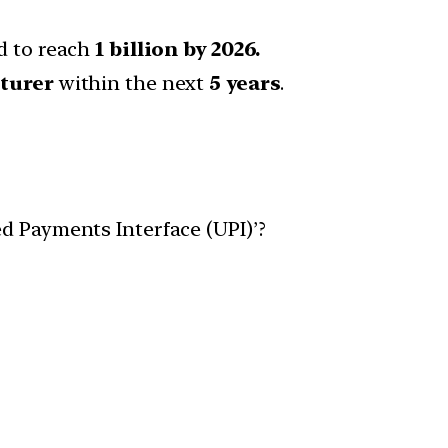
d to reach
1 billion by 2026.
turer
within the next
5 years
.
d Payments Interface (UPI)’?