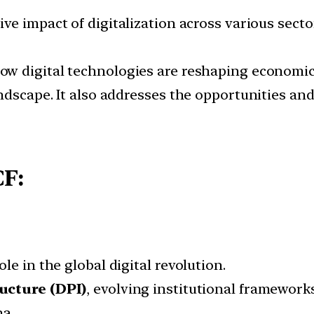
ve impact of digitalization across various sectors
ow digital technologies are reshaping economic 
andscape. It also addresses the opportunities an
CF:
e in the global digital revolution.
ructure (DPI)
, evolving institutional framework
na.