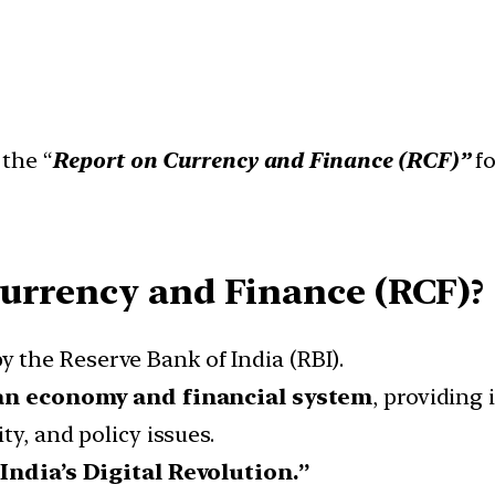
 the “
Report on Currency and Finance (RCF)”
fo
Currency and Finance (RCF)?
y the Reserve Bank of India (RBI).
an economy and financial system
, providing
ty, and policy issues.
“India’s Digital Revolution.”