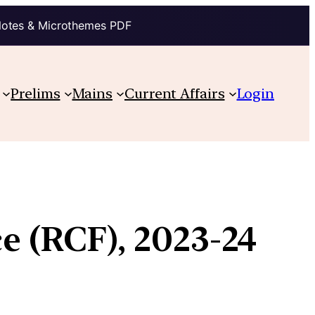
Notes & Microthemes PDF
Prelims
Mains
Current Affairs
Login
e (RCF), 2023-24