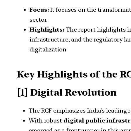
Focus:
It focuses on the transformati
sector.
Highlights:
The report highlights h
infrastructure, and the regulatory l
digitalization.
Key Highlights of the R
[1] Digital Revolution
The RCF emphasizes India’s leading rol
With robust
digital public infrast
emerged as a frontrunner in this are