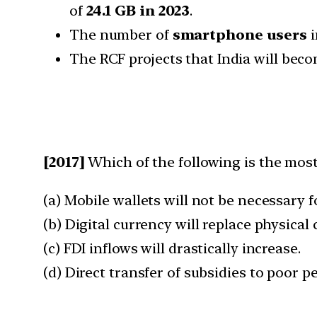
of
24.1 GB in 2023
.
The number of
smartphone users
i
The RCF projects that India will bec
[2017]
Which of the following is the most
(a) Mobile wallets will not be necessary 
(b) Digital currency will replace physical
(c) FDI inflows will drastically increase.
(d) Direct transfer of subsidies to poor p