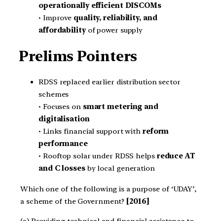
operationally efficient DISCOMs
• Improve
quality, reliability, and
affordability
of power supply
Prelims Pointers
RDSS replaced earlier distribution sector
schemes
• Focuses on
smart metering and
digitalisation
• Links financial support with
reform
performance
• Rooftop solar under RDSS helps
reduce AT
and C losses
by local generation
Which one of the following is a purpose of ‘UDAY’,
a scheme of the Government?
[2016]