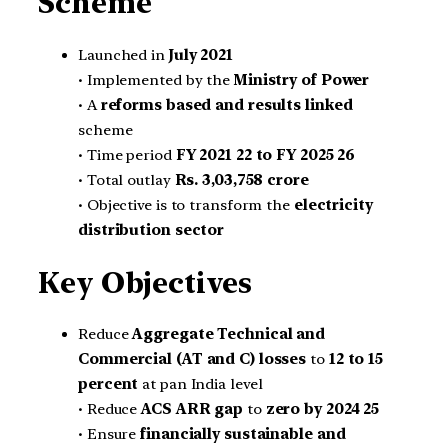
Scheme
Launched in
July 2021
• Implemented by the
Ministry of Power
• A
reforms based and results linked
scheme
• Time period
FY 2021 22 to FY 2025 26
• Total outlay
Rs. 3,03,758 crore
• Objective is to transform the
electricity
distribution sector
Key Objectives
Reduce
Aggregate Technical and
Commercial (AT and C) losses
to
12 to 15
percent
at pan India level
• Reduce
ACS ARR gap
to
zero by 2024 25
• Ensure
financially sustainable and