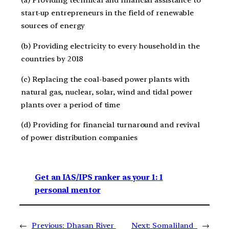
(a) Providing technical and financial assistance to
start-up entrepreneurs in the field of renewable
sources of energy
(b) Providing electricity to every household in the
countries by 2018
(c) Replacing the coal-based power plants with
natural gas, nuclear, solar, wind and tidal power
plants over a period of time
(d) Providing for financial turnaround and revival
of power distribution companies
Get an IAS/IPS ranker as your 1: 1
personal mentor
←
Previous:
Dhasan River
Next:
Somaliland
→