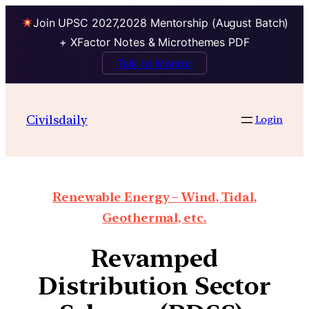
Join UPSC 2027,2028 Mentorship (August Batch)
+ XFactor Notes & Microthemes PDF
Talk to Mentor
Civilsdaily
Login
Renewable Energy – Wind, Tidal,
Geothermal, etc.
Revamped
Distribution Sector