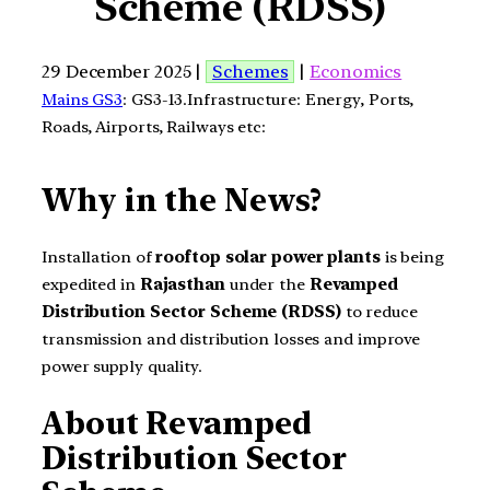
Scheme (RDSS)
29 December 2025 |
Schemes
|
Economics
Mains GS3
: GS3-13.Infrastructure: Energy, Ports,
Roads, Airports, Railways etc:
Why in the News?
Installation of
rooftop solar power plants
is being
expedited in
Rajasthan
under the
Revamped
Distribution Sector Scheme (RDSS)
to reduce
transmission and distribution losses and improve
power supply quality.
About Revamped
Distribution Sector