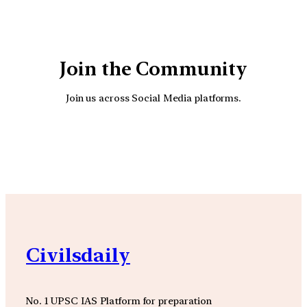
Join the Community
Join us across Social Media platforms.
YouTube
Facebook
Instagra
Civilsdaily
No. 1 UPSC IAS Platform for preparation