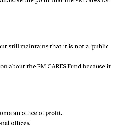
blicise the point that the PM cares for
t still maintains that it is not a ‘public
tion about the PM CARES Fund because it
e an office of profit.
al offices.