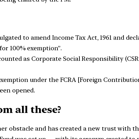
gated to amend Income Tax Act, 1961 and decl
 for 100% exemption”.
be counted as Corporate Social Responsibility (C
 exemption under the FCRA [Foreign Contributio
been opened.
om all these?
er obstacle and has created a new trust with th