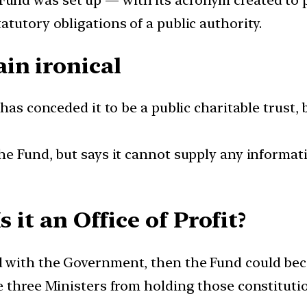
nd was set up — with its acronym created to pu
tutory obligations of a public authority.
in ironical
as conceded it to be a public charitable trust, bu
he Fund, but says it cannot supply any informa
 it an Office of Profit?
with the Government, then the Fund could becom
 three Ministers from holding those constitution