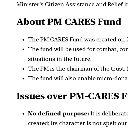
Minister’s Citizen Assistance and Relief
About PM CARES Fund
The PM CARES Fund was created on 28
The fund will be used for combat, co
situations in the future.
The PM is the chairman of the trust.
The fund will also enable micro-don
Issues over PM-CARES 
No defined purpose:
It is delibera
created; its character is not spelt out 