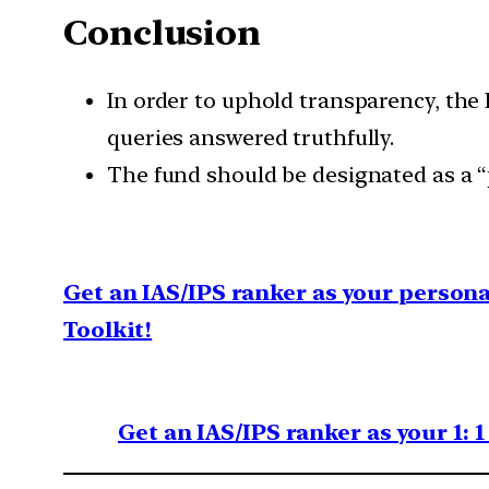
Conclusion
In order to uphold transparency, the
queries answered truthfully.
The fund should be designated as a “p
Get an IAS/IPS ranker as your person
Toolkit!
Get an IAS/IPS ranker as your 1: 