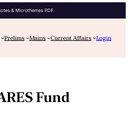
Notes & Microthemes PDF
Prelims
Mains
Current Affairs
Login
CARES Fund