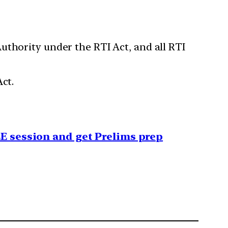
uthority under the RTI Act, and all RTI
ct.
EE session and get Prelims prep