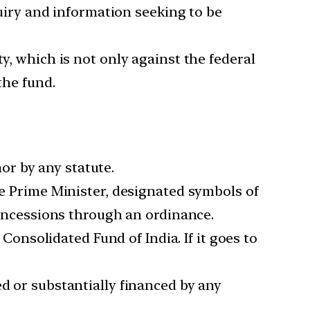
iry and information seeking to be
ity, which is not only against the federal
the fund.
or by any statute.
the Prime Minister, designated symbols of
 concessions through an ordinance.
onsolidated Fund of India. If it goes to
ed or substantially financed by any