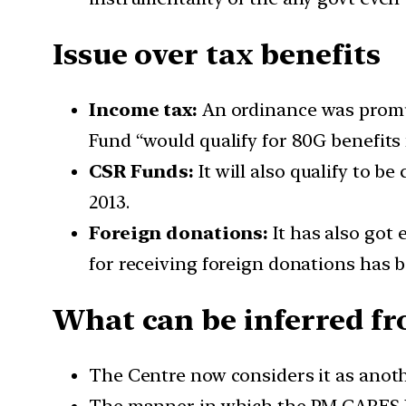
Issue over tax benefits
Income tax:
An ordinance was promul
Fund “would qualify for 80G benefits
CSR Funds:
It will also qualify to 
2013.
Foreign donations:
It has also got
for receiving foreign donations has 
What can be inferred fr
The Centre now considers it as anoth