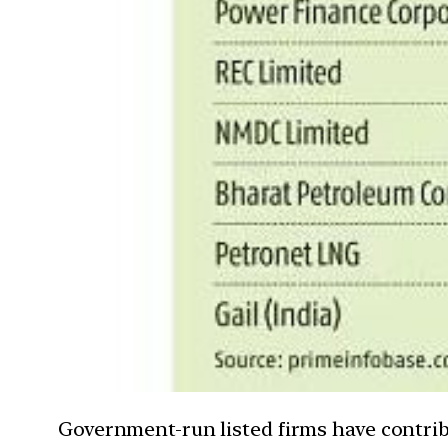
Government-run listed firms have contribu