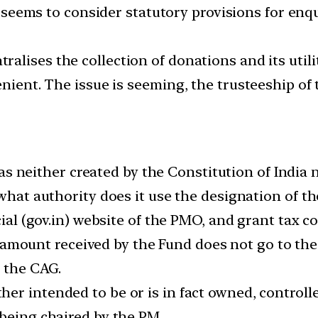
eems to consider statutory provisions for enqu
ntralises the collection of donations and its util
enient. The issue is seeming, the trusteeship of 
neither created by the Constitution of India n
 what authority does it use the designation of 
icial (gov.in) website of the PMO, and grant tax
mount received by the Fund does not go to the C
y the CAG.
her intended to be or is in fact owned, controll
 being chaired by the PM.