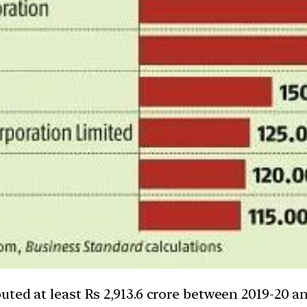
ted at least Rs 2,913.6 crore between 2019-20 an