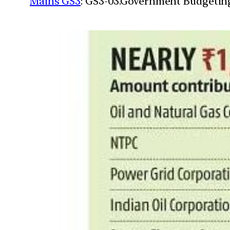
Mains GS3
: GS3-03.Government Budgetin