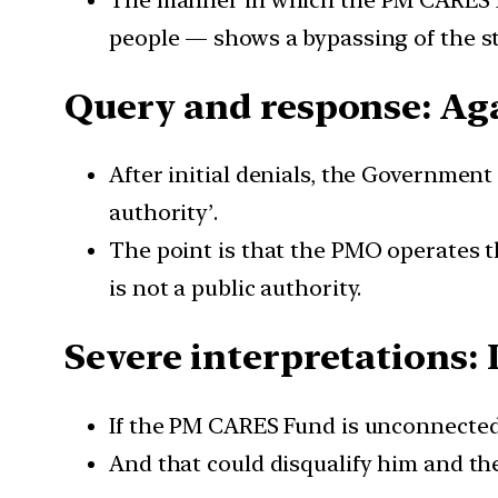
The manner in which the PM CARES Fu
people — shows a bypassing of the sta
Query and response: Aga
After initial denials, the Government h
authority’.
The point is that the PMO operates t
is not a public authority.
Severe interpretations: Is
If the PM CARES Fund is unconnected 
And that could disqualify him and the