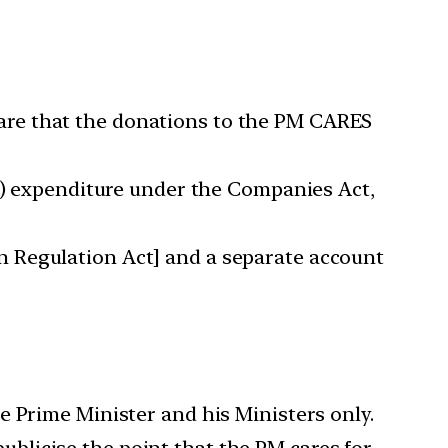
are that the donations to the PM CARES
SR) expenditure under the Companies Act,
n Regulation Act] and a separate account
e Prime Minister and his Ministers only.