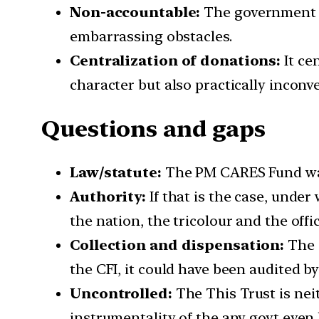
Non-accountable:
The government s
embarrassing obstacles.
Centralization of donations:
It ce
character but also practically inconv
Questions and gaps
Law/statute:
The PM CARES Fund was 
Authority:
If that is the case, under
the nation, the tricolour and the off
Collection and dispensation:
The a
the CFI, it could have been audited b
Uncontrolled:
The This Trust is neit
instrumentality of the any govt even