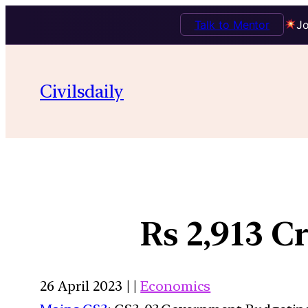
Talk to Mentor
Jo
Civilsdaily
Rs 2,913 
26 April 2023 | |
Economics