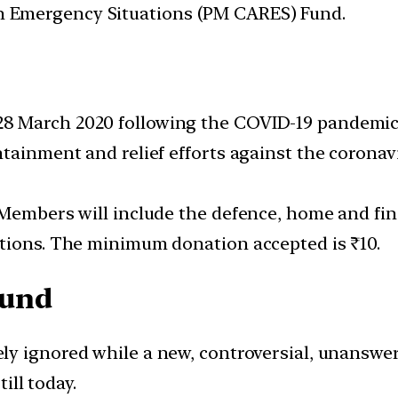
 in Emergency Situations (PM CARES) Fund.
 March 2020 following the COVID-19 pandemic 
ntainment and relief efforts against the coronav
 Members will include the defence, home and fin
ations. The minimum donation accepted is ₹10.
Fund
tely ignored while a new, controversial, unanswe
till today.