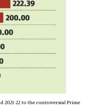
d 2021-22 to the controversial Prime