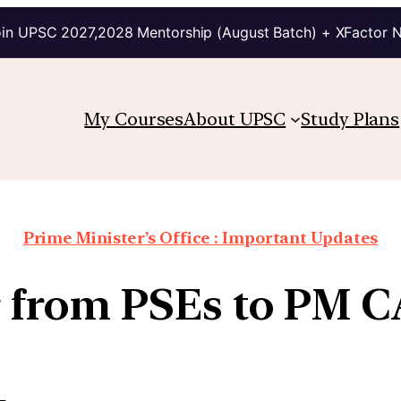
in UPSC 2027,2028 Mentorship (August Batch) + XFactor 
My Courses
About UPSC
Study Plans
Prime Minister’s Office : Important Updates
Cr from PSEs to PM 