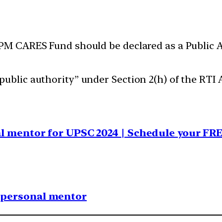
 PM CARES Fund should be declared as a Public A
ublic authority” under Section 2(h) of the RTI A
al mentor for UPSC 2024 | Schedule your FR
1 personal mentor