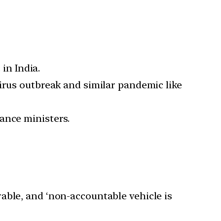
in India.
irus outbreak and similar pandemic like
ance ministers.
rable, and ‘non-accountable vehicle is