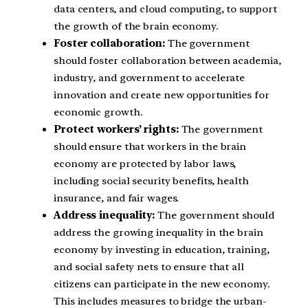
data centers, and cloud computing, to support
the growth of the brain economy.
Foster collaboration:
The government
should foster collaboration between academia,
industry, and government to accelerate
innovation and create new opportunities for
economic growth.
Protect workers’ rights:
The government
should ensure that workers in the brain
economy are protected by labor laws,
including social security benefits, health
insurance, and fair wages.
Address inequality:
The government should
address the growing inequality in the brain
economy by investing in education, training,
and social safety nets to ensure that all
citizens can participate in the new economy.
This includes measures to bridge the urban-