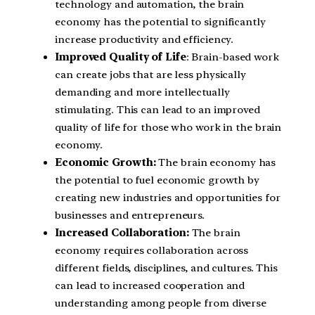
technology and automation, the brain
economy has the potential to significantly
increase productivity and efficiency.
Improved Quality of Life
: Brain-based work
can create jobs that are less physically
demanding and more intellectually
stimulating. This can lead to an improved
quality of life for those who work in the brain
economy.
Economic Growth:
The brain economy has
the potential to fuel economic growth by
creating new industries and opportunities for
businesses and entrepreneurs.
Increased Collaboration:
The brain
economy requires collaboration across
different fields, disciplines, and cultures. This
can lead to increased cooperation and
understanding among people from diverse