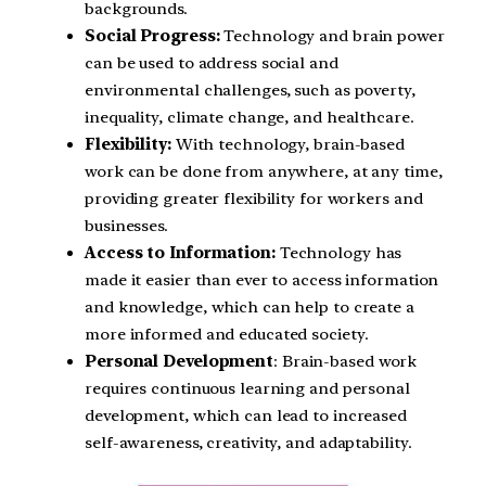
backgrounds.
Social Progress:
Technology and brain power
can be used to address social and
environmental challenges, such as poverty,
inequality, climate change, and healthcare.
Flexibility:
With technology, brain-based
work can be done from anywhere, at any time,
providing greater flexibility for workers and
businesses.
Access to Information:
Technology has
made it easier than ever to access information
and knowledge, which can help to create a
more informed and educated society.
Personal Development
: Brain-based work
requires continuous learning and personal
development, which can lead to increased
self-awareness, creativity, and adaptability.