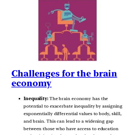
Challenges for the brain
economy
Inequality:
The brain economy has the
potential to exacerbate inequality by assigning
exponentially differential values to body, skill,
and brain. This can lead to a widening gap
between those who have access to education