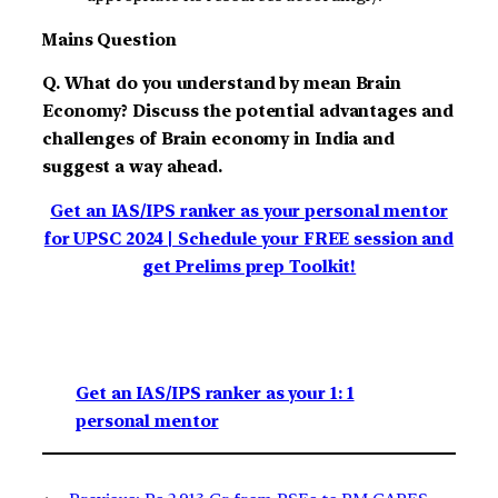
Mains Question
Q. What do you understand by mean Brain
Economy? Discuss the potential advantages and
challenges of Brain economy in India and
suggest a way ahead.
Get an IAS/IPS ranker as your personal mentor
for UPSC 2024 | Schedule your FREE session and
get Prelims prep Toolkit!
Get an IAS/IPS ranker as your 1: 1
personal mentor