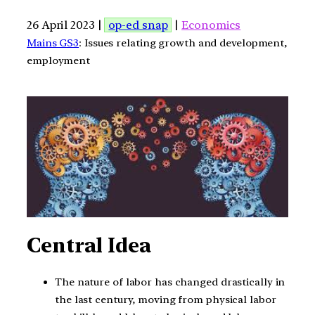
26 April 2023 |
op-ed snap
|
Economics
Mains GS3
: Issues relating growth and development,
employment
Central Idea
The nature of labor has changed drastically in
the last century, moving from physical labor