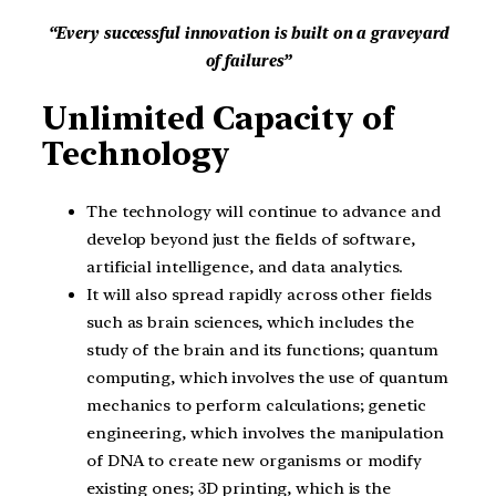
“Every successful innovation is built on a graveyard
of failures”
Unlimited Capacity of
Technology
The technology will continue to advance and
develop beyond just the fields of software,
artificial intelligence, and data analytics.
It will also spread rapidly across other fields
such as brain sciences, which includes the
study of the brain and its functions; quantum
computing, which involves the use of quantum
mechanics to perform calculations; genetic
engineering, which involves the manipulation
of DNA to create new organisms or modify
existing ones; 3D printing, which is the