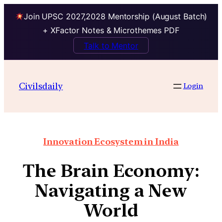
Join UPSC 2027,2028 Mentorship (August Batch)
+ XFactor Notes & Microthemes PDF
Talk to Mentor
Civilsdaily
Login
Innovation Ecosystem in India
The Brain Economy:
Navigating a New
World