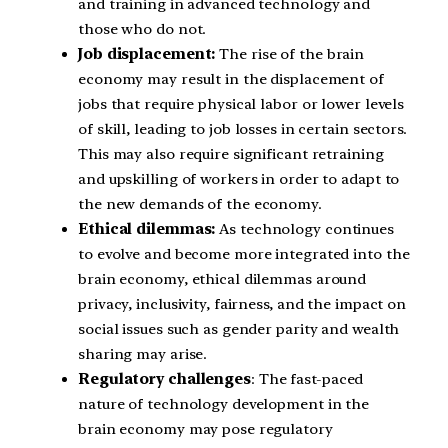
and training in advanced technology and
those who do not.
Job displacement:
The rise of the brain
economy may result in the displacement of
jobs that require physical labor or lower levels
of skill, leading to job losses in certain sectors.
This may also require significant retraining
and upskilling of workers in order to adapt to
the new demands of the economy.
Ethical dilemmas:
As technology continues
to evolve and become more integrated into the
brain economy, ethical dilemmas around
privacy, inclusivity, fairness, and the impact on
social issues such as gender parity and wealth
sharing may arise.
Regulatory challenges
: The fast-paced
nature of technology development in the
brain economy may pose regulatory