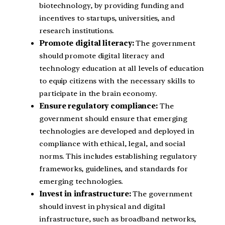
biotechnology, by providing funding and
incentives to startups, universities, and
research institutions.
Promote digital literacy:
The government
should promote digital literacy and
technology education at all levels of education
to equip citizens with the necessary skills to
participate in the brain economy.
Ensure regulatory compliance:
The
government should ensure that emerging
technologies are developed and deployed in
compliance with ethical, legal, and social
norms. This includes establishing regulatory
frameworks, guidelines, and standards for
emerging technologies.
Invest in infrastructure:
The government
should invest in physical and digital
infrastructure, such as broadband networks,