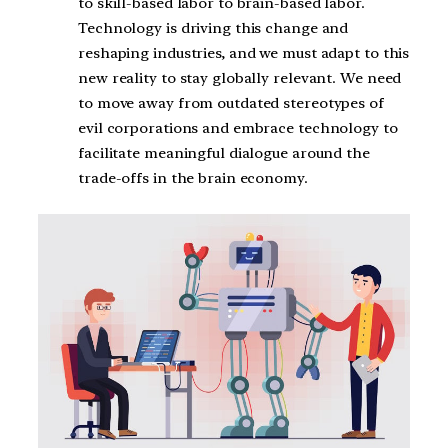
to skill-based labor to brain-based labor.
Technology is driving this change and
reshaping industries, and we must adapt to this
new reality to stay globally relevant. We need
to move away from outdated stereotypes of
evil corporations and embrace technology to
facilitate meaningful dialogue around the
trade-offs in the brain economy.