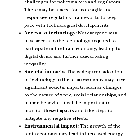
challenges for policymakers and regulators.
There may be a need for more agile and
responsive regulatory frameworks to keep
pace with technological developments.
Access to technology:
Not everyone may
have access to the technology required to
participate in the brain economy, leading to a
digital divide and further exacerbating
inequality.
Societal impacts:
The widespread adoption
of technology in the brain economy may have
significant societal impacts, such as changes
to the nature of work, social relationships, and
human behavior. It will be important to
monitor these impacts and take steps to
mitigate any negative effects.
Environmental impact:
The growth of the
brain economy may lead to increased energy