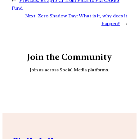
←
Previous:
Rs 2,913 Cr from PSEs to PM CARES
Fund
Next:
Zero Shadow Day: What is it, why does it
happen?
→
Join the Community
Join us across Social Media platforms.
YouTube
Facebook
Instagra