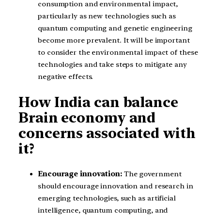
consumption and environmental impact,
particularly as new technologies such as
quantum computing and genetic engineering
become more prevalent. It will be important
to consider the environmental impact of these
technologies and take steps to mitigate any
negative effects.
How India can balance
Brain economy and
concerns associated with
it?
Encourage innovation:
The government
should encourage innovation and research in
emerging technologies, such as artificial
intelligence, quantum computing, and