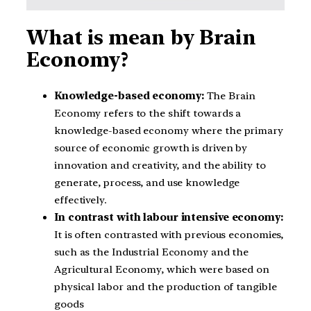
What is mean by Brain
Economy?
Knowledge-based economy:
The Brain
Economy refers to the shift towards a
knowledge-based economy where the primary
source of economic growth is driven by
innovation and creativity, and the ability to
generate, process, and use knowledge
effectively.
In contrast with labour intensive economy:
It is often contrasted with previous economies,
such as the Industrial Economy and the
Agricultural Economy, which were based on
physical labor and the production of tangible
goods