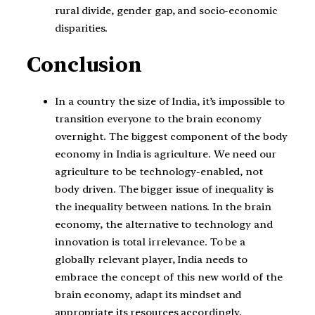
rural divide, gender gap, and socio-economic
disparities.
Conclusion
In a country the size of India, it’s impossible to
transition everyone to the brain economy
overnight. The biggest component of the body
economy in India is agriculture. We need our
agriculture to be technology-enabled, not
body driven. The bigger issue of inequality is
the inequality between nations. In the brain
economy, the alternative to technology and
innovation is total irrelevance. To be a
globally relevant player, India needs to
embrace the concept of this new world of the
brain economy, adapt its mindset and
appropriate its resources accordingly.