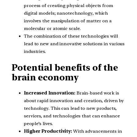
process of creating physical objects from
digital models; nanotechnology, which
involves the manipulation of matter on a
molecular or atomic scale.
The combination of these technologies will
lead to new and innovative solutions in various
industries.
Potential benefits of the
brain economy
Increased Innovation:
Brain-based work is
about rapid innovation and creation, driven by
technology. This can lead to new products,
services, and technologies that can enhance
people’s lives.
Higher Productivity:
With advancements in